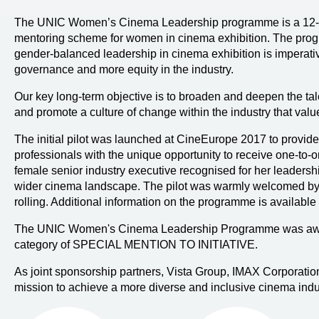
The UNIC Women’s Cinema Leadership programme is a 12-m
mentoring scheme for women in cinema exhibition. The progra
gender-balanced leadership in cinema exhibition is imperativ
governance and more equity in the industry.
Our key long-term objective is to broaden and deepen the tale
and promote a culture of change within the industry that val
The initial pilot was launched at CineEurope 2017 to provid
professionals with the unique opportunity to receive one-to
female senior industry executive recognised for her leaders
wider cinema landscape. The pilot was warmly welcomed by 
rolling. Additional information on the programme is available
The UNIC Women's Cinema Leadership Programme was awa
category of SPECIAL MENTION TO INITIATIVE.
As joint sponsorship partners, Vista Group, IMAX Corporati
mission to achieve a more diverse and inclusive cinema indu