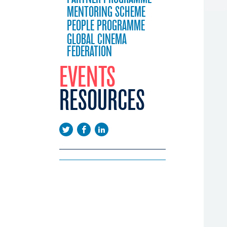
MENTORING SCHEME
PEOPLE PROGRAMME
GLOBAL CINEMA
FEDERATION
EVENTS
RESOURCES
EEUROPE
EMA DAYS
LICATIONS
CONFERENCE
WS
EENINGS
USTRY CALENDAR