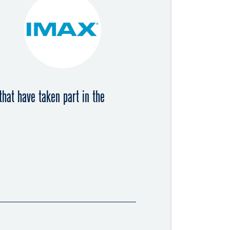
that have taken part in the
018
 2019
018
resident of the Swiss Cinema