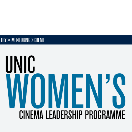
STRY
MENTORING SCHEME