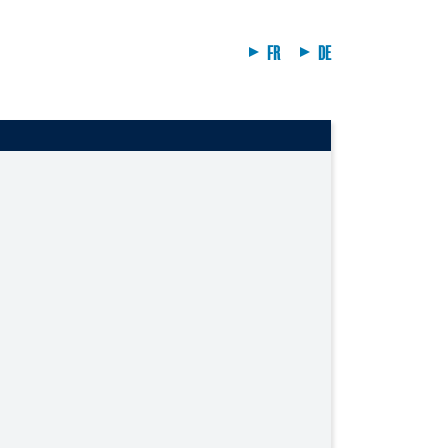
FR
DE