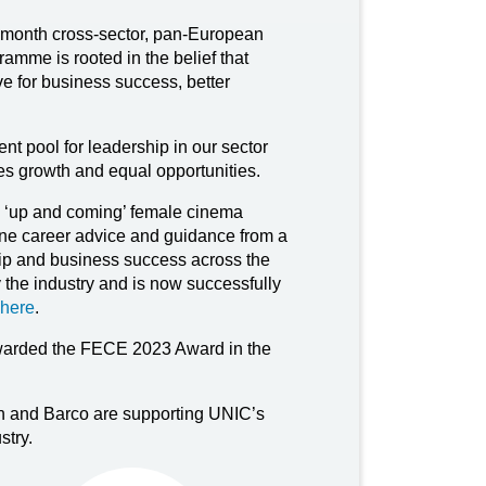
onth cross-sector, pan-European
mme is rooted in the belief that
e for business success, better
nt pool for leadership in our sector
ues growth and equal opportunities.
e ‘up and coming’ female cinema
-one career advice and guidance from a
hip and business success across the
the industry and is now successfully
here
.
rded the FECE 2023 Award in the
on and Barco are supporting UNIC’s
stry.