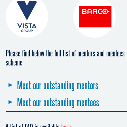
Please find below the full list of mentors and mentees 
scheme
Meet our outstanding mentors
Meet our outstanding mentees
First edition - June 2017 to June 2
Second edition - June 2018 to June
First edition - June 2017 to June 2
Edna Epelbaum
CEO of Cinevital, Cinepel, Cinemont, Quinnie; P