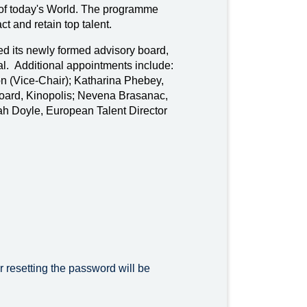
 of today's World. The programme
ct and retain top talent.
d its newly formed advisory board,
nal. Additional appointments include:
 (Vice-Chair); Katharina Phebey,
oard, Kinopolis; Nevena Brasanac,
ah Doyle, European Talent Director
r resetting the password will be