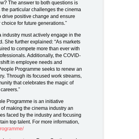
? The answer to both questions is
the particular challenges the cinema
o drive positive change and ensure
 choice for future generations."
 industry must actively engage in the
d. She further explained: “As markets
uired to compete more than ever with
 professionals. Additionally, the COVID-
shift in employee needs and
 People Programme seeks to renew an
try. Through its focused work streams,
unity that celebrates the magic of
 careers."
 Programme is an initiative
 of making the cinema industry an
es faced by the industry and focusing
ain top talent. For more information,
-programme/