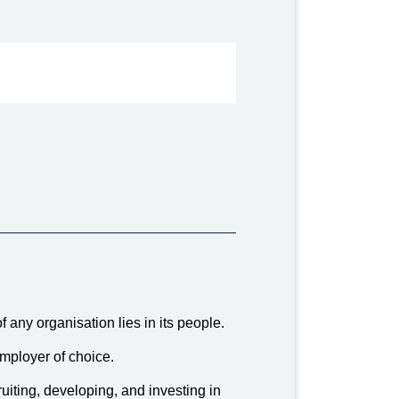
 any organisation lies in its people.
mployer of choice.
uiting, developing, and investing in