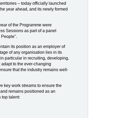
rritories – today officially launched
the year ahead, and its newly formed
st year of the Programme were
s Sessions as part of a panel
 People".
ntain its position as an employer of
age of any organisation lies in its
particular in recruiting, developing,
t adapt to the ever-changing
nsure that the industry remains well-
ive key work streams to ensure the
s and remains positioned as an
 top talent: