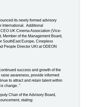
nounced its newly formed advisory
e International. Additional
d CEO UK Cinema Association (Vice-
nt, Member of the Management Board,
r SouthEast Europe, Cineplexx
 and People Director UKI at ODEON
e continued success and growth of the
raise awareness, provide informed
ue to attract and retain talent within
 is change. "
uty Chair of the Advisory Board,
nouncement, stating: