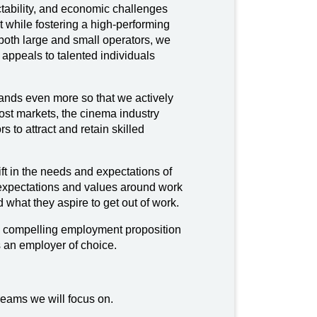
ictability, and economic challenges
nt while fostering a high-performing
 both large and small operators, we
 appeals to talented individuals
ands even more so that we actively
ost markets, the cinema industry
rs to attract and retain skilled
 in the needs and expectations of
 expectations and values around work
 what they aspire to get out of work.
 a compelling employment proposition
s an employer of choice.
reams we will focus on.