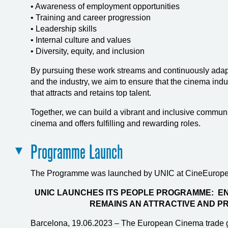
• Awareness of employment opportunities
• Training and career progression
• Leadership skills
• Internal culture and values
• Diversity, equity, and inclusion
By pursuing these work streams and continuously adap
and the industry, we aim to ensure that the cinema indu
that attracts and retains top talent.
Together, we can build a vibrant and inclusive communi
cinema and offers fulfilling and rewarding roles.
Programme Launch
The Programme was launched by UNIC at CineEurope
UNIC LAUNCHES ITS PEOPLE PROGRAMME: EN
REMAINS AN ATTRACTIVE AND P
Barcelona, 19.06.2023 – The European Cinema trade 