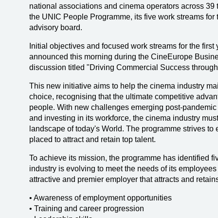
national associations and cinema operators across 39 te
the UNIC People Programme, its five work streams for 
advisory board.
Initial objectives and focused work streams for the fir
announced this morning during the CineEurope Busines
discussion titled "Driving Commercial Success through
This new initiative aims to help the cinema industry mai
choice, recognising that the ultimate competitive advant
people. With new challenges emerging post-pandemic in 
and investing in its workforce, the cinema industry mus
landscape of today's World. The programme strives to e
placed to attract and retain top talent.
To achieve its mission, the programme has identified f
industry is evolving to meet the needs of its employee
attractive and premier employer that attracts and retains
• Awareness of employment opportunities
• Training and career progression