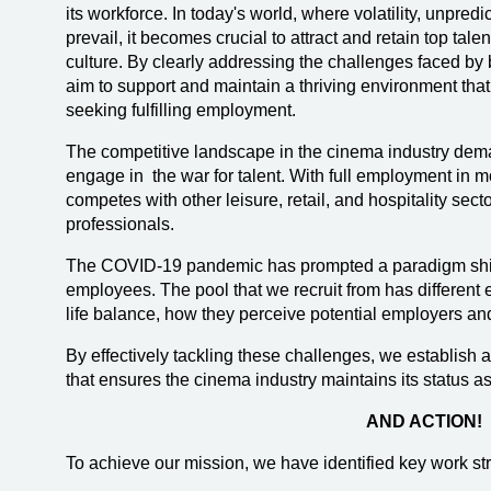
its workforce. In today's world, where volatility, unpred
prevail, it becomes crucial to attract and retain top tale
culture. By clearly addressing the challenges faced by
aim to support and maintain a thriving environment that
seeking fulfilling employment.
The competitive landscape in the cinema industry dem
engage in the war for talent. With full employment in m
competes with other leisure, retail, and hospitality secto
professionals.
The COVID-19 pandemic has prompted a paradigm shift
employees. The pool that we recruit from has different
life balance, how they perceive potential employers and
By effectively tackling these challenges, we establish
that ensures the cinema industry maintains its status a
AND ACTION!
To achieve our mission, we have identified key work st