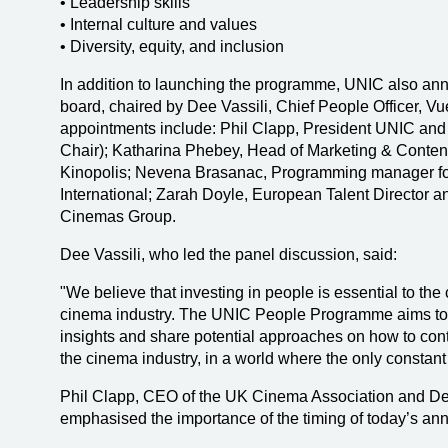
• Leadership skills
• Internal culture and values
• Diversity, equity, and inclusion
In addition to launching the programme, UNIC also an
board, chaired by Dee Vassili, Chief People Officer, Vu
appointments include: Phil Clapp, President UNIC an
Chair); Katharina Phebey, Head of Marketing & Conte
Kinopolis; Nevena Brasanac, Programming manager fo
International; Zarah Doyle, European Talent Director
Cinemas Group.
Dee Vassili, who led the panel discussion, said:
"We believe that investing in people is essential to th
cinema industry. The UNIC People Programme aims to 
insights and share potential approaches on how to contin
the cinema industry, in a world where the only constant
Phil Clapp, CEO of the UK Cinema Association and Dep
emphasised the importance of the timing of today’s an