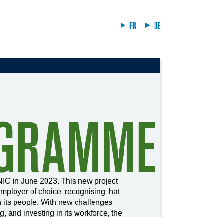
FR
DE
IC in June 2023. This new project
employer of choice, recognising that
in its people. With new challenges
, and investing in its workforce, the