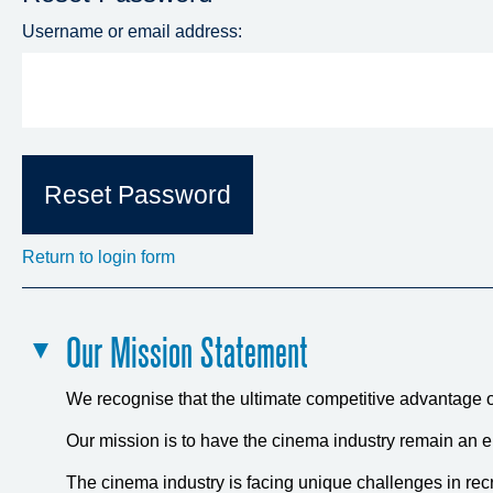
Username or email address:
Return to login form
Our Mission Statement
We recognise that the ultimate competitive advantage of
Our mission is to have the cinema industry remain an e
The cinema industry is facing unique challenges in recr