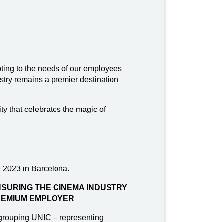
ting to the needs of our employees
stry remains a premier destination
ty that celebrates the magic of
 2023 in Barcelona.
SURING THE CINEMA INDUSTRY
REMIUM EMPLOYER
grouping UNIC – representing