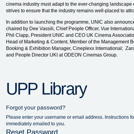
cinema industry must adapt to the ever-changing landscape
strives to ensure that the industry remains well-placed to attra
In addition to launching the programme, UNIC also announce
chaired by Dee Vassili, Chief People Officer, Vue Internatio
Phil Clapp, President UNIC and CEO UK Cinema Association
Head of Marketing & Content, Member of the Management B
Booking & Exhibition Manager, Cineplexx International; Zar
and People Director UKI at ODEON Cinemas Group.
UPP Library
Forgot your password?
Please enter your username or email address. Instructions fo
immediately emailed to you.
Reset Password