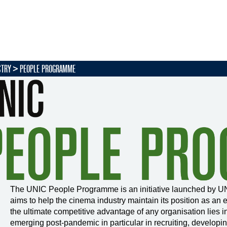
STRY
PEOPLE PROGRAMME
The UNIC People Programme is an initiative launched by UN
aims to help the cinema industry maintain its position as an 
the ultimate competitive advantage of any organisation lies 
emerging post-pandemic in particular in recruiting, developing