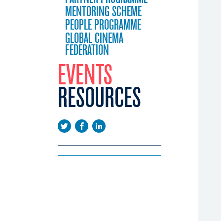
MENTORING SCHEME
PEOPLE PROGRAMME
GLOBAL CINEMA
FEDERATION
EVENTS
RESOURCES
EEUROPE
EMA DAYS
LICATIONS
CONFERENCE
WS
EENINGS
USTRY CALENDAR