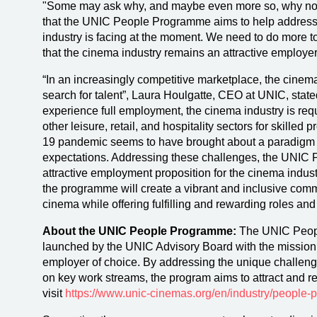
"Some may ask why, and maybe even more so, why now
that the UNIC People Programme aims to help address 
industry is facing at the moment. We need to do more t
that the cinema industry remains an attractive employer
“In an increasingly competitive marketplace, the cinema
search for talent”, Laura Houlgatte, CEO at UNIC, state
experience full employment, the cinema industry is req
other leisure, retail, and hospitality sectors for skilled
19 pandemic seems to have brought about a paradigm 
expectations. Addressing these challenges, the UNIC
attractive employment proposition for the cinema indus
the programme will create a vibrant and inclusive comm
cinema while offering fulfilling and rewarding roles and
About the UNIC People Programme:
The UNIC People
launched by the UNIC Advisory Board with the mission
employer of choice. By addressing the unique challeng
on key work streams, the program aims to attract and ret
visit
https://www.unic-cinemas.org/en/industry/people