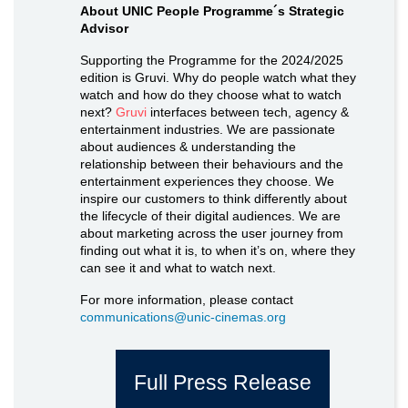
About UNIC People Programme´s Strategic
Advisor
Supporting the Programme for the 2024/2025
edition is Gruvi. Why do people watch what they
watch and how do they choose what to watch
next?
Gruvi
interfaces between tech, agency &
entertainment industries. We are passionate
about audiences & understanding the
relationship between their behaviours and the
entertainment experiences they choose. We
inspire our customers to think differently about
the lifecycle of their digital audiences. We are
about marketing across the user journey from
finding out what it is, to when it’s on, where they
can see it and what to watch next.
For more information, please contact
communications@unic-cinemas.org
Full Press Release