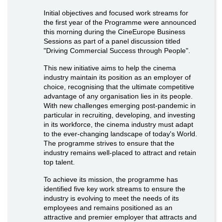
Initial objectives and focused work streams for
the first year of the Programme were announced
this morning during the CineEurope Business
Sessions as part of a panel discussion titled
"Driving Commercial Success through People".
This new initiative aims to help the cinema
industry maintain its position as an employer of
choice, recognising that the ultimate competitive
advantage of any organisation lies in its people.
With new challenges emerging post-pandemic in
particular in recruiting, developing, and investing
in its workforce, the cinema industry must adapt
to the ever-changing landscape of today's World.
The programme strives to ensure that the
industry remains well-placed to attract and retain
top talent.
To achieve its mission, the programme has
identified five key work streams to ensure the
industry is evolving to meet the needs of its
employees and remains positioned as an
attractive and premier employer that attracts and