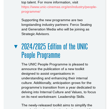
top talent. For more information, visit
https://www.unic-cinemas.org/en/industry/people-
programme/
Supporting the new programme are two
longstanding industry partners: Ferco Seating
and Generation Media who will be joining as
Strategic Advisors.
2024/2025 Edition of the UNIC
People Programme
The UNIC People Programme is pleased to
announce the publication of a new toolkit
designed to assist organisations in
understanding and enhancing their internal
culture. Additionally, anticipation grows for the
programme’s transition from a year dedicated to
delving into Internal Culture and Values, to focus
on its next workstream: Leadership Skills.
The newly-released toolkit aims to simplify the