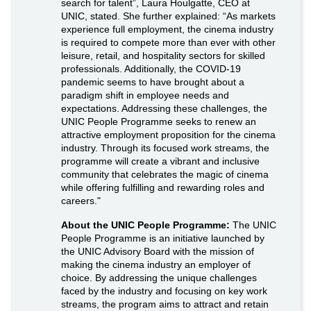
search for talent”, Laura Houlgatte, CEO at
UNIC, stated. She further explained: “As markets
experience full employment, the cinema industry
is required to compete more than ever with other
leisure, retail, and hospitality sectors for skilled
professionals. Additionally, the COVID-19
pandemic seems to have brought about a
paradigm shift in employee needs and
expectations. Addressing these challenges, the
UNIC People Programme seeks to renew an
attractive employment proposition for the cinema
industry. Through its focused work streams, the
programme will create a vibrant and inclusive
community that celebrates the magic of cinema
while offering fulfilling and rewarding roles and
careers."
About the UNIC People Programme:
The UNIC
People Programme is an initiative launched by
the UNIC Advisory Board with the mission of
making the cinema industry an employer of
choice. By addressing the unique challenges
faced by the industry and focusing on key work
streams, the program aims to attract and retain