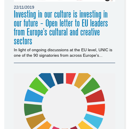
22/11/2019
Investing in our culture is investing in
our future - Open letter to EU leaders
from Europe’s cultural and creative
sectors
In light of ongoing discussions at the EU level, UNIC is
one of the 90 signatories from across Europe's...