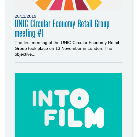
20/11/2019
UNIC Circular Economy Retail Group
meeting #1
The first meeting of the UNIC Circular Economy Retail
Group took place on 13 November in London. The
objective...