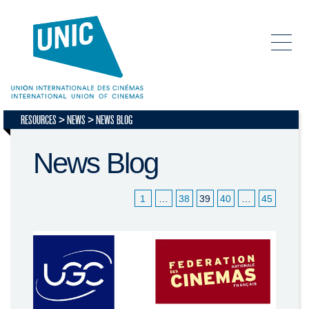
RESOURCES
NEWS
NEWS BLOG
News Blog
1
…
38
39
40
…
45