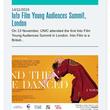
14/11/2019
Into Film Young Audiences Summit,
London
On 13 November, UNIC attended the first Into Film
Young Audiences Summit in London. Into Film is a
British...