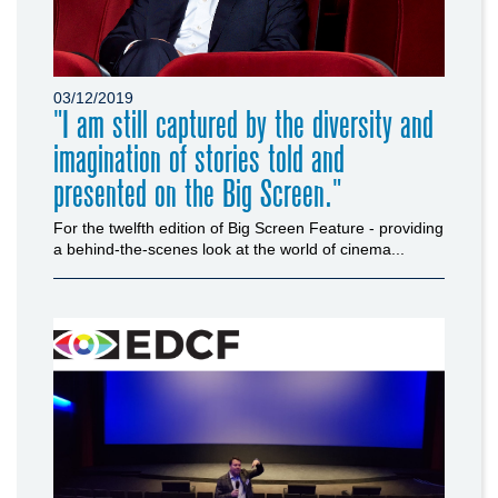
03/12/2019
"I am still captured by the diversity and
imagination of stories told and
presented on the Big Screen."
For the twelfth edition of Big Screen Feature - providing
a behind-the-scenes look at the world of cinema...