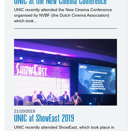
UNIC at the New Cinema Conference
UNIC recently attended the New Cinema Conference
organised by NVBF (the Dutch Cinema Association)
which took...
21/10/2019
UNIC at ShowEast 2019
UNIC recently attended ShowEast, which took place in