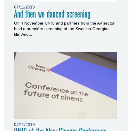
07/11/2019
And then we danced screening
On 4 November UNIC and partners from the AV sector
held a première screening of the Swedish-Georgian
film And...
04/11/2019