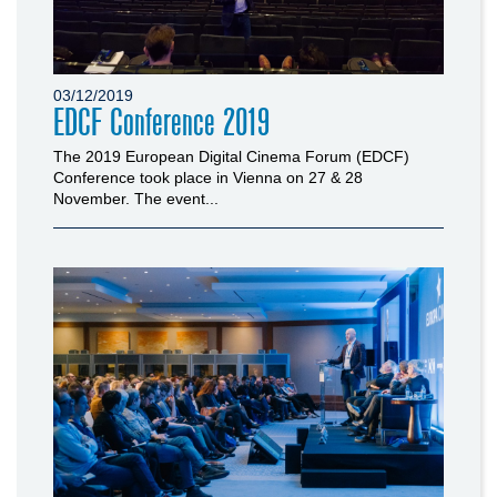
03/12/2019
EDCF Conference 2019
The 2019 European Digital Cinema Forum (EDCF)
Conference took place in Vienna on 27 & 28
November. The event...