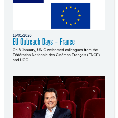
15/01/2020
EU Outreach Days - France
On 8 January, UNIC welcomed colleagues from the
Fédération Nationale des Cinémas Français (FNCF)
and UGC...