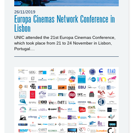
26/11/2019
Europa Cinemas Network Conference in
Lisbon
UNIC attended the 21st Europa Cinemas Conference,
which took place from 21 to 24 November in Lisbon,
Portugal....