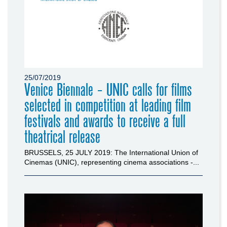
25/07/2019
Venice Biennale - UNIC calls for films
selected in competition at leading film
festivals and awards to receive a full
theatrical release
BRUSSELS, 25 JULY 2019: The International Union of
Cinemas (UNIC), representing cinema associations -...