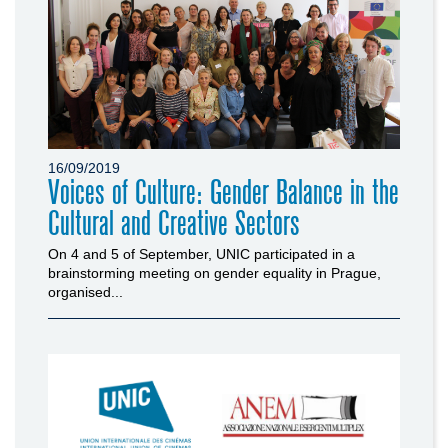
16/09/2019
Voices of Culture: Gender Balance in the
Cultural and Creative Sectors
On 4 and 5 of September, UNIC participated in a
brainstorming meeting on gender equality in Prague,
organised...