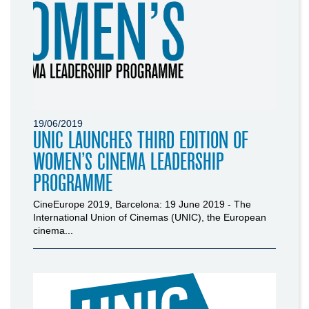
19/06/2019
UNIC LAUNCHES THIRD EDITION OF
WOMEN’S CINEMA LEADERSHIP
PROGRAMME
CineEurope 2019, Barcelona: 19 June 2019 - The
International Union of Cinemas (UNIC), the European
cinema...