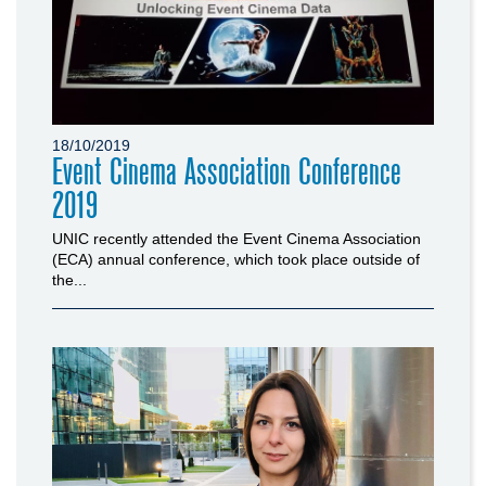
18/10/2019
Event Cinema Association Conference
2019
UNIC recently attended the Event Cinema Association
(ECA) annual conference, which took place outside of
the...