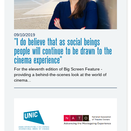
09/10/2019
"I do believe that as social beings
people will continue to be drawn to the
cinema experience"
For the eleventh edition of Big Screen Feature -
providing a behind-the-scenes look at the world of
cinema...