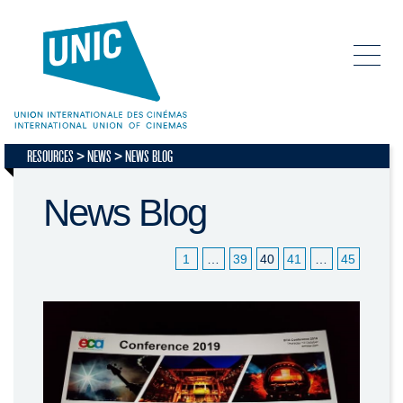
RESOURCES
NEWS
NEWS BLOG
News Blog
1
…
39
40
41
…
45