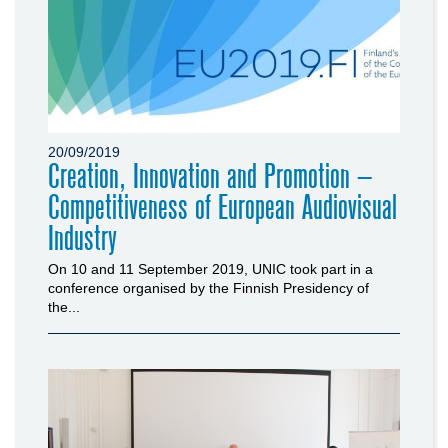
20/09/2019
Creation, Innovation and Promotion –
Competitiveness of European Audiovisual
Industry
On 10 and 11 September 2019, UNIC took part in a
conference organised by the Finnish Presidency of
the...