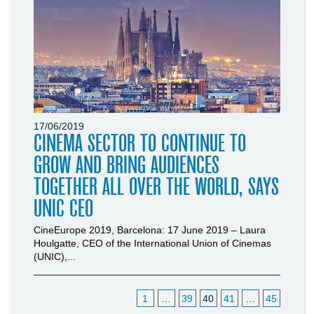
17/06/2019
CINEMA SECTOR TO CONTINUE TO
GROW AND BRING AUDIENCES
TOGETHER ALL OVER THE WORLD, SAYS
UNIC CEO
CineEurope 2019, Barcelona: 17 June 2019 – Laura
Houlgatte, CEO of the International Union of Cinemas
(UNIC),...
1
…
39
40
41
…
45