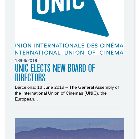
18/06/2019
UNIC ELECTS NEW BOARD OF
DIRECTORS
Barcelona: 18 June 2019 – The General Assembly of
the International Union of Cinemas (UNIC), the
European...