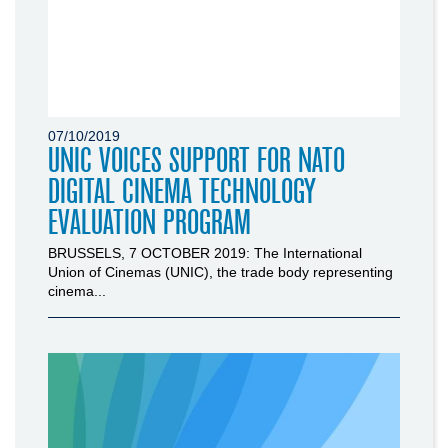
07/10/2019
UNIC VOICES SUPPORT FOR NATO
DIGITAL CINEMA TECHNOLOGY
EVALUATION PROGRAM
BRUSSELS, 7 OCTOBER 2019: The International
Union of Cinemas (UNIC), the trade body representing
cinema...