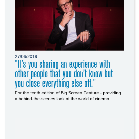
27/06/2019
"It’s you sharing an experience with
other people that you don’t know but
you close everything else off."
For the tenth edition of Big Screen Feature - providing
a behind-the-scenes look at the world of cinema...