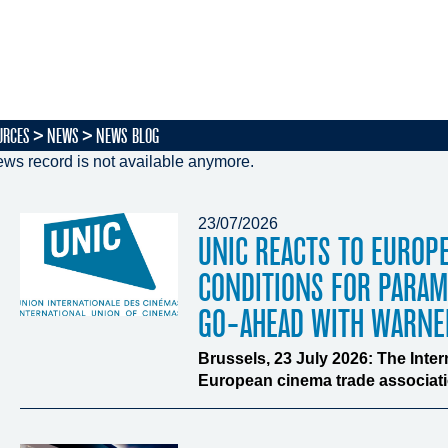
URCES
NEWS
NEWS BLOG
ws record is not available anymore.
23/07/2026
UNIC REACTS TO EUROP
CONDITIONS FOR PARA
GO-AHEAD WITH WARNE
Brussels, 23 July 2026: The Inte
European cinema trade associatio