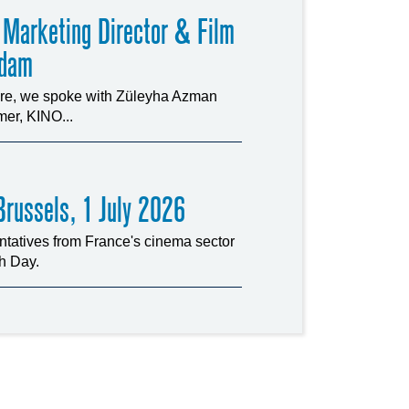
 Marketing Director & Film
rdam
ture, we spoke with Züleyha Azman
er, KINO...
russels, 1 July 2026
tatives from France's cinema sector
ch Day.