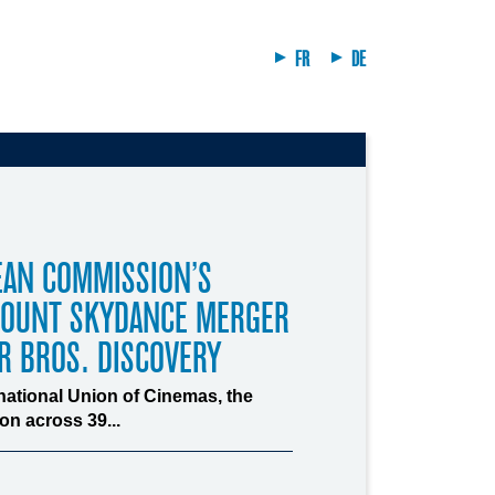
FR
DE
EAN COMMISSION’S
MOUNT SKYDANCE MERGER
R BROS. DISCOVERY
rnational Union of Cinemas, the
n across 39...