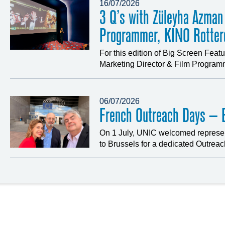
16/07/2026
3 Q’s with Züleyha Azman
Programmer, KINO Rotte
For this edition of Big Screen Fea
Marketing Director & Film Programm
06/07/2026
French Outreach Days – B
On 1 July, UNIC welcomed represen
to Brussels for a dedicated Outrea