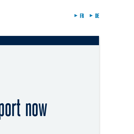
FR
DE
port now