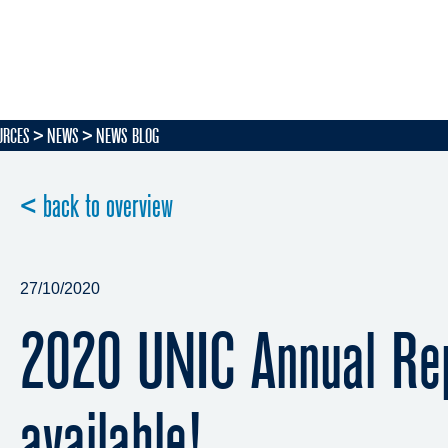
URCES
NEWS
NEWS BLOG
< back to overview
27/10/2020
2020 UNIC Annual Re
available!