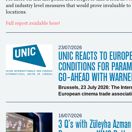
and industry level measures that would prove invaluable to 
locations.
Full report available here!
23/07/2026
UNIC REACTS TO EUROP
CONDITIONS FOR PARA
GO-AHEAD WITH WARNE
Brussels, 23 July 2026: The Inte
European cinema trade associatio
16/07/2026
3 Q’s with Züleyha Azman