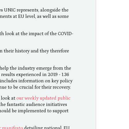
ies UNIC represents, alongside the
ents at EU level, as well as some
th look at the impact of the COVID-
n their history and they therefore
help the industry emerge from the
results experienced in 2019 - 1.36
o includes information on key policy
e to be crucial for their recovery.
 look at
our weekly updated public
 the fantastic audience initiatives
should be implemented to support
r manifesto
detailing national, EU