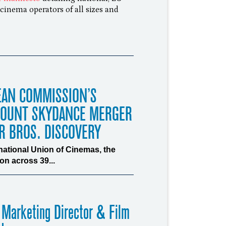
cinema operators of all sizes and
EAN COMMISSION’S
MOUNT SKYDANCE MERGER
R BROS. DISCOVERY
rnational Union of Cinemas, the
n across 39...
 Marketing Director & Film