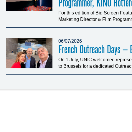
Programmer, KINO Rotte
For this edition of Big Screen Fea
Marketing Director & Film Programm
06/07/2026
French Outreach Days – B
On 1 July, UNIC welcomed represen
to Brussels for a dedicated Outrea