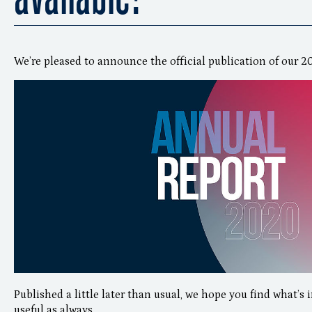
We’re pleased to announce the official publication of our 
Published a little later than usual, we hope you find what’s 
useful as always.