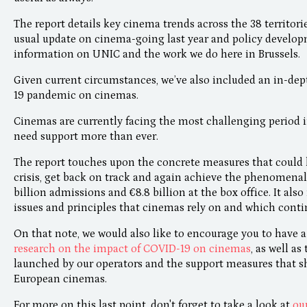
The report details key cinema trends across the 38 territor
usual update on cinema-going last year and policy developm
information on UNIC and the work we do here in Brussels.
Given current circumstances, we’ve also included an in-dep
19 pandemic on cinemas.
Cinemas are currently facing the most challenging period i
need support more than ever.
The report touches upon the concrete measures that could 
crisis, get back on track and again achieve the phenomenal 
billion admissions and €8.8 billion at the box office. It als
issues and principles that cinemas rely on and which continu
On that note, we would also like to encourage you to have a
research on the impact of COVID-19 on cinemas
, as well as
launched by our operators and the support measures that 
European cinemas.
For more on this last point, don't forget to take a look at
ou