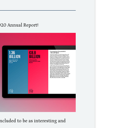
2020 Annual Report!
included to be as interesting and