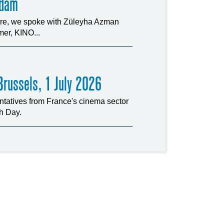
rdam
ture, we spoke with Züleyha Azman
er, KINO...
russels, 1 July 2026
tatives from France's cinema sector
ch Day.