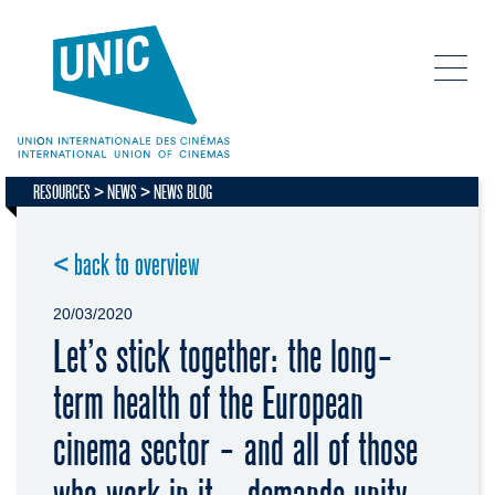
RESOURCES
NEWS
NEWS BLOG
< back to overview
20/03/2020
Let’s stick together: the long-
term health of the European
cinema sector - and all of those