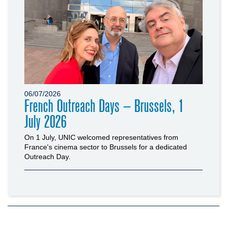
06/07/2026
French Outreach Days – Brussels, 1
July 2026
On 1 July, UNIC welcomed representatives from
France's cinema sector to Brussels for a dedicated
Outreach Day.