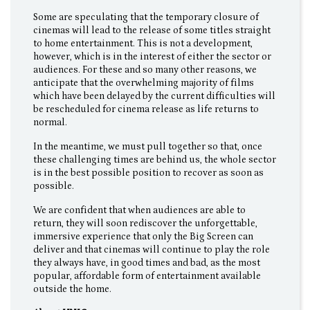
Some are speculating that the temporary closure of
cinemas will lead to the release of some titles straight
to home entertainment. This is not a development,
however, which is in the interest of either the sector or
audiences. For these and so many other reasons, we
anticipate that the overwhelming majority of films
which have been delayed by the current difficulties will
be rescheduled for cinema release as life returns to
normal.
In the meantime, we must pull together so that, once
these challenging times are behind us, the whole sector
is in the best possible position to recover as soon as
possible.
We are confident that when audiences are able to
return, they will soon rediscover the unforgettable,
immersive experience that only the Big Screen can
deliver and that cinemas will continue to play the role
they always have, in good times and bad, as the most
popular, affordable form of entertainment available
outside the home.