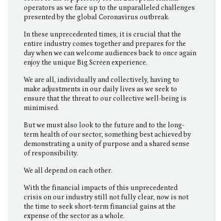
operators as we face up to the unparalleled challenges
presented by the global Coronavirus outbreak.
In these unprecedented times, it is crucial that the
entire industry comes together and prepares for the
day when we can welcome audiences back to once again
enjoy the unique Big Screen experience.
We are all, individually and collectively, having to
make adjustments in our daily lives as we seek to
ensure that the threat to our collective well-being is
minimised.
But we must also look to the future and to the long-
term health of our sector, something best achieved by
demonstrating a unity of purpose and a shared sense
of responsibility.
We all depend on each other.
With the financial impacts of this unprecedented
crisis on our industry still not fully clear, now is not
the time to seek short-term financial gains at the
expense of the sector as a whole.