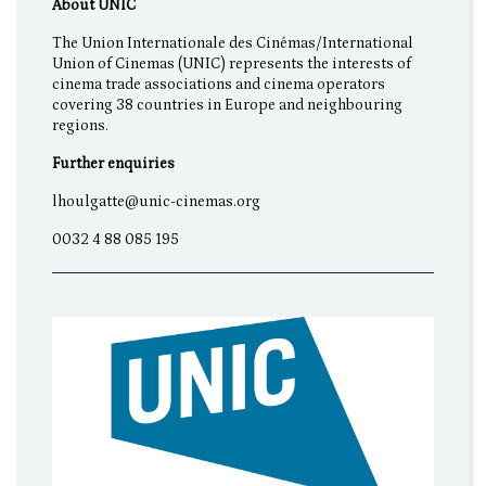
About UNIC
The Union Internationale des Cinémas/International
Union of Cinemas (UNIC) represents the interests of
cinema trade associations and cinema operators
covering 38 countries in Europe and neighbouring
regions.
Further enquiries
lhoulgatte@unic-cinemas.org
0032 4 88 085 195