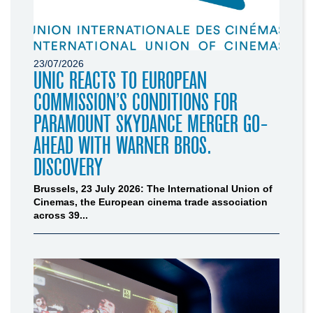
23/07/2026
UNIC REACTS TO EUROPEAN
COMMISSION’S CONDITIONS FOR
PARAMOUNT SKYDANCE MERGER GO-
AHEAD WITH WARNER BROS.
DISCOVERY
Brussels, 23 July 2026: The International Union of
Cinemas, the European cinema trade association
across 39...