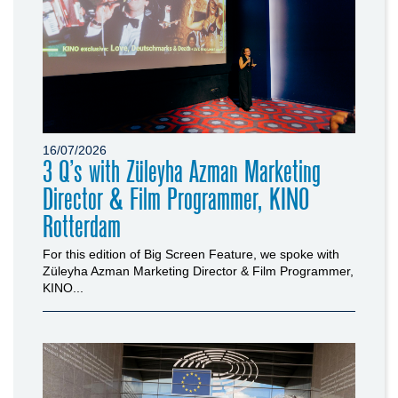
16/07/2026
3 Q’s with Züleyha Azman Marketing
Director & Film Programmer, KINO
Rotterdam
For this edition of Big Screen Feature, we spoke with
Züleyha Azman Marketing Director & Film Programmer,
KINO...