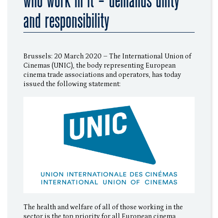
who work in it - demands unity
and responsibility
Brussels: 20 March 2020 – The International Union of
Cinemas (UNIC), the body representing European
cinema trade associations and operators, has today
issued the following statement:
The health and welfare of all of those working in the
sector is the top priority for all European cinema