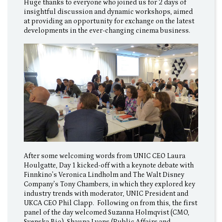
Huge thanks to everyone who joined us for 2 days of
insightful discussion and dynamic workshops, aimed
at providing an opportunity for exchange on the latest
developments in the ever-changing cinema business.
After some welcoming words from UNIC CEO Laura
Houlgatte, Day 1 kicked-off with a keynote debate with
Finnkino’s Veronica Lindholm and The Walt Disney
Company’s Tony Chambers, in which they explored key
industry trends with moderator, UNIC President and
UKCA CEO Phil Clapp. Following on from this, the first
panel of the day welcomed Suzanna Holmqvist (CMO,