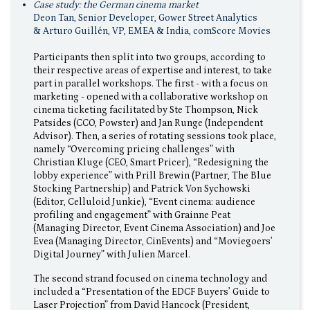
Case study: the German cinema market
Deon Tan, Senior Developer, Gower Street Analytics
& Arturo Guillén, VP, EMEA & India, comScore Movies
Participants then split into two groups, according to
their respective areas of expertise and interest, to take
part in parallel workshops. The first - with a focus on
marketing - opened with a collaborative workshop on
cinema ticketing facilitated by Ste Thompson, Nick
Patsides (CCO, Powster) and Jan Runge (Independent
Advisor). Then, a series of rotating sessions took place,
namely “Overcoming pricing challenges” with
Christian Kluge (CEO, Smart Pricer), “Redesigning the
lobby experience” with Prill Brewin (Partner, The Blue
Stocking Partnership) and Patrick Von Sychowski
(Editor, Celluloid Junkie), “Event cinema: audience
profiling and engagement” with Grainne Peat
(Managing Director, Event Cinema Association) and Joe
Evea (Managing Director, CinEvents) and “Moviegoers’
Digital Journey” with Julien Marcel.
The second strand focused on cinema technology and
included a “Presentation of the EDCF Buyers’ Guide to
Laser Projection” from David Hancock (President,