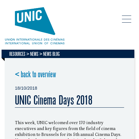
RESOURCES
NEWS
NEWS BLOG
< back to overview
18/10/2018
UNIC Cinema Days 2018
This week, UNIC welcomed over 170 industry
executives and key figures from the field of cinema
exhibition to Brussels for its 5th annual Cinema Days.