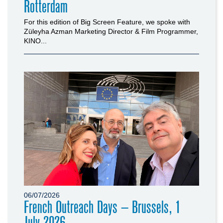
Rotterdam
For this edition of Big Screen Feature, we spoke with
Züleyha Azman Marketing Director & Film Programmer,
KINO...
06/07/2026
French Outreach Days – Brussels, 1
July 2026