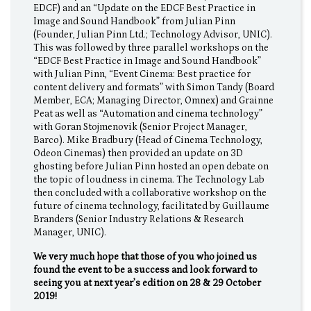
EDCF) and an “Update on the EDCF Best Practice in
Image and Sound Handbook” from Julian Pinn
(Founder, Julian Pinn Ltd.; Technology Advisor, UNIC).
This was followed by three parallel workshops on the
“EDCF Best Practice in Image and Sound Handbook”
with Julian Pinn, “Event Cinema: Best practice for
content delivery and formats” with Simon Tandy (Board
Member, ECA; Managing Director, Omnex) and Grainne
Peat as well as “Automation and cinema technology”
with Goran Stojmenovik (Senior Project Manager,
Barco). Mike Bradbury (Head of Cinema Technology,
Odeon Cinemas) then provided an update on 3D
ghosting before Julian Pinn hosted an open debate on
the topic of loudness in cinema. The Technology Lab
then concluded with a collaborative workshop on the
future of cinema technology, facilitated by Guillaume
Branders (Senior Industry Relations & Research
Manager, UNIC).
We very much hope that those of you who joined us
found the event to be a success and look forward to
seeing you at next year’s edition on 28 & 29 October
2019!