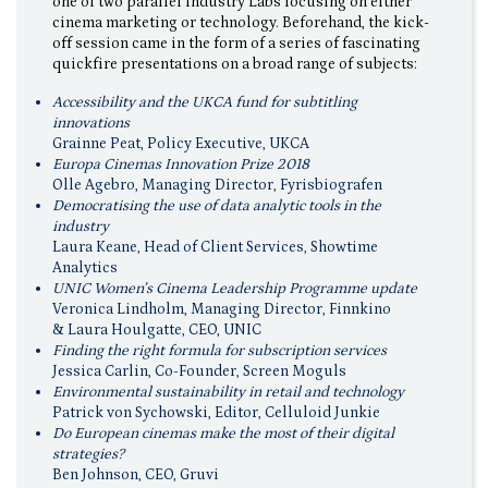
one of two parallel Industry Labs focusing on either
cinema marketing or technology. Beforehand, the kick-
off session came in the form of a series of fascinating
quickfire presentations on a broad range of subjects:
Accessibility and the UKCA fund for subtitling
innovations
Grainne Peat, Policy Executive, UKCA
Europa Cinemas Innovation Prize 2018
Olle Agebro, Managing Director, Fyrisbiografen
Democratising the use of data analytic tools in the
industry
Laura Keane, Head of Client Services, Showtime
Analytics
UNIC Women’s Cinema Leadership Programme update
Veronica Lindholm, Managing Director, Finnkino
& Laura Houlgatte, CEO, UNIC
Finding the right formula for subscription services
Jessica Carlin, Co-Founder, Screen Moguls
Environmental sustainability in retail and technology
Patrick von Sychowski, Editor, Celluloid Junkie
Do European cinemas make the most of their digital
strategies?
Ben Johnson, CEO, Gruvi