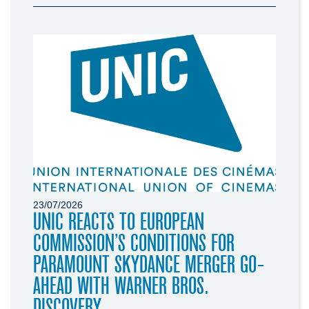
23/07/2026
UNIC REACTS TO EUROPEAN
COMMISSION’S CONDITIONS FOR
PARAMOUNT SKYDANCE MERGER GO-
AHEAD WITH WARNER BROS.
DISCOVERY