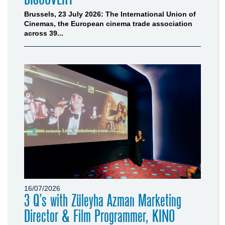
Brussels, 23 July 2026: The International Union of
Cinemas, the European cinema trade association
across 39...
16/07/2026
3 Q’s with Züleyha Azman Marketing
Director & Film Programmer, KINO