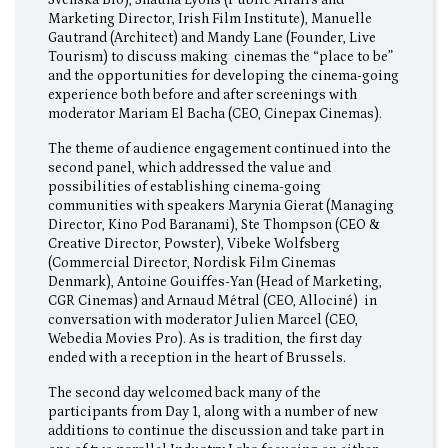
Svenska Bio), Shauna Lyons (Public Affairs and
Marketing Director, Irish Film Institute), Manuelle
Gautrand (Architect) and Mandy Lane (Founder, Live
Tourism) to discuss making cinemas the “place to be”
and the opportunities for developing the cinema-going
experience both before and after screenings with
moderator Mariam El Bacha (CEO, Cinepax Cinemas).
The theme of audience engagement continued into the
second panel, which addressed the value and
possibilities of establishing cinema-going
communities with speakers Marynia Gierat (Managing
Director, Kino Pod Baranami), Ste Thompson (CEO &
Creative Director, Powster), Vibeke Wolfsberg
(Commercial Director, Nordisk Film Cinemas
Denmark), Antoine Gouiffes-Yan (Head of Marketing,
CGR Cinemas) and Arnaud Métral (CEO, Allociné) in
conversation with moderator Julien Marcel (CEO,
Webedia Movies Pro). As is tradition, the first day
ended with a reception in the heart of Brussels.
The second day welcomed back many of the
participants from Day 1, along with a number of new
additions to continue the discussion and take part in