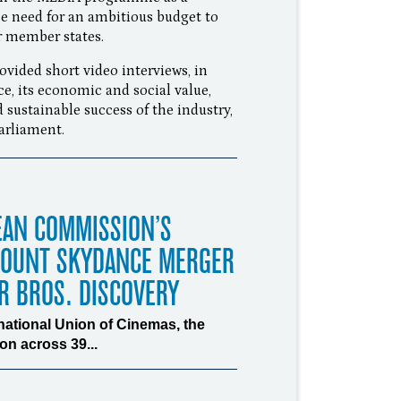
e need for an ambitious budget to
er member states.
ided short video interviews, in
ce, its economic and social value,
 sustainable success of the industry,
Parliament.
EAN COMMISSION’S
MOUNT SKYDANCE MERGER
R BROS. DISCOVERY
rnational Union of Cinemas, the
n across 39...