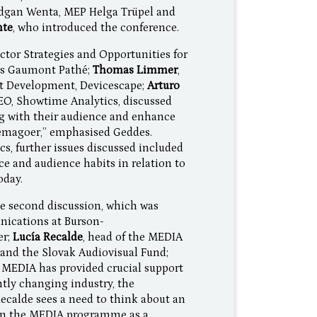
dgan Wenta, MEP Helga Trüpel and
nte
, who introduced the conference.
ctor Strategies and Opportunities for
mas Gaumont Pathé;
Thomas Limmer
,
et Development, Devicescape;
Arturo
CEO, Showtime Analytics, discussed
g with their audience and enhance
nemagoer,” emphasised Geddes.
cs, further issues discussed included
ce and audience habits in relation to
oday.
e second discussion, which was
nications at Burson-
er;
Lucía Recalde
, head of the MEDIA
 and the Slovak Audiovisual Fund;
t MEDIA has provided crucial support
tly changing industry, the
calde sees a need to think about an
 on the MEDIA programme as a