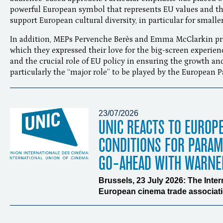
powerful European symbol that represents EU values and th
support European cultural diversity, in particular for small
In addition, MEPs Pervenche Berès and Emma McClarkin prov
which they expressed their love for the big-screen experien
and the crucial role of EU policy in ensuring the growth and
particularly the “major role” to be played by the European 
23/07/2026
UNIC REACTS TO EUROP
CONDITIONS FOR PARA
GO-AHEAD WITH WARNE
Brussels, 23 July 2026: The Inte
European cinema trade associatio