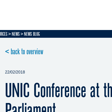
URCES
NEWS
NEWS BLOG
< back to overview
22/02/2018
UNIC Conference at t
Parliament