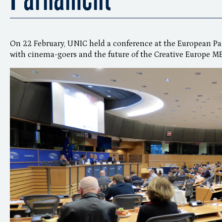
On 22 February, UNIC held a conference at the European P
with cinema-goers and the future of the Creative Europe 