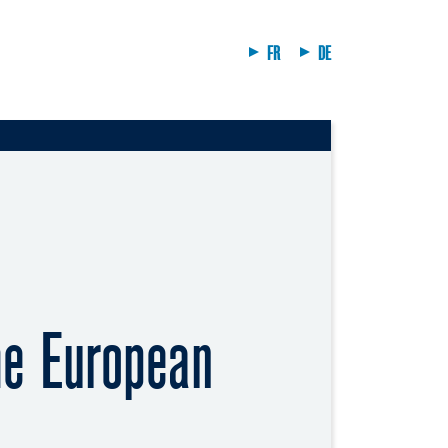
FR
DE
he European