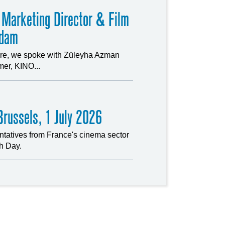
 Marketing Director & Film
rdam
ture, we spoke with Züleyha Azman
er, KINO...
russels, 1 July 2026
tatives from France's cinema sector
ch Day.