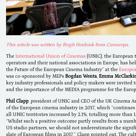
This article was written by Birgit Heidsiek from Cineuropa.
The
International Union of Cinemas
(UNIC), the European 
operators and their national associations in Europe, has hel
the Future of the European Cinema Industry” at the
Europea
was co-sponsored by MEPs
Bogdan Wenta
,
Emma McClarki
key industry professionals and policy makers were invited 
and the importance of the MEDIA programme for the Europ
Phil Clapp
, president of UNIC and CEO of the UK Cinema As
of the European cinema industry in 2017, which “continues t
all UNIC territories increased by 2.1%, totalling more than 1.
“Whilst such a positive outcome partly results from a num
US studio partners, we should not underestimate the signi
slate of European films in 2017,” Clapp pointed out. The cul