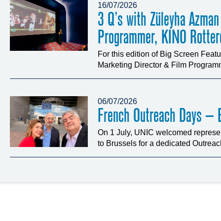
16/07/2026
3 Q’s with Züleyha Azman
Programmer, KINO Rotte
For this edition of Big Screen Fea
Marketing Director & Film Programm
06/07/2026
French Outreach Days – B
On 1 July, UNIC welcomed represen
to Brussels for a dedicated Outrea