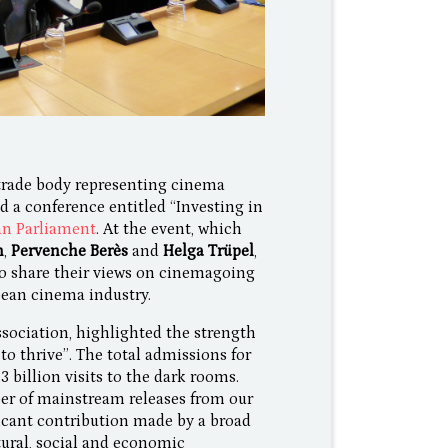
trade body representing cinema
d a conference entitled “Investing in
n Parliament
. At the event, which
n
,
Pervenche Berès
and
Helga Trüpel
,
to share their views on cinemagoing
ean cinema industry.
sociation, highlighted the strength
o thrive”. The total admissions for
3 billion visits to the dark rooms.
ber of mainstream releases from our
ficant contribution made by a broad
tural, social and economic