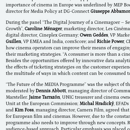
importance of cinema in Europe was underlined by MEP Bo
director for Media Policy at DG-Connect
Giuseppe Abbamo
During the panel “The Digital Journey of a Cinemagoer – Se
Growth”,
Caroline Ménager
, marketing director, Les Ciné
digital director, Cineplex Germany;
Owen Geddes
, VP Mark
Guillen
, VP EMEA and India, comScore; and
Richie Power
, 
how cinema operators can improve their means of engagin
their marketing strategies. “A consumer is more than a ci
Besides the opportunities offered by innovative data analyti
the effects of ticketing strategies on the customer experien
the multitude of ways in which content can be consumed t
“The Future of the MEDIA Programme” was the subject of th
moderated by
Dennis Abbott
, managing director of Commu
Marsteller.
Jaime Tarrazón
, UNIC treasurer and cinema own
Unit at the European Commission;
Michal Hradický
, EFADs
and
Kim Foss
, managing director, Camera Film, agreed tha
for European film and cinemas. However, due to the constan
programme also needs to improve through new concepts. Re
audience-based approach. Particular emphasis was placed