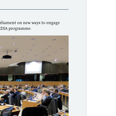
arliament on new ways to engage
MEDIA programme.