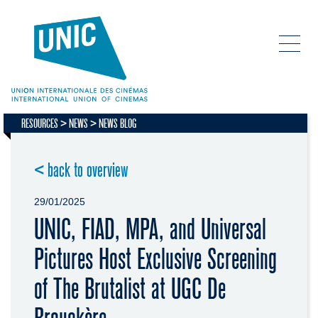
RESOURCES
NEWS
NEWS BLOG
< back to overview
29/01/2025
UNIC, FIAD, MPA, and Universal
Pictures Host Exclusive Screening
of The Brutalist at UGC De