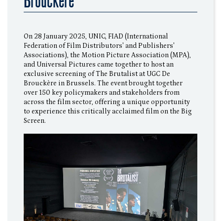
Brouckère
On 28 January 2025, UNIC, FIAD (International
Federation of Film Distributors' and Publishers'
Associations), the Motion Picture Association (MPA),
and Universal Pictures came together to host an
exclusive screening of The Brutalist at UGC De
Brouckère in Brussels. The event brought together
over 150 key policymakers and stakeholders from
across the film sector, offering a unique opportunity
to experience this critically acclaimed film on the Big
Screen.