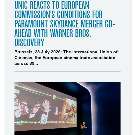
UNIC REACTS TO EUROPEAN
COMMISSION’S CONDITIONS FOR
PARAMOUNT SKYDANCE MERGER GO-
AHEAD WITH WARNER BROS.
DISCOVERY
Brussels, 23 July 2026: The International Union of
Cinemas, the European cinema trade association
across 39...