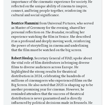
importance of the cinematic experience for society. He
reflected on the unique ability of cinema to inspire,
connect, and bring people together, reinforcing its
cultural and social significance.
Beatrice Flammini
from Universal Pictures, who served
as Master of Ceremony for the evening, shared her
personal reflection on
The Brutalist
, recalling her
experience watching the film in Venice. She described
it as a profound and deeply moving work, reinforcing
the power of storytelling in cinema and underlining
that the film must be watched on the big screen.
Robert Heslop
, Secretary General of FIAD, spoke about
the vital role of film distributors in bringing diverse
films to diverse audiences across Europe. He
highlighted the strong results for theatrical
distribution in 2024, celebrating the hundreds of
millions of cinemagoers who experienced films on the
Big Screen. He also noted that 2025 is shaping up to be
another promising year for cinemas. However, he
reminded attendees that the success of theatrical
distribution is never guaranteed and is directly
influenced by political decisions made in Brussels. He