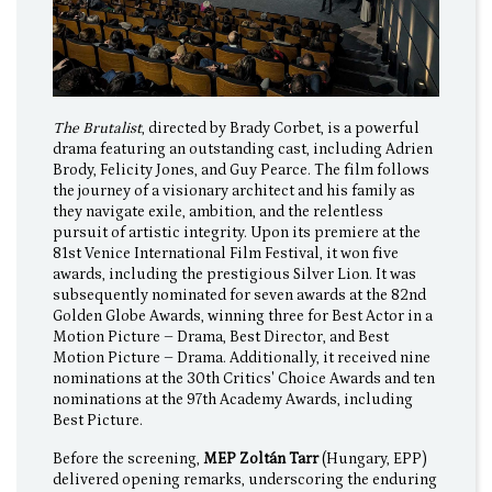
The Brutalist
, directed by Brady Corbet, is a powerful
drama featuring an outstanding cast, including Adrien
Brody, Felicity Jones, and Guy Pearce. The film follows
the journey of a visionary architect and his family as
they navigate exile, ambition, and the relentless
pursuit of artistic integrity. Upon its premiere at the
81st Venice International Film Festival, it won five
awards, including the prestigious Silver Lion. It was
subsequently nominated for seven awards at the 82nd
Golden Globe Awards, winning three for Best Actor in a
Motion Picture – Drama, Best Director, and Best
Motion Picture – Drama. Additionally, it received nine
nominations at the 30th Critics' Choice Awards and ten
nominations at the 97th Academy Awards, including
Best Picture.
Before the screening,
MEP Zoltán Tarr
(Hungary, EPP)
delivered opening remarks, underscoring the enduring