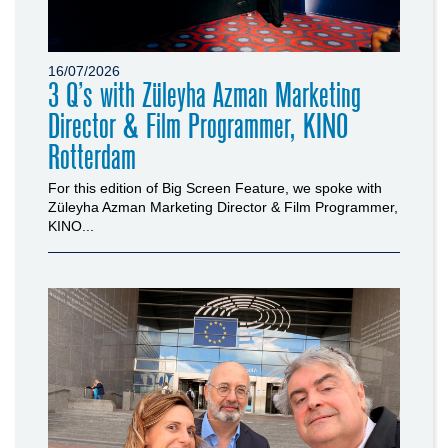
16/07/2026
3 Q’s with Züleyha Azman Marketing
Director & Film Programmer, KINO
Rotterdam
For this edition of Big Screen Feature, we spoke with
Züleyha Azman Marketing Director & Film Programmer,
KINO...