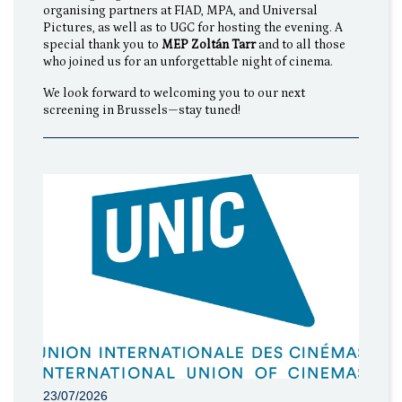
organising partners at FIAD, MPA, and Universal
Pictures, as well as to UGC for hosting the evening. A
special thank you to
MEP Zoltán Tarr
and to all those
who joined us for an unforgettable night of cinema.
We look forward to welcoming you to our next
screening in Brussels—stay tuned!
23/07/2026