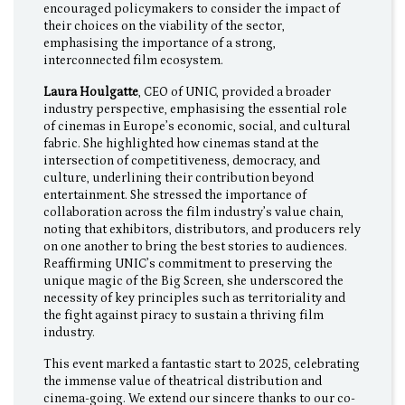
encouraged policymakers to consider the impact of
their choices on the viability of the sector,
emphasising the importance of a strong,
interconnected film ecosystem.
Laura Houlgatte
, CEO of UNIC, provided a broader
industry perspective, emphasising the essential role
of cinemas in Europe’s economic, social, and cultural
fabric. She highlighted how cinemas stand at the
intersection of competitiveness, democracy, and
culture, underlining their contribution beyond
entertainment. She stressed the importance of
collaboration across the film industry’s value chain,
noting that exhibitors, distributors, and producers rely
on one another to bring the best stories to audiences.
Reaffirming UNIC’s commitment to preserving the
unique magic of the Big Screen, she underscored the
necessity of key principles such as territoriality and
the fight against piracy to sustain a thriving film
industry.
This event marked a fantastic start to 2025, celebrating
the immense value of theatrical distribution and
cinema-going. We extend our sincere thanks to our co-