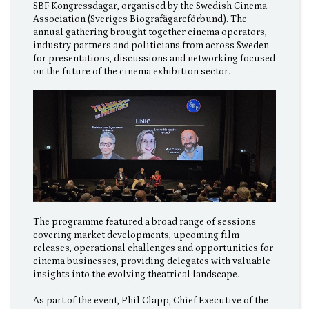
SBF Kongressdagar, organised by the Swedish Cinema
Association (Sveriges Biografägareförbund). The
annual gathering brought together cinema operators,
industry partners and politicians from across Sweden
for presentations, discussions and networking focused
on the future of the cinema exhibition sector.
The programme featured a broad range of sessions
covering market developments, upcoming film
releases, operational challenges and opportunities for
cinema businesses, providing delegates with valuable
insights into the evolving theatrical landscape.
As part of the event, Phil Clapp, Chief Executive of the