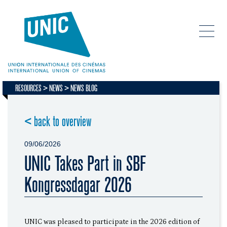
RESOURCES
NEWS
NEWS BLOG
< back to overview
09/06/2026
UNIC Takes Part in SBF
Kongressdagar 2026
UNIC was pleased to participate in the 2026 edition of