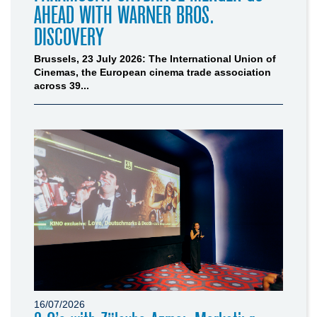
AHEAD WITH WARNER BROS.
DISCOVERY
Brussels, 23 July 2026: The International Union of
Cinemas, the European cinema trade association
across 39...
16/07/2026