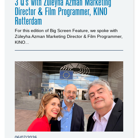
3 Q’s with Züleyha Azman Marketing
Director & Film Programmer, KINO
Rotterdam
For this edition of Big Screen Feature, we spoke with
Züleyha Azman Marketing Director & Film Programmer,
KINO...
06/07/2026