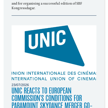
and for organising a successful edition of SBF
Kongressdagar.
23/07/2026
UNIC REACTS TO EUROPEAN
COMMISSION’S CONDITIONS FOR
PARAMOUNT SKYDANCE MERGER GO-