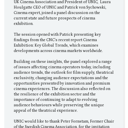
UK Cinema Association and President of UNIC, Laura
Houlgatte CEO of UNIC and Patrick von Sychowski,
Cinema expert, joined a panel discussion on the
current state and future prospects of cinema
exhibition.
The session opened with Patrick presenting key
findings from the CNC's recent report Cinema
Exhibition: Key Global Trends, which examines
developments across cinema markets worldwide.
Building on these insights, the panel explored a range
of issues affecting cinema operators today, including
audience trends, the outlook for film supply, theatrical
exclusivity, changing audience expectations and the
opportunities presented by innovation and premium
cinema experiences. The discussion also reflected on
the resilience of the exhibition sector and the
importance of continuing to adapt to evolving
audience behaviours while preserving the unique
appeal of the theatrical experience.
UNIC would like to thank Peter Fornstam, Former Chair
of the Swedish Cinema Association, for the invitation