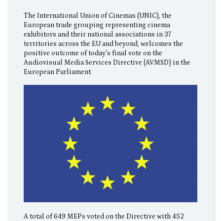
The International Union of Cinemas (UNIC), the
European trade grouping representing cinema
exhibitors and their national associations in 37
territories across the EU and beyond, welcomes the
positive outcome of today's final vote on the
Audiovisual Media Services Directive (AVMSD) in the
European Parliament.
A total of 649 MEPs voted on the Directive with 452