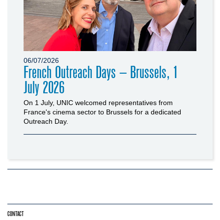
06/07/2026
French Outreach Days – Brussels, 1
July 2026
On 1 July, UNIC welcomed representatives from
France's cinema sector to Brussels for a dedicated
Outreach Day.
CONTACT