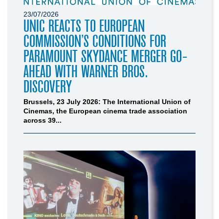
23/07/2026
UNIC REACTS TO EUROPEAN
COMMISSION’S CONDITIONS FOR
PARAMOUNT SKYDANCE MERGER GO-
AHEAD WITH WARNER BROS.
DISCOVERY
Brussels, 23 July 2026: The International Union of
Cinemas, the European cinema trade association
across 39...