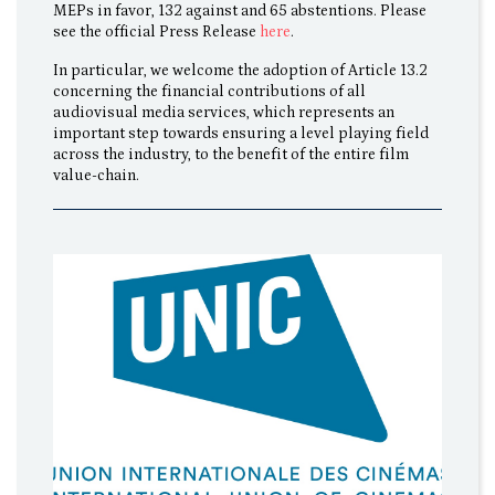
MEPs in favor, 132 against and 65 abstentions. Please
see the official Press Release
here
.
In particular, we welcome the adoption of Article 13.2
concerning the financial contributions of all
audiovisual media services, which represents an
important step towards ensuring a level playing field
across the industry, to the benefit of the entire film
value-chain.