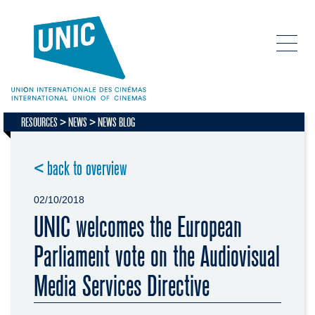
RESOURCES
NEWS
NEWS BLOG
< back to overview
02/10/2018
UNIC welcomes the European
Parliament vote on the Audiovisual
Media Services Directive