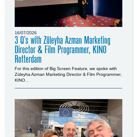
16/07/2026
3 Q’s with Züleyha Azman Marketing
Director & Film Programmer, KINO
Rotterdam
For this edition of Big Screen Feature, we spoke with
Züleyha Azman Marketing Director & Film Programmer,
KINO...