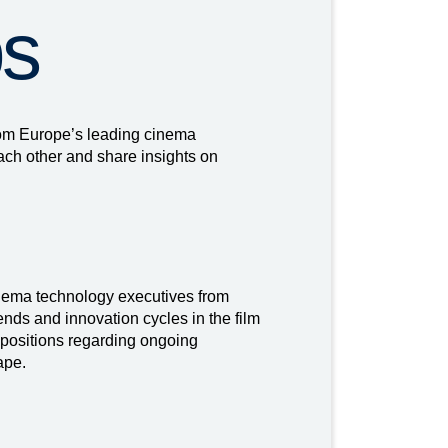
ps
rom Europe’s leading cinema
ach other and share insights on
nema technology executives from
nds and innovation cycles in the film
 positions regarding ongoing
ape.