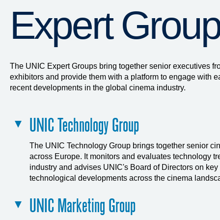
Expert Grou
The UNIC Expert Groups bring together senior executives f
exhibitors and provide them with a platform to engage with e
recent developments in the global cinema industry.
UNIC Technology Group
The UNIC Technology Group brings together senior ci
across Europe. It monitors and evaluates technology tre
industry and advises UNIC's Board of Directors on key
technological developments across the cinema landsc
UNIC Marketing Group