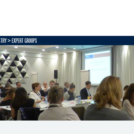
STRY
EXPERT GROUPS