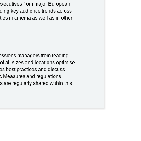
executives from major European
rding key audience trends across
es in cinema as well as in other
cessions managers from leading
of all sizes and locations optimise
res best practices and discuss
. Measures and regulations
s are regularly shared within this