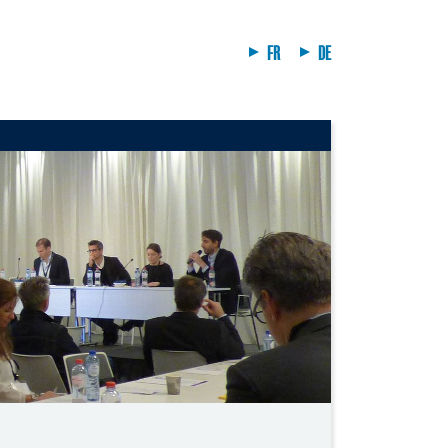
FR
DE