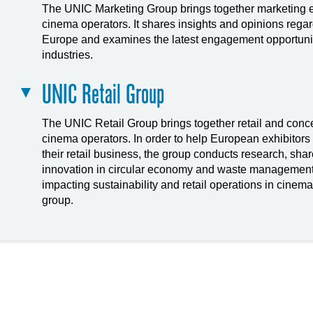
The UNIC Marketing Group brings together marketing 
cinema operators. It shares insights and opinions rega
Europe and examines the latest engagement opportuniti
industries.
UNIC Retail Group
The UNIC Retail Group brings together retail and con
cinema operators. In order to help European exhibitors 
their retail business, the group conducts research, sha
innovation in circular economy and waste management
impacting sustainability and retail operations in cinema
group.