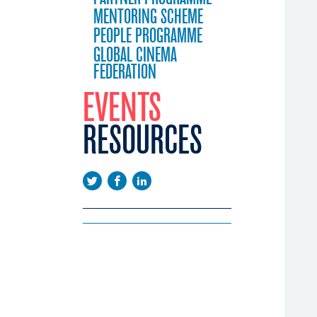
MENTORING SCHEME
PEOPLE PROGRAMME
GLOBAL CINEMA
FEDERATION
EVENTS
RESOURCES
EEUROPE
EMA DAYS
LICATIONS
CONFERENCE
WS
EENINGS
USTRY CALENDAR