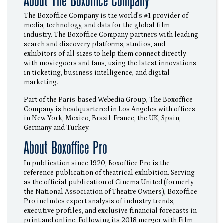
About The Boxoffice Company
The Boxoffice Company is the world’s #1 provider of
media, technology, and data for the global film
industry. The Boxoffice Company partners with leading
search and discovery platforms, studios, and
exhibitors of all sizes to help them connect directly
with moviegoers and fans, using the latest innovations
in ticketing, business intelligence, and digital
marketing.
Part of the Paris-based Webedia Group, The Boxoffice
Company is headquartered in Los Angeles with offices
in New York, Mexico, Brazil, France, the UK, Spain,
Germany and Turkey.
About Boxoffice Pro
In publication since 1920, Boxoffice Pro is the
reference publication of theatrical exhibition. Serving
as the official publication of Cinema United (formerly
the National Association of Theatre Owners), Boxoffice
Pro includes expert analysis of industry trends,
executive profiles, and exclusive financial forecasts in
print and online. Following its 2018 merger with Film