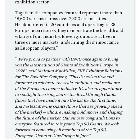
exhibition sector.
Together, the companies featured represent more than
18,600 screens across over 2,300 cinema sites.
Headquartered in 20 countries and operating in 38
European territories, they demonstrate the breadth and
vitality of our industry. Eleven groups are active in
three or more markets, underlining their importance
as European players.”
“
We’re proud to partner with UNIC once again to bring
you the latest edition of Giants of Exhibition: Europe in
2026”, said Malcolm MacMillan, EVP Exhibitor Relations
for The Boxoffice Company, “This list exists first and
foremost to celebrate the scale, ambition, and resilience
of the European cinema industry. It’s also an opportunity
to spotlight the rising stars—the Breakthrough Giants
(those that have made it into the list for the first time)
and Fastest Moving Giants (those that are growing ahead
of the market) —who are making bold moves and shaping
the future of the market. Our sincere congratulations to
everyone featured in this year’s Top 50 Giants. We look
forward to honouring all members of the Top 50
European Giants at CineEurope in June.
”