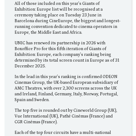
All of those included on this year’s Giants of
Exhibition: Europe list will be recognised at a
ceremony taking place on Tuesday 23 June in
Barcelona during CineEurope, the biggest and longest-
running convention dedicated to cinema operators in
Europe, the Middle East and Africa.
UNIC has renewed its partnership in 2026 with
Boxoffice Pro for this fifth iteration of Giants of
Exhibition: Europe, each company’s ranking being
determined by its total screen count in Europe as of 31
December 2025.
In the lead in this year’s ranking is confirmed ODEON
Cinemas Group, the UK-based European subsidiary of
AMC Theatres, with over 2,300 screens across the UK
and Ireland, Finland, Germany, Italy, Norway, Portugal,
Spain and Sweden.
The top five is rounded out by Cineworld Group (UK),
Vue International (UK), Pathé Cinémas (France) and
CGR Cinémas (France).
Each of the top four circuits have a multi-national