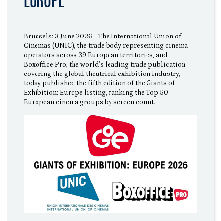
EUROPE”
Brussels: 3 June 2026 - The International Union of
Cinemas (UNIC), the trade body representing cinema
operators across 39 European territories, and
Boxoffice Pro, the world’s leading trade publication
covering the global theatrical exhibition industry,
today published the fifth edition of the Giants of
Exhibition: Europe listing, ranking the Top 50
European cinema groups by screen count.