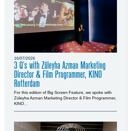
16/07/2026
3 Q’s with Züleyha Azman Marketing
Director & Film Programmer, KINO
Rotterdam
For this edition of Big Screen Feature, we spoke with
Züleyha Azman Marketing Director & Film Programmer,
KINO...