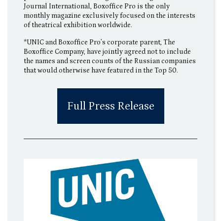
Journal International, Boxoffice Pro is the only
monthly magazine exclusively focused on the interests
of theatrical exhibition worldwide.
*UNIC and Boxoffice Pro’s corporate parent, The
Boxoffice Company, have jointly agreed not to include
the names and screen counts of the Russian companies
that would otherwise have featured in the Top 50.
Full Press Release