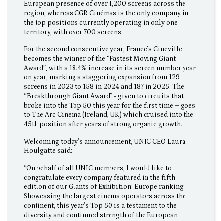
European presence of over 1,200 screens across the
region, whereas CGR Cinémas is the only company in
the top positions currently operating in only one
territory, with over 700 screens.
For the second consecutive year, France’s Cineville
becomes the winner of the “Fastest Moving Giant
Award”, with a 18.4% increase in its screen number year
on year, marking a staggering expansion from 129
screens in 2023 to 158 in 2024 and 187 in 2025. The
“Breakthrough Giant Award” - given to circuits that
broke into the Top 50 this year for the first time – goes
to The Arc Cinema (Ireland, UK) which cruised into the
45th position after years of strong organic growth.
Welcoming today’s announcement, UNIC CEO Laura
Houlgatte said:
“On behalf of all UNIC members, I would like to
congratulate every company featured in the fifth
edition of our Giants of Exhibition: Europe ranking.
Showcasing the largest cinema operators across the
continent, this year’s Top 50 is a testament to the
diversity and continued strength of the European