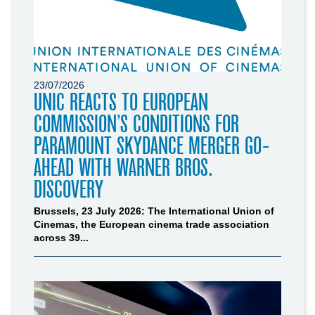
23/07/2026
UNIC REACTS TO EUROPEAN
COMMISSION’S CONDITIONS FOR
PARAMOUNT SKYDANCE MERGER GO-
AHEAD WITH WARNER BROS.
DISCOVERY
Brussels, 23 July 2026: The International Union of
Cinemas, the European cinema trade association
across 39...