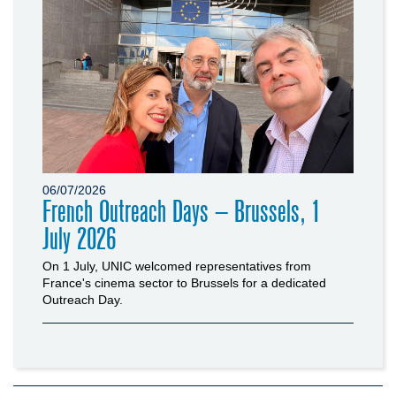
06/07/2026
French Outreach Days – Brussels, 1
July 2026
On 1 July, UNIC welcomed representatives from
France's cinema sector to Brussels for a dedicated
Outreach Day.