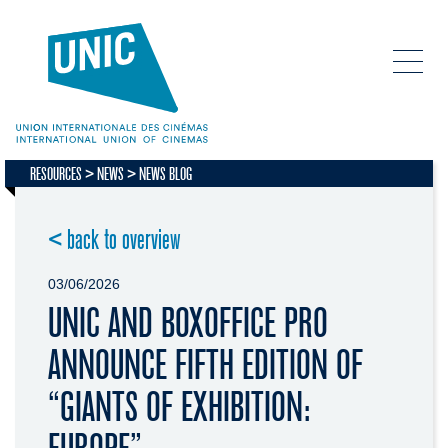
RESOURCES
NEWS
NEWS BLOG
< back to overview
03/06/2026
UNIC AND BOXOFFICE PRO
ANNOUNCE FIFTH EDITION OF
“GIANTS OF EXHIBITION: