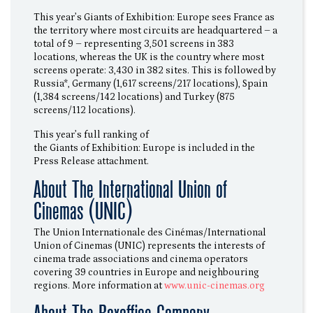
This year’s Giants of Exhibition: Europe sees France as
the territory where most circuits are headquartered – a
total of 9 – representing 3,501 screens in 383
locations, whereas the UK is the country where most
screens operate: 3,430 in 382 sites. This is followed by
Russia*, Germany (1,617 screens/217 locations), Spain
(1,384 screens/142 locations) and Turkey (875
screens/112 locations).
This year’s full ranking of
the Giants of Exhibition: Europe is included in the
Press Release attachment.
About The International Union of
Cinemas (UNIC)
The Union Internationale des Cinémas/International
Union of Cinemas (UNIC) represents the interests of
cinema trade associations and cinema operators
covering 39 countries in Europe and neighbouring
regions. More information at
www.unic-cinemas.org