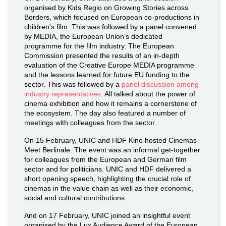
organised by Kids Regio on Growing Stories across
Borders, which focused on European co-productions in
children's film. This was followed by a panel convened
by MEDIA, the European Union’s dedicated
programme for the film industry. The European
Commission presented the results of an in-depth
evaluation of the Creative Europe MEDIA programme
and the lessons learned for future EU funding to the
sector. This was followed by a
panel discussion among
industry representatives
. All talked about the power of
cinema exhibition and how it remains a cornerstone of
the ecosystem. The day also featured a number of
meetings with colleagues from the sector.
On 15 February, UNIC and HDF Kino hosted Cinemas
Meet Berlinale. The event was an informal get-together
for colleagues from the European and German film
sector and for politicians. UNIC and HDF delivered a
short opening speech, highlighting the crucial role of
cinemas in the value chain as well as their economic,
social and cultural contributions.
And on 17 February, UNIC joined an insightful event
organised by the Lux Audience Award of the European