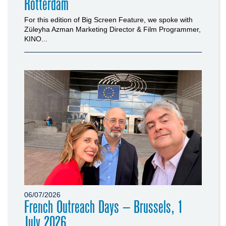
Rotterdam
For this edition of Big Screen Feature, we spoke with
Züleyha Azman Marketing Director & Film Programmer,
KINO...
06/07/2026
French Outreach Days – Brussels, 1
July 2026