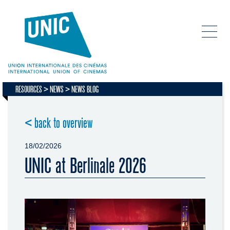
RESOURCES
NEWS
NEWS BLOG
< back to overview
18/02/2026
UNIC at Berlinale 2026