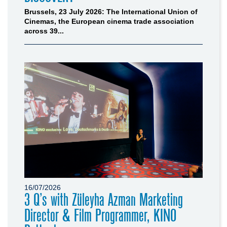
Brussels, 23 July 2026: The International Union of
Cinemas, the European cinema trade association
across 39...
16/07/2026
3 Q’s with Züleyha Azman Marketing
Director & Film Programmer, KINO