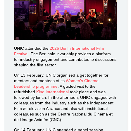
UNIC attended the
2026 Berlin International Film
Festival
. The Berlinale invariably provides a platform
for industry engagement and contributes to discussions
shaping the film sector.
On 13 February, UNIC organised a get together for
mentors and mentees of its
Women's Cinema
Leadership programme
. A guided visit to the
refurbished
Kino International
took place and was
followed by lunch. In the afternoon, UNIC engaged with
colleagues from the industry such as the Independent
Film & Television Alliance and also with institutional
colleagues such as the Centre National du Cinéma et
de l'Image Animée (CNC).
On 14 February, UNIC attended a panel session