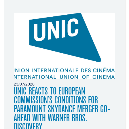
23/07/2026
UNIC REACTS TO EUROPEAN
COMMISSION’S CONDITIONS FOR
PARAMOUNT SKYDANCE MERGER GO-
AHEAD WITH WARNER BROS.
DISCOVERY