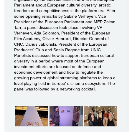
Parliament about European cultural diversity, artistic
freedom and competitiveness in the platform era. After
some opening remarks by Sabine Verheyen, Vice
President of the European Parliament and MEP Zoltan
Tarr, a panel discussion took place involving VP
Verheyen, Ada Solomon, President of the European
Film Academy, Olivier Henrard, Director General of
CNC, Darius Jablonski, President of the European
Producers' Club and Sonia Ragone from UNIC.
Panelists discussed how to support European cultural
diversity in a period where most of the European
investment efforts are focused on defense and
economic development and how to regulate the
growing power of global streaming platforms to keep a
level playing field in Europe' s cinema ecosystem. The
panel was followed by a networking cocktail.