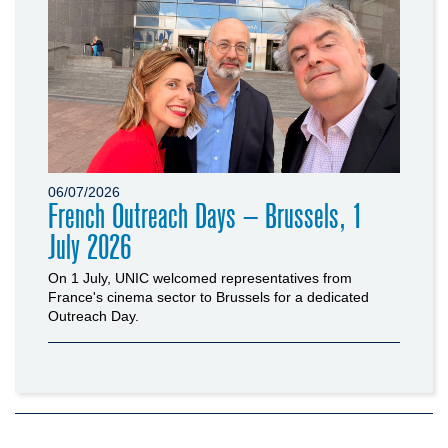
06/07/2026
French Outreach Days – Brussels, 1
July 2026
On 1 July, UNIC welcomed representatives from
France's cinema sector to Brussels for a dedicated
Outreach Day.