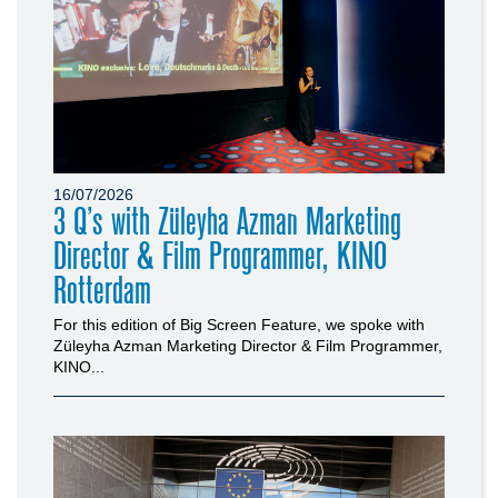
16/07/2026
3 Q’s with Züleyha Azman Marketing
Director & Film Programmer, KINO
Rotterdam
For this edition of Big Screen Feature, we spoke with
Züleyha Azman Marketing Director & Film Programmer,
KINO...