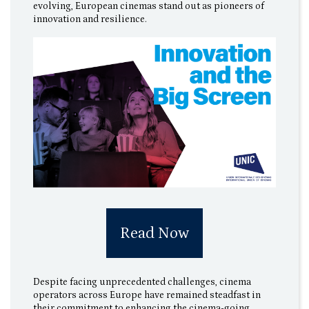
evolving, European cinemas stand out as pioneers of
innovation and resilience.
Read Now
Despite facing unprecedented challenges, cinema
operators across Europe have remained steadfast in
their commitment to enhancing the cinema-going