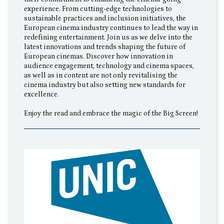
experience. From cutting-edge technologies to
sustainable practices and inclusion initiatives, the
European cinema industry continues to lead the way in
redefining entertainment. Join us as we delve into the
latest innovations and trends shaping the future of
European cinemas. Discover how innovation in
audience engagement, technology and cinema spaces,
as well as in content are not only revitalising the
cinema industry but also setting new standards for
excellence.
Enjoy the read and embrace the magic of the Big Screen!