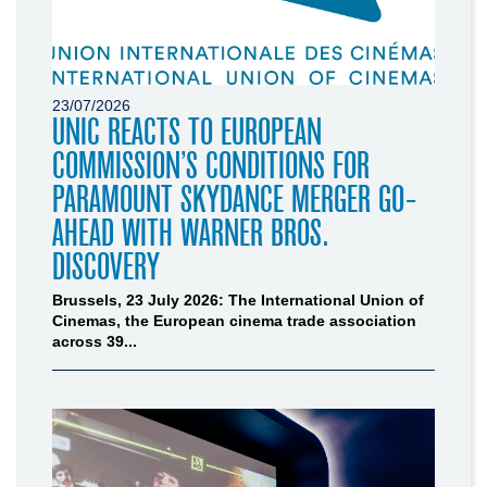
23/07/2026
UNIC REACTS TO EUROPEAN
COMMISSION’S CONDITIONS FOR
PARAMOUNT SKYDANCE MERGER GO-
AHEAD WITH WARNER BROS.
DISCOVERY
Brussels, 23 July 2026: The International Union of
Cinemas, the European cinema trade association
across 39...