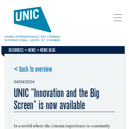
RESOURCES
NEWS
NEWS BLOG
< back to overview
04/04/2024
UNIC "Innovation and the Big
Screen" is now available
In a world where the cinema experience is constantly