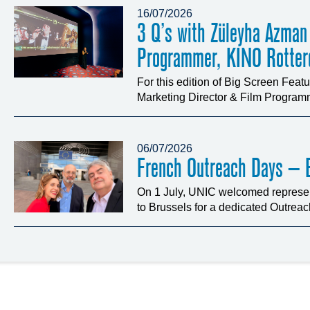
16/07/2026
3 Q’s with Züleyha Azman
Programmer, KINO Rotte
For this edition of Big Screen Fea
Marketing Director & Film Programm
06/07/2026
French Outreach Days – B
On 1 July, UNIC welcomed represen
to Brussels for a dedicated Outrea