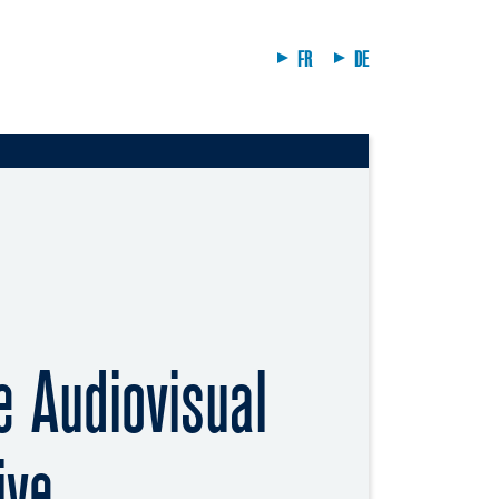
FR
DE
 Audiovisual
ive