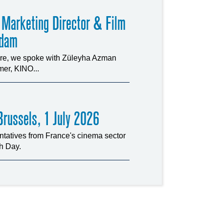
 Marketing Director & Film
rdam
ture, we spoke with Züleyha Azman
er, KINO...
russels, 1 July 2026
tatives from France's cinema sector
ch Day.