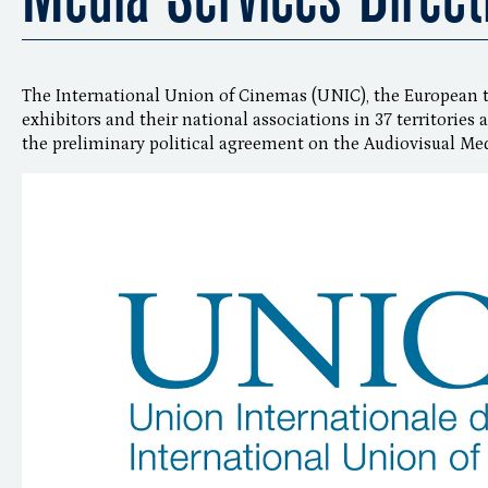
The International Union of Cinemas (UNIC), the European 
exhibitors and their national associations in 37 territorie
the preliminary political agreement on the Audiovisual Med