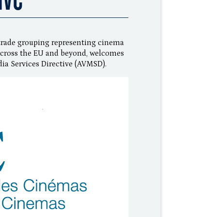
trade grouping representing cinema
s across the EU and beyond, welcomes
ia Services Directive (AVMSD).