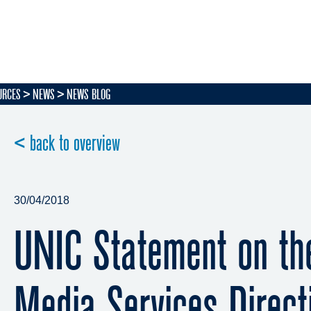
URCES
NEWS
NEWS BLOG
< back to overview
30/04/2018
UNIC Statement on the
Media Services Direct