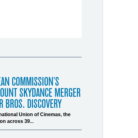
EAN COMMISSION’S
MOUNT SKYDANCE MERGER
R BROS. DISCOVERY
rnational Union of Cinemas, the
n across 39...