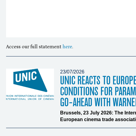
Access our full statement
here
.
23/07/2026
UNIC REACTS TO EUROP
CONDITIONS FOR PARA
GO-AHEAD WITH WARNE
Brussels, 23 July 2026: The Inte
European cinema trade associatio