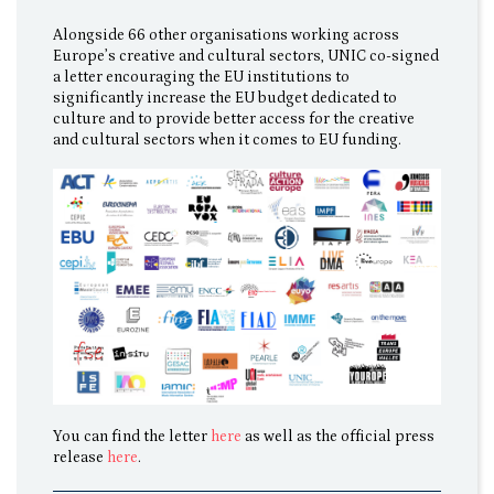
Alongside 66 other organisations working across
Europe’s creative and cultural sectors, UNIC co-signed
a letter encouraging the EU institutions to
significantly increase the EU budget dedicated to
culture and to provide better access for the creative
and cultural sectors when it comes to EU funding.
You can find the letter
here
as well as the official press
release
here
.