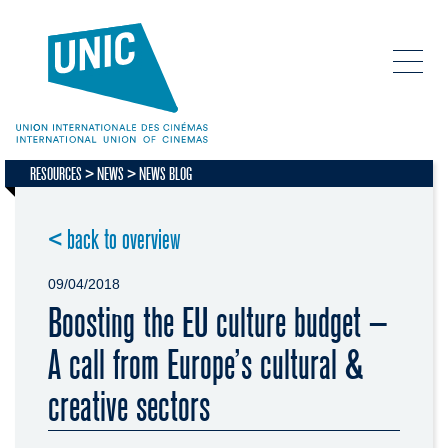
RESOURCES
NEWS
NEWS BLOG
< back to overview
09/04/2018
Boosting the EU culture budget –
A call from Europe’s cultural &
creative sectors