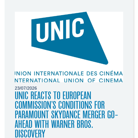
23/07/2026
UNIC REACTS TO EUROPEAN
COMMISSION’S CONDITIONS FOR
PARAMOUNT SKYDANCE MERGER GO-
AHEAD WITH WARNER BROS.
DISCOVERY