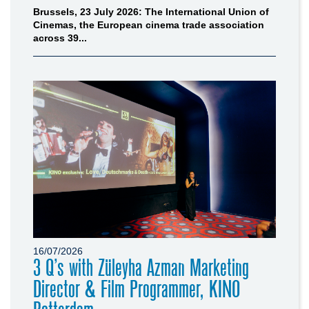
Brussels, 23 July 2026: The International Union of
Cinemas, the European cinema trade association
across 39...
16/07/2026
3 Q’s with Züleyha Azman Marketing
Director & Film Programmer, KINO