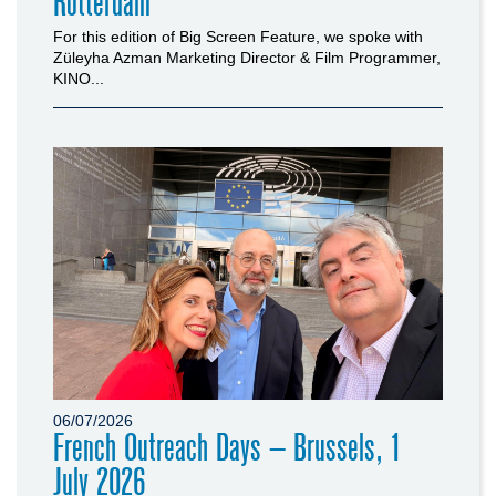
Rotterdam
For this edition of Big Screen Feature, we spoke with
Züleyha Azman Marketing Director & Film Programmer,
KINO...
06/07/2026
French Outreach Days – Brussels, 1
July 2026