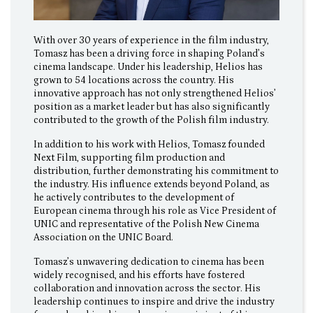
With over 30 years of experience in the film industry,
Tomasz has been a driving force in shaping Poland’s
cinema landscape. Under his leadership, Helios has
grown to 54 locations across the country. His
innovative approach has not only strengthened Helios’
position as a market leader but has also significantly
contributed to the growth of the Polish film industry.
In addition to his work with Helios, Tomasz founded
Next Film, supporting film production and
distribution, further demonstrating his commitment to
the industry. His influence extends beyond Poland, as
he actively contributes to the development of
European cinema through his role as Vice President of
UNIC and representative of the Polish New Cinema
Association on the UNIC Board.
Tomasz’s unwavering dedication to cinema has been
widely recognised, and his efforts have fostered
collaboration and innovation across the sector. His
leadership continues to inspire and drive the industry