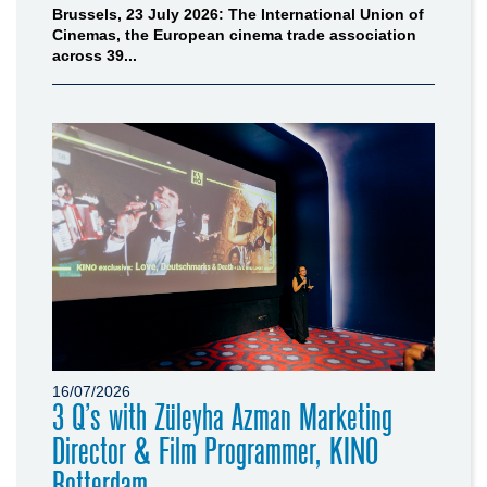
Brussels, 23 July 2026: The International Union of
Cinemas, the European cinema trade association
across 39...
16/07/2026
3 Q’s with Züleyha Azman Marketing
Director & Film Programmer, KINO
Rotterdam