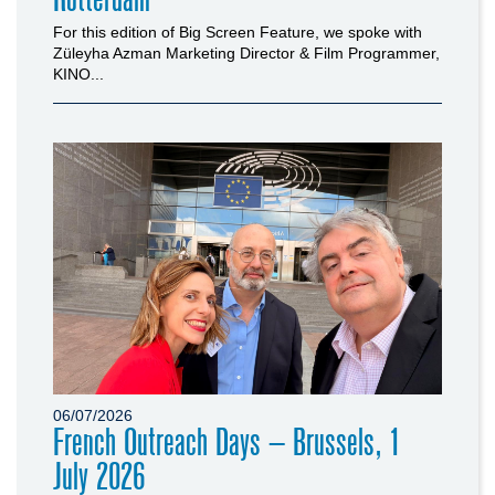
For this edition of Big Screen Feature, we spoke with
Züleyha Azman Marketing Director & Film Programmer,
KINO...
06/07/2026
French Outreach Days – Brussels, 1
July 2026