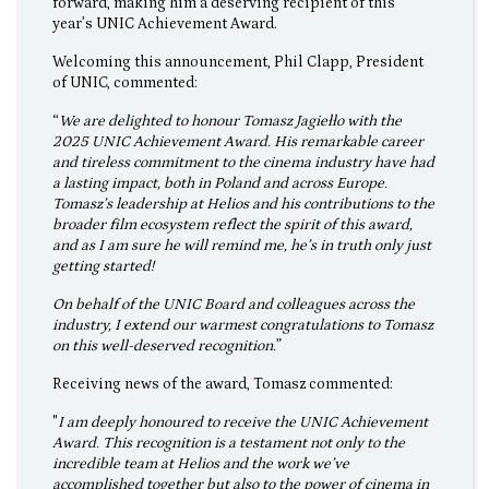
forward, making him a deserving recipient of this
year’s UNIC Achievement Award.
Welcoming this announcement, Phil Clapp, President
of UNIC, commented:
“
We are delighted to honour Tomasz Jagiełło with the
2025 UNIC Achievement Award. His remarkable career
and tireless commitment to the cinema industry have had
a lasting impact, both in Poland and across Europe.
Tomasz’s leadership at Helios and his contributions to the
broader film ecosystem reflect the spirit of this award,
and as I am sure he will remind me, he’s in truth only just
getting started!
On behalf of the UNIC Board and colleagues across the
industry, I extend our warmest congratulations to Tomasz
on this well-deserved recognition.
”
Receiving news of the award, Tomasz commented:
"
I am deeply honoured to receive the UNIC Achievement
Award. This recognition is a testament not only to the
incredible team at Helios and the work we’ve
accomplished together but also to the power of cinema in