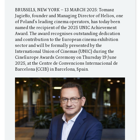
BRUSSELS, NEW YORK – 13 MARCH 2025: Tomasz
Jagiełło, founder and Managing Director of Helios, one
of Poland’s leading cinema operators, has today been
named the recipient of the 2025 UNIC Achievement
Award. The award recognises outstanding dedication
and contribution to the European cinema exhibition
sector and will be formally presented by the
International Union of Cinemas (UNIC) during the
CineEurope Awards Ceremony on Thursday 19 June
2025, at the Centre de Convencions Internacional de
Barcelona (CCIB) in Barcelona, Spain.