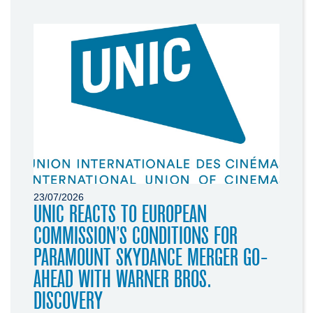
23/07/2026
UNIC REACTS TO EUROPEAN
COMMISSION’S CONDITIONS FOR
PARAMOUNT SKYDANCE MERGER GO-
AHEAD WITH WARNER BROS.
DISCOVERY