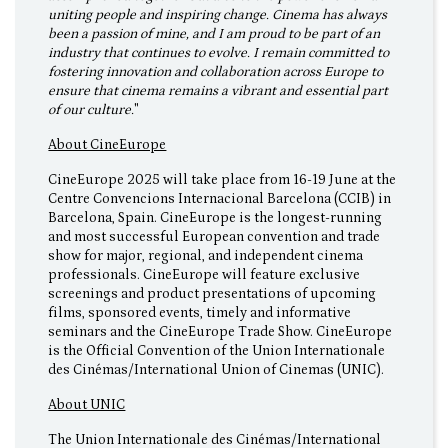
uniting people and inspiring change. Cinema has always
been a passion of mine, and I am proud to be part of an
industry that continues to evolve. I remain committed to
fostering innovation and collaboration across Europe to
ensure that cinema remains a vibrant and essential part
of our culture.
"
About CineEurope
CineEurope 2025 will take place from 16-19 June at the
Centre Convencions Internacional Barcelona (CCIB) in
Barcelona, Spain. CineEurope is the longest-running
and most successful European convention and trade
show for major, regional, and independent cinema
professionals. CineEurope will feature exclusive
screenings and product presentations of upcoming
films, sponsored events, timely and informative
seminars and the CineEurope Trade Show. CineEurope
is the Official Convention of the Union Internationale
des Cinémas/International Union of Cinemas (UNIC).
About UNIC
The Union Internationale des Cinémas/International