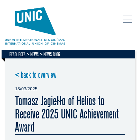
RESOURCES
NEWS
NEWS BLOG
< back to overview
13/03/2025
Tomasz Jagiełło of Helios to
Receive 2025 UNIC Achievement
Award