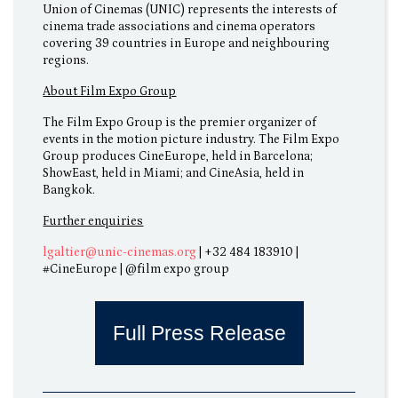
Union of Cinemas (UNIC) represents the interests of
cinema trade associations and cinema operators
covering 39 countries in Europe and neighbouring
regions.
About Film Expo Group
The Film Expo Group is the premier organizer of
events in the motion picture industry. The Film Expo
Group produces CineEurope, held in Barcelona;
ShowEast, held in Miami; and CineAsia, held in
Bangkok.
Further enquiries
lgaltier@unic-cinemas.org
| +32 484 183910 |
#CineEurope | @film expo group
Full Press Release