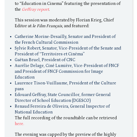
to “Education in Cinema” featuring the presentation of
the
Geffray report
.
This session was moderated by Florian Krieg, Chief
Editor at
le Film Français
, and featured:
Catherine Morine-Desailly, Senator and President of
the French Cultural Commission
Sylvie Robert, Senator, Vice-President of the Senate and
President of ‘‘Territoires et Cinéma’’
Gaëtan Bruel, President of CNC
Aurélie Delage, Ciné Lumière, Vice-President of FNCF
and President of FNCF Commission for Image
Education
Laurence Tison-Vuillaume, President of the Culture
pass
Edouard Geffray, State Councillor, former General
Director of School Education (DGESCO)
Renaud Ferreira de Oliveira, General Inspector of
National Education
The full recording of the roundtable can be retrieved
here.
The evening was capped by the preview of the highly