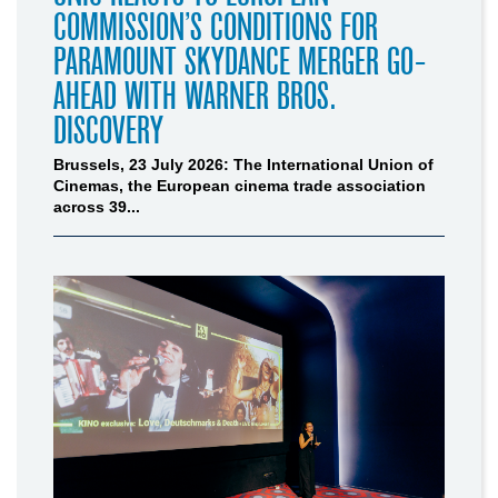
COMMISSION’S CONDITIONS FOR
PARAMOUNT SKYDANCE MERGER GO-
AHEAD WITH WARNER BROS.
DISCOVERY
Brussels, 23 July 2026: The International Union of
Cinemas, the European cinema trade association
across 39...