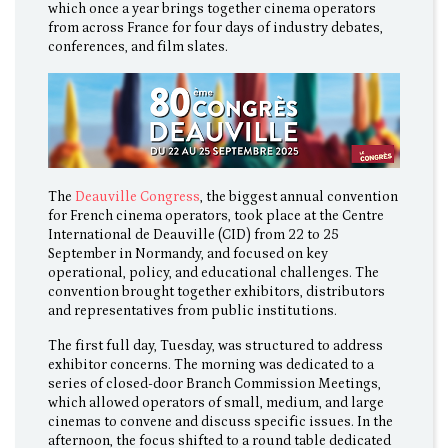
which once a year brings together cinema operators
from across France for four days of industry debates,
conferences, and film slates.
The
Deauville Congress
, the biggest annual convention
for French cinema operators, took place at the Centre
International de Deauville (CID) from 22 to 25
September in Normandy, and focused on key
operational, policy, and educational challenges. The
convention brought together exhibitors, distributors
and representatives from public institutions.
The first full day, Tuesday, was structured to address
exhibitor concerns. The morning was dedicated to a
series of closed-door Branch Commission Meetings,
which allowed operators of small, medium, and large
cinemas to convene and discuss specific issues. In the
afternoon, the focus shifted to a round table dedicated