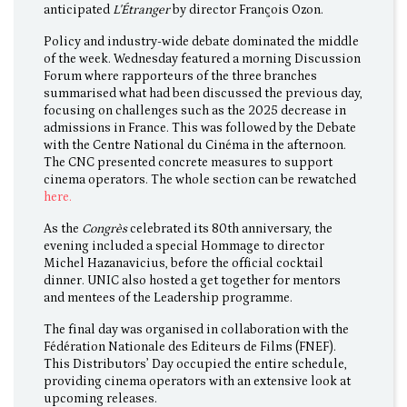
anticipated
L'Étranger
by director François Ozon.
Policy and industry-wide debate dominated the middle
of the week. Wednesday featured a morning Discussion
Forum where rapporteurs of the three branches
summarised what had been discussed the previous day,
focusing on challenges such as the 2025 decrease in
admissions in France. This was followed by the Debate
with the Centre National du Cinéma in the afternoon.
The CNC presented concrete measures to support
cinema operators. The whole section can be rewatched
here.
As the
Congrès
celebrated its 80th anniversary, the
evening included a special Hommage to director
Michel Hazanavicius, before the official cocktail
dinner. UNIC also hosted a get together for mentors
and mentees of the Leadership programme.
The final day was organised in collaboration with the
Fédération Nationale des Editeurs de Films (FNEF).
This Distributors’ Day occupied the entire schedule,
providing cinema operators with an extensive look at
upcoming releases.