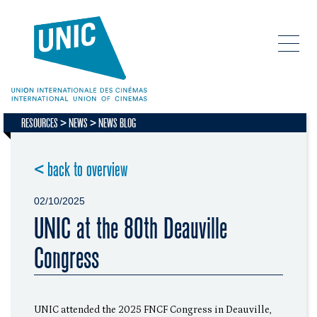
RESOURCES
NEWS
NEWS BLOG
< back to overview
02/10/2025
UNIC at the 80th Deauville
Congress
UNIC attended the 2025 FNCF Congress in Deauville,