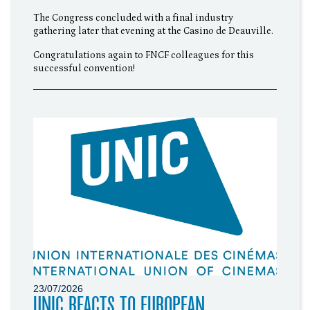
The Congress concluded with a final industry
gathering later that evening at the Casino de Deauville.
Congratulations again to FNCF colleagues for this
successful convention!
23/07/2026
UNIC REACTS TO EUROPEAN