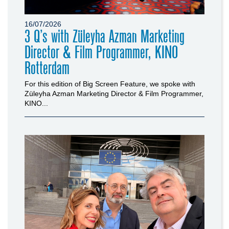
16/07/2026
3 Q’s with Züleyha Azman Marketing
Director & Film Programmer, KINO
Rotterdam
For this edition of Big Screen Feature, we spoke with
Züleyha Azman Marketing Director & Film Programmer,
KINO...