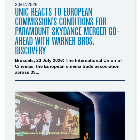
23/07/2026
UNIC REACTS TO EUROPEAN
COMMISSION’S CONDITIONS FOR
PARAMOUNT SKYDANCE MERGER GO-
AHEAD WITH WARNER BROS.
DISCOVERY
Brussels, 23 July 2026: The International Union of
Cinemas, the European cinema trade association
across 39...