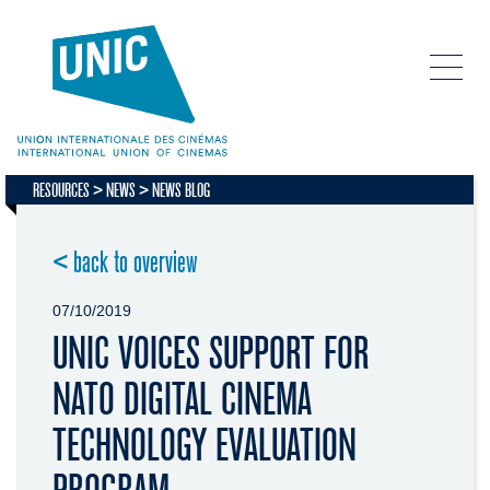
RESOURCES
NEWS
NEWS BLOG
< back to overview
07/10/2019
UNIC VOICES SUPPORT FOR
NATO DIGITAL CINEMA
TECHNOLOGY EVALUATION