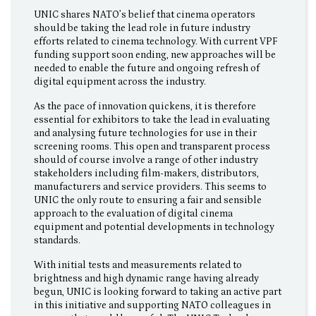
UNIC shares NATO’s belief that cinema operators
should be taking the lead role in future industry
efforts related to cinema technology. With current VPF
funding support soon ending, new approaches will be
needed to enable the future and ongoing refresh of
digital equipment across the industry.
As the pace of innovation quickens, it is therefore
essential for exhibitors to take the lead in evaluating
and analysing future technologies for use in their
screening rooms. This open and transparent process
should of course involve a range of other industry
stakeholders including film-makers, distributors,
manufacturers and service providers. This seems to
UNIC the only route to ensuring a fair and sensible
approach to the evaluation of digital cinema
equipment and potential developments in technology
standards.
With initial tests and measurements related to
brightness and high dynamic range having already
begun, UNIC is looking forward to taking an active part
in this initiative and supporting NATO colleagues in