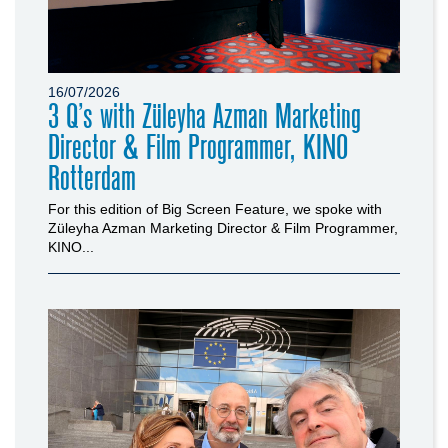
16/07/2026
3 Q’s with Züleyha Azman Marketing
Director & Film Programmer, KINO
Rotterdam
For this edition of Big Screen Feature, we spoke with
Züleyha Azman Marketing Director & Film Programmer,
KINO...