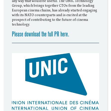
any way that would be useful. The UNIC Technology
Group, which brings together CTOs from the leading
European cinema chains, has already started engaging
with its NATO counterparts and is excited at the
prospect of contributing to the future of cinema
technology.
Please download the full PR here.