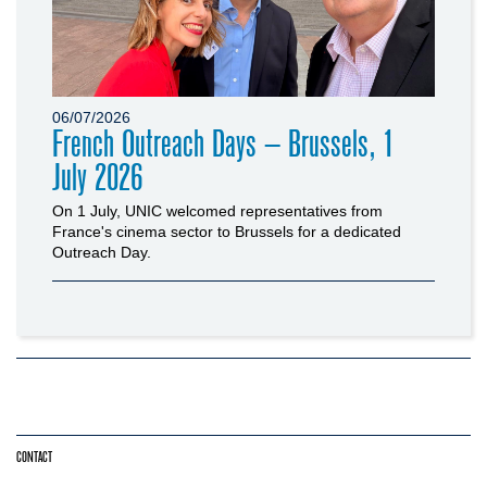
06/07/2026
French Outreach Days – Brussels, 1
July 2026
On 1 July, UNIC welcomed representatives from
France's cinema sector to Brussels for a dedicated
Outreach Day.
CONTACT