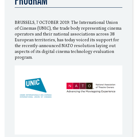
PROGRAM
BRUSSELS, 7 OCTOBER 2019: The International Union
of Cinemas (UNIC), the trade body representing cinema
operators and their national associations across 38
European territories, has today voiced its support for
the recently-announced NATO resolution laying out
aspects of its digital cinema technology evaluation
program.