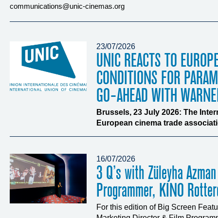
communications@unic-cinemas.org
23/07/2026
UNIC REACTS TO EUROP
CONDITIONS FOR PARA
GO-AHEAD WITH WARNE
Brussels, 23 July 2026: The Inte
European cinema trade associatio
16/07/2026
3 Q’s with Züleyha Azman
Programmer, KINO Rotte
For this edition of Big Screen Fea
Marketing Director & Film Programm