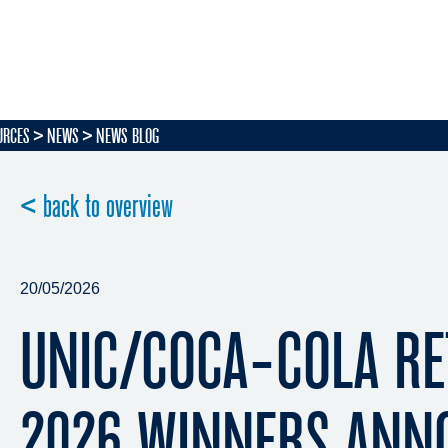
URCES
NEWS
NEWS BLOG
< back to overview
20/05/2026
UNIC/COCA-COLA RE
2026 WINNERS ANN