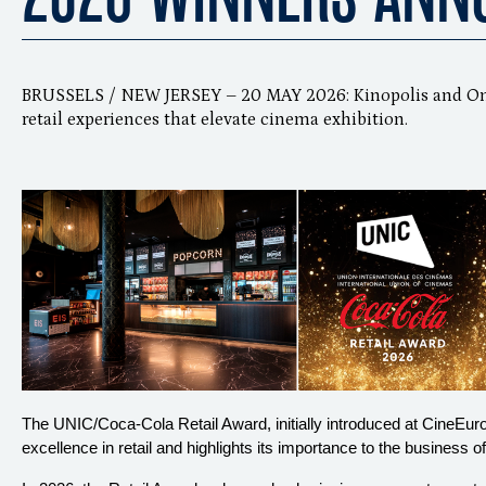
BRUSSELS / NEW JERSEY – 20 MAY 2026: Kinopolis and Omn
retail experiences that elevate cinema exhibition.
The UNIC/Coca-Cola Retail Award, initially introduced at CineEu
excellence in retail and highlights its importance to the business o