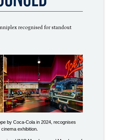
iplex recognised for standout
rope by Coca-Cola in 2024, recognises
f cinema exhibition.