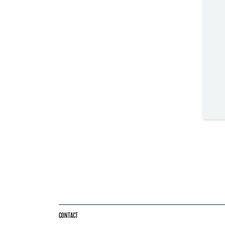
CONTACT