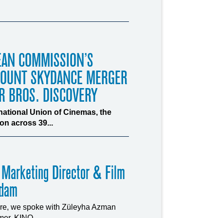
EAN COMMISSION’S
MOUNT SKYDANCE MERGER
R BROS. DISCOVERY
rnational Union of Cinemas, the
n across 39...
 Marketing Director & Film
rdam
ture, we spoke with Züleyha Azman
er, KINO...