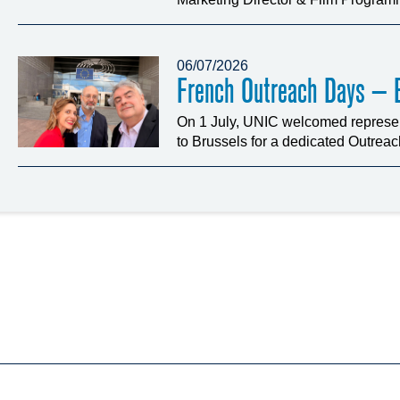
06/07/2026
French Outreach Days – B
On 1 July, UNIC welcomed represen
to Brussels for a dedicated Outrea