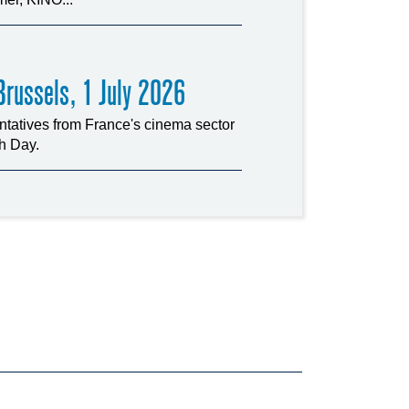
russels, 1 July 2026
tatives from France's cinema sector
ch Day.