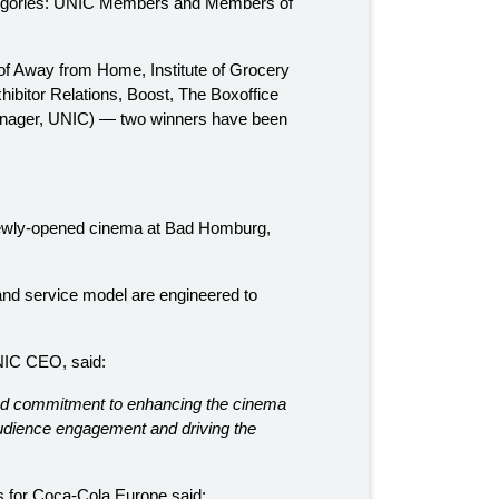
tegories: UNIC Members and Members of
 of Away from Home, Institute of Grocery
ibitor Relations, Boost, The Boxoffice
nager, UNIC) — two winners have been
r newly-opened cinema at Bad Homburg,
nd service model are engineered to
NIC CEO, said:
 and commitment to enhancing the cinema
audience engagement and driving the
 for Coca-Cola Europe said: