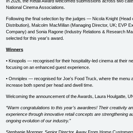
In 2026, the Retail Award welcomed submissions across two ca
National Cinema Associations.
Following the final selection by the judges — Nicola Knight (Head
Distribution), Malcolm MacMillan (Managing Director, UK; EVP Exh
Company) and Sonia Ragone (Industry Relations & Research Ma
selected for this year's award.
Winners
• Kinopolis — recognised for their hospitality-led cinema at thei
focusing on an enhanced guest experience.
• Omniplex — recognised for Joe's Food Truck, where the menu a
increase both spend per head and dwell time.
Welcoming the announcement of the Awards, Laura Houlgatte, U
“Warm congratulations to this year’s awardees! Their creativity
experience through innovative retail concepts are strengthening 
ongoing evolution of our industry.”
Stephanie Morgner, Senior Director, Away From Home Customers