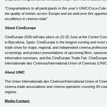
“Congratulations to all participants in this year’s UNIC/Coca-Col
the quality of entries across Europe and we welcome this opport
excellence in cinema retail.”
About CineEurope
CineEurope 2026 will take place on 22-25 June at the Centre Con
in Barcelona, Spain. CineEurope is the longest-running and most
trade show for major, regional, and independent cinema profession
screenings and product presentations of upcoming films, sponsor
informative seminars, and the CineEurope Trade Fair. CineEurope i
Internationale des Cinémas/International Union of Cinemas (UNIC
About UNIC
The Union Internationale des Cinémas/International Union of Cine
cinema trade associations and cinema operators covering 39 coun
regions.
Media Contact: