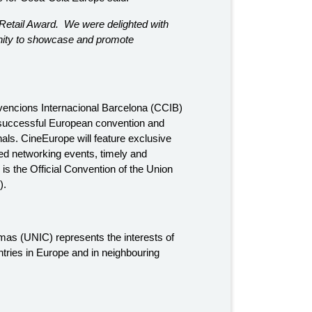
a Retail Award. We were delighted with
unity to showcase and promote
vencions Internacional Barcelona (CCIB)
 successful European convention and
als. CineEurope will feature exclusive
ed networking events, timely and
s the Official Convention of the Union
).
mas (UNIC) represents the interests of
tries in Europe and in neighbouring