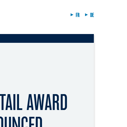
FR
DE
TAIL AWARD
OUNCED