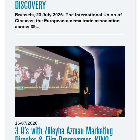
DISCOVERY
Brussels, 23 July 2026: The International Union of
Cinemas, the European cinema trade association
across 39...
16/07/2026
3 Q’s with Züleyha Azman Marketing