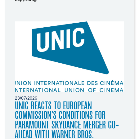
23/07/2026
UNIC REACTS TO EUROPEAN
COMMISSION’S CONDITIONS FOR
PARAMOUNT SKYDANCE MERGER GO-
AHEAD WITH WARNER BROS.