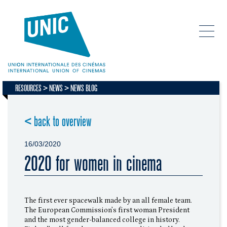
RESOURCES
NEWS
NEWS BLOG
< back to overview
16/03/2020
2020 for women in cinema
The first ever spacewalk made by an all female team.
The European Commission’s first woman President
and the most gender-balanced college in history.