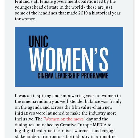
Finland’s all female government coalition led by the
youngest head of state in the world - these are just
some of the headlines that made 2019 a historical year
for women.
It was an inspiring and empowering year for women in
the cinema industry as well. Gender balance was firmly
on the agenda and across the film value-chain new
initiatives were launched to make the industry more
inclusive. The
"Women on the move"
day and the
dialogues launched by Creative Europe MEDIA to
highlight best practice, raise awareness and engage
stakeholders from across the industry in promoting