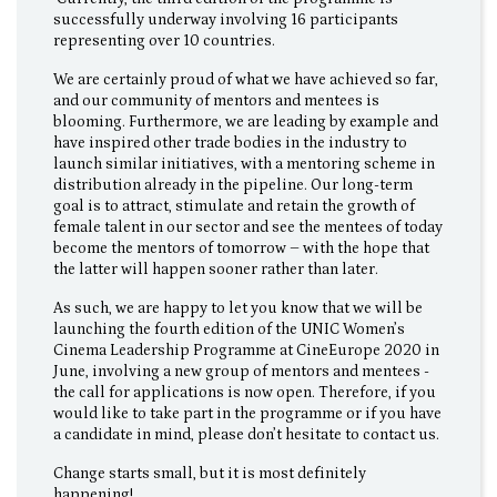
successfully underway involving 16 participants
representing over 10 countries.
We are certainly proud of what we have achieved so far,
and our community of mentors and mentees is
blooming. Furthermore, we are leading by example and
have inspired other trade bodies in the industry to
launch similar initiatives, with a mentoring scheme in
distribution already in the pipeline. Our long-term
goal is to attract, stimulate and retain the growth of
female talent in our sector and see the mentees of today
become the mentors of tomorrow – with the hope that
the latter will happen sooner rather than later.
As such, we are happy to let you know that we will be
launching the fourth edition of the UNIC Women’s
Cinema Leadership Programme at CineEurope 2020 in
June, involving a new group of mentors and mentees -
the call for applications is now open. Therefore, if you
would like to take part in the programme or if you have
a candidate in mind, please don’t hesitate to contact us.
Change starts small, but it is most definitely
happening!