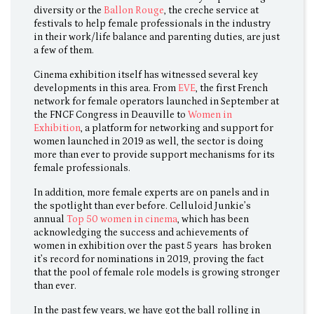
diversity or the
Ballon Rouge
, the creche service at
festivals to help female professionals in the industry
in their work/life balance and parenting duties, are just
a few of them.
Cinema exhibition itself has witnessed several key
developments in this area. From
EVE
, the first French
network for female operators launched in September at
the FNCF Congress in Deauville to
Women in
Exhibition
, a platform for networking and support for
women launched in 2019 as well, the sector is doing
more than ever to provide support mechanisms for its
female professionals.
In addition, more female experts are on panels and in
the spotlight than ever before. Celluloid Junkie’s
annual
Top 50 women in cinema
, which has been
acknowledging the success and achievements of
women in exhibition over the past 5 years has broken
it’s record for nominations in 2019, proving the fact
that the pool of female role models is growing stronger
than ever.
In the past few years, we have got the ball rolling in