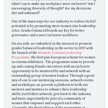
what I can to make my workplace more inclusive? Am I
encouraging diversity of thought? Are my decisions
fair and unbiased?
One of the main ways for our industry to realise its full
potential is by promoting more women into leadership
roles. Gender balanced boards are key for better
governance and a more inclusive workforce.
On our side, we embarked on the mission to promote
gender balanced leadership in the sector in 2017 with
the launch of the
Women’s Cinema Leadership
Programme
, the first pan-European scheme for women
in cinema exhibition. The programme aims to provide
up and coming female executives with an exclusive
opportunity to be mentored by and network with an
outstanding group of women leaders. Through a great
mix of one to one mentoring sessions, network events
and workshops, we provide a platform to both our
mentors and mentees to enhance their leadership
skills, build their network, give back to the industry
and more importantly be part of a community of
women that empower and support each other.
Currently, the third edition of the programme is