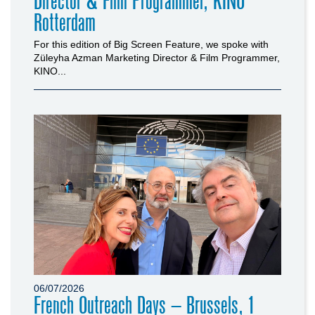
Director & Film Programmer, KINO
Rotterdam
For this edition of Big Screen Feature, we spoke with
Züleyha Azman Marketing Director & Film Programmer,
KINO...
06/07/2026
French Outreach Days – Brussels, 1