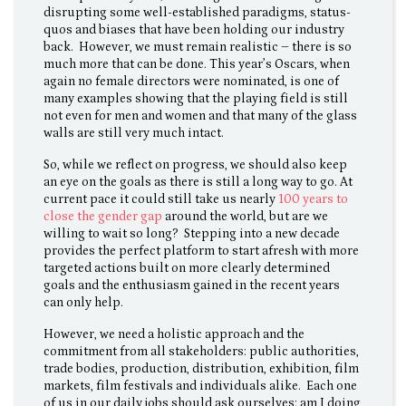
disrupting some well-established paradigms, status-
quos and biases that have been holding our industry
back. However, we must remain realistic – there is so
much more that can be done. This year’s Oscars, when
again no female directors were nominated, is one of
many examples showing that the playing field is still
not even for men and women and that many of the glass
walls are still very much intact.
So, while we reflect on progress, we should also keep
an eye on the goals as there is still a long way to go. At
current pace it could still take us nearly
100 years to
close the gender gap
around the world, but are we
willing to wait so long? Stepping into a new decade
provides the perfect platform to start afresh with more
targeted actions built on more clearly determined
goals and the enthusiasm gained in the recent years
can only help.
However, we need a holistic approach and the
commitment from all stakeholders: public authorities,
trade bodies, production, distribution, exhibition, film
markets, film festivals and individuals alike. Each one
of us in our daily jobs should ask ourselves: am I doing