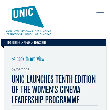
RESOURCES
NEWS
NEWS BLOG
< back to overview
24/06/2026
UNIC LAUNCHES TENTH EDITION
OF THE WOMEN’S CINEMA
LEADERSHIP PROGRAMME