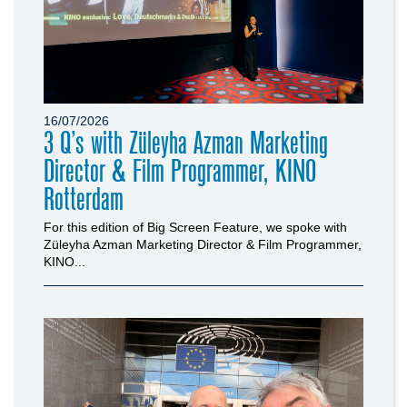
16/07/2026
3 Q’s with Züleyha Azman Marketing
Director & Film Programmer, KINO
Rotterdam
For this edition of Big Screen Feature, we spoke with
Züleyha Azman Marketing Director & Film Programmer,
KINO...