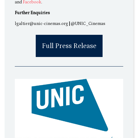
and
Facebook
.
Further Enquiries
lgaltier@unic-cinemas.org
|
@UNIC_Cinemas
Full Press Release