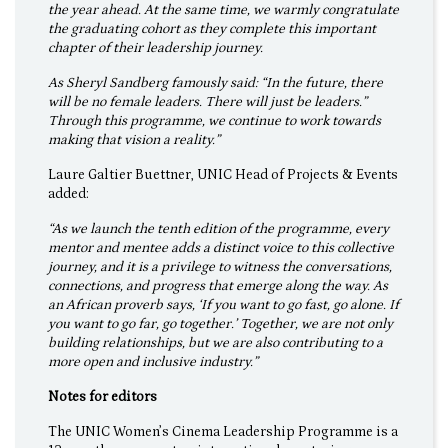
the year ahead. At the same time, we warmly congratulate
the graduating cohort as they complete this important
chapter of their leadership journey.
As Sheryl Sandberg famously said: “In the future, there
will be no female leaders. There will just be leaders.”
Through this programme, we continue to work towards
making that vision a reality.”
Laure Galtier Buettner, UNIC Head of Projects & Events
added:
“As we launch the tenth edition of the programme, every
mentor and mentee adds a distinct voice to this collective
journey, and it is a privilege to witness the conversations,
connections, and progress that emerge along the way. As
an African proverb says, ‘If you want to go fast, go alone. If
you want to go far, go together.’ Together, we are not only
building relationships, but we are also contributing to a
more open and inclusive industry.”
Notes for editors
The UNIC Women’s Cinema Leadership Programme is a