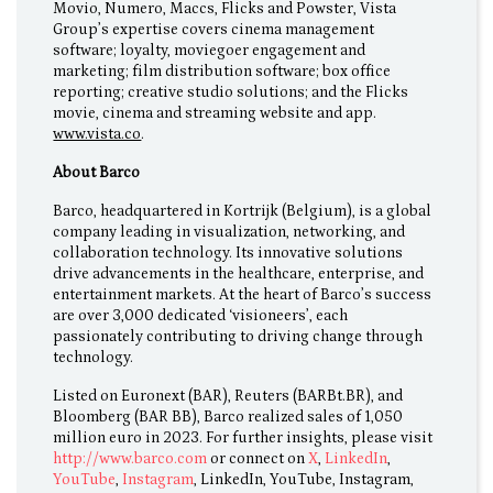
Movio, Numero, Maccs, Flicks and Powster, Vista
Group’s expertise covers cinema management
software; loyalty, moviegoer engagement and
marketing; film distribution software; box office
reporting; creative studio solutions; and the Flicks
movie, cinema and streaming website and app.
www.vista.co
.
About Barco
Barco, headquartered in Kortrijk (Belgium), is a global
company leading in visualization, networking, and
collaboration technology. Its innovative solutions
drive advancements in the healthcare, enterprise, and
entertainment markets. At the heart of Barco’s success
are over 3,000 dedicated ‘visioneers’, each
passionately contributing to driving change through
technology.
Listed on Euronext (BAR), Reuters (BARBt.BR), and
Bloomberg (BAR BB), Barco realized sales of 1,050
million euro in 2023. For further insights, please visit
http://www.barco.com
or connect on
X
,
LinkedIn
,
YouTube
,
Instagram
, LinkedIn, YouTube, Instagram,