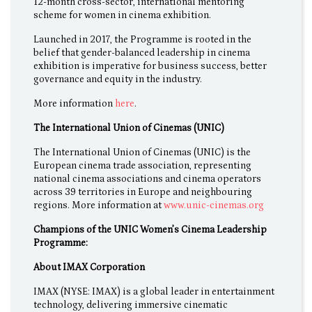
12-month cross-sector, international mentoring
scheme for women in cinema exhibition.
Launched in 2017, the Programme is rooted in the
belief that gender-balanced leadership in cinema
exhibition is imperative for business success, better
governance and equity in the industry.
More information
here
.
The International Union of Cinemas (UNIC)
The International Union of Cinemas (UNIC) is the
European cinema trade association, representing
national cinema associations and cinema operators
across 39 territories in Europe and neighbouring
regions. More information at
www.unic-cinemas.org
Champions of the UNIC Women’s Cinema Leadership
Programme:
About IMAX Corporation
IMAX (NYSE: IMAX) is a global leader in entertainment
technology, delivering immersive cinematic