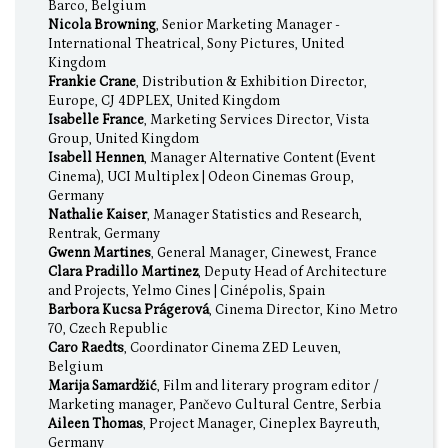
Barco, Belgium
Nicola Browning
, Senior Marketing Manager -
International Theatrical, Sony Pictures, United
Kingdom
Frankie Crane
, Distribution & Exhibition Director,
Europe, CJ 4DPLEX, United Kingdom
Isabelle France
, Marketing Services Director, Vista
Group, United Kingdom
Isabell Hennen
, Manager Alternative Content (Event
Cinema), UCI Multiplex | Odeon Cinemas Group,
Germany
Nathalie Kaiser
, Manager Statistics and Research,
Rentrak, Germany
Gwenn Martines
, General Manager, Cinewest, France
Clara Pradillo Martinez
, Deputy Head of Architecture
and Projects, Yelmo Cines | Cinépolis, Spain
Barbora Kucsa Prágerová
, Cinema Director, Kino Metro
70, Czech Republic
Caro Raedts
, Coordinator Cinema ZED Leuven,
Belgium
Marija Samardžić
, Film and literary program editor /
Marketing manager, Pančevo Cultural Centre, Serbia
Aileen Thomas
, Project Manager, Cineplex Bayreuth,
Germany