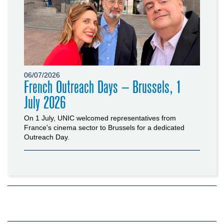
06/07/2026
French Outreach Days – Brussels, 1
July 2026
On 1 July, UNIC welcomed representatives from
France's cinema sector to Brussels for a dedicated
Outreach Day.