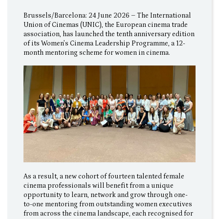
Brussels/Barcelona: 24 June 2026 – The International
Union of Cinemas (UNIC), the European cinema trade
association, has launched the tenth anniversary edition
of its Women’s Cinema Leadership Programme, a 12-
month mentoring scheme for women in cinema.
As a result, a new cohort of fourteen talented female
cinema professionals will benefit from a unique
opportunity to learn, network and grow through one-
to-one mentoring from outstanding women executives
from across the cinema landscape, each recognised for