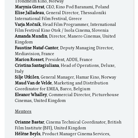
Trondheim Kino, Norway
Marynia Gierat
, CEO, Kino Pod Baranami, Poland
Elise Jalladeau
, General Director, Thessaloniki
International Film Festival, Greece
Varja Močnik
, Head Film Programmer, International
Film Festival Kino Otok / Isola Cinema, Slovenia
Amanda Mundin
, Director, Manero Cinemas, United
Kingdom
Faustine Nataf-Cantor
, Deputy Managing Director,
Mediavision, France
Marion Rosset
, President, ADDE, France
Cristina Santagiuliana
, Head of Operations, Deluxe,
Italy
Silje Utkilen
, General Manager, Hamar Kino, Norway
Maud Van de Velde
, Marketing and Distribution
Coordinator for EMEA, Barco, Belgium
Eleanor Whalley
, Commercial Director, Picturehouse
Cinemas, United Kingdom
Mentees
Orianne Bastar
, Cinema Technical Coordinator, British
Film Institute (BFI), United Kingdom
Hélène Beyls
, Product Manager Cinema Services,