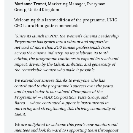
Marianne Tronet
, Marketing Manager, Everyman
Group, United Kingdom
Welcoming this latest edition of the programme, UNIC
CEO Laura Houlgatte commented:
“Since its launch in 2017, the Women’s Cinema Leadership
Programme has grown into a vibrant and supportive
network of more than 200 female professionals from
across the cinema industry. As we celebrate its tenth
edition, the programme continues to expand its reach and
impact, driven by the talent, ambition, and generosity of
the remarkable women who make it possible.
We extend our sincere thanks to everyone who has
contributed to the programme’s success over the years,
and in particular to our valued ‘Champions of the
Programme’ — IMAX Corporation, Vista Group, and
Barco — whose continued support is instrumental in
nurturing and strengthening this thriving community of
talent.
We are delighted to welcome this year’s new mentors and
mentees and look forward to supporting them throughout