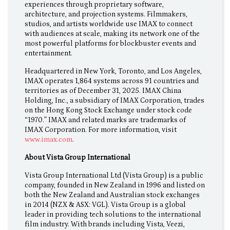
experiences through proprietary software,
architecture, and projection systems. Filmmakers,
studios, and artists worldwide use IMAX to connect
with audiences at scale, making its network one of the
most powerful platforms for blockbuster events and
entertainment.
Headquartered in New York, Toronto, and Los Angeles,
IMAX operates 1,864 systems across 91 countries and
territories as of December 31, 2025. IMAX China
Holding, Inc., a subsidiary of IMAX Corporation, trades
on the Hong Kong Stock Exchange under stock code
“1970.” IMAX and related marks are trademarks of
IMAX Corporation. For more information, visit
www.imax.com
.
About Vista Group International
Vista Group International Ltd (Vista Group) is a public
company, founded in New Zealand in 1996 and listed on
both the New Zealand and Australian stock exchanges
in 2014 (NZX & ASX: VGL). Vista Group is a global
leader in providing tech solutions to the international
film industry. With brands including Vista, Veezi,