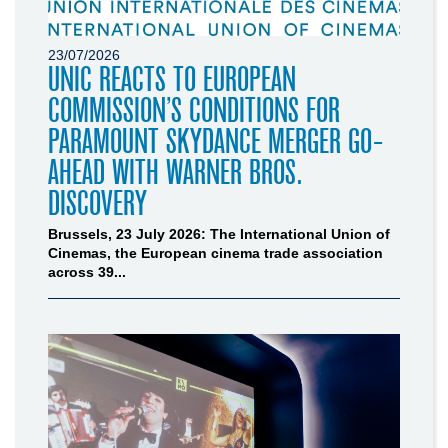
23/07/2026
UNIC REACTS TO EUROPEAN
COMMISSION’S CONDITIONS FOR
PARAMOUNT SKYDANCE MERGER GO-
AHEAD WITH WARNER BROS.
DISCOVERY
Brussels, 23 July 2026: The International Union of
Cinemas, the European cinema trade association
across 39...