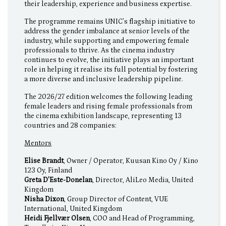
their leadership, experience and business expertise.
The programme remains UNIC’s flagship initiative to
address the gender imbalance at senior levels of the
industry, while supporting and empowering female
professionals to thrive. As the cinema industry
continues to evolve, the initiative plays an important
role in helping it realise its full potential by fostering
a more diverse and inclusive leadership pipeline.
The 2026/27 edition welcomes the following leading
female leaders and rising female professionals from
the cinema exhibition landscape, representing 13
countries and 28 companies:
Mentors
Elise Brandt
, Owner / Operator, Kuusan Kino Oy / Kino
123 Oy, Finland
Greta D'Este-Donelan
, Director, AliLeo Media, United
Kingdom
Nisha Dixon
, Group Director of Content, VUE
International, United Kingdom
Heidi Fjellvær Olsen
, COO and Head of Programming,