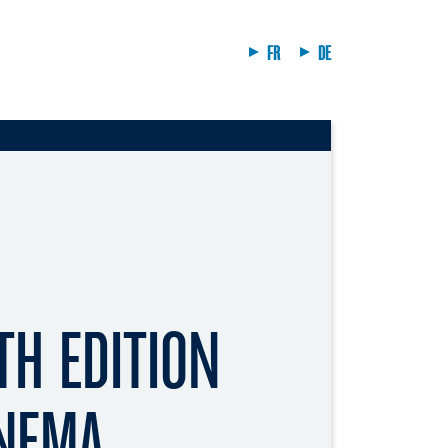
FR
DE
TH EDITION
INEMA