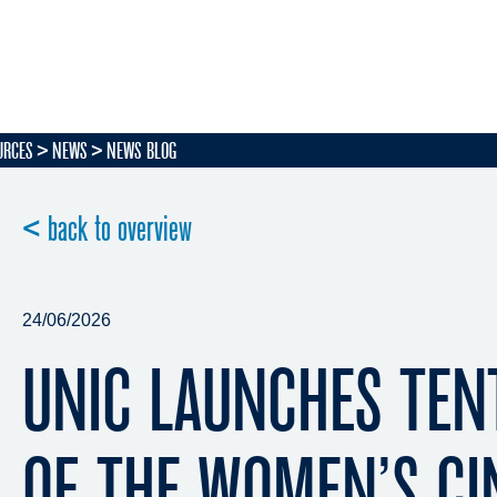
URCES
NEWS
NEWS BLOG
< back to overview
24/06/2026
UNIC LAUNCHES TEN
OF THE WOMEN’S C