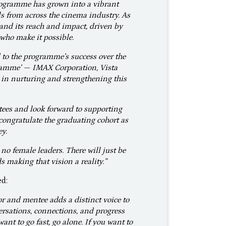
rogramme has grown into a vibrant
s from across the cinema industry. As
pand its reach and impact, driven by
who make it possible.
 to the programme’s success over the
gramme’ — IMAX Corporation, Vista
in nurturing and strengthening this
ees and look forward to supporting
congratulate the graduating cohort as
ey.
 no female leaders. There will just be
 making that vision a reality.”
ed:
r and mentee adds a distinct voice to
nversations, connections, and progress
ant to go fast, go alone. If you want to