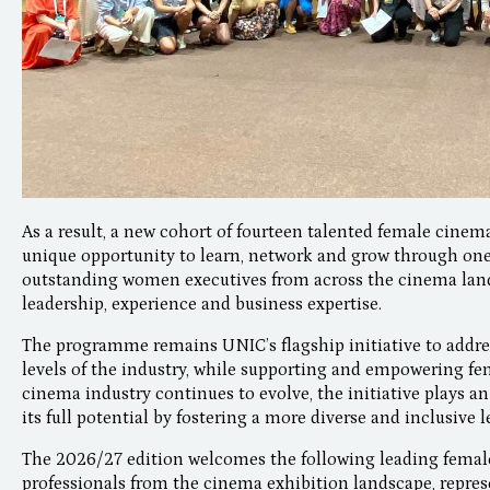
As a result, a new cohort of fourteen talented female cinema
unique opportunity to learn, network and grow through o
outstanding women executives from across the cinema land
leadership, experience and business expertise.
The programme remains UNIC’s flagship initiative to addre
levels of the industry, while supporting and empowering fem
cinema industry continues to evolve, the initiative plays an
its full potential by fostering a more diverse and inclusive 
The 2026/27 edition welcomes the following leading female
professionals from the cinema exhibition landscape, repres