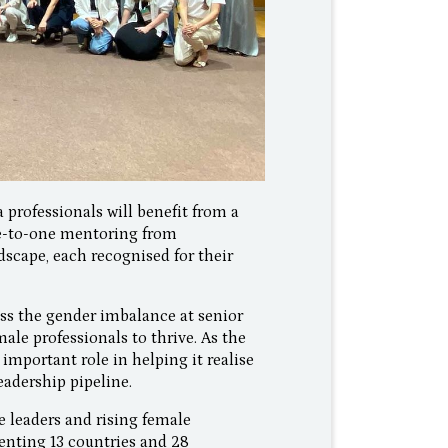
 professionals will benefit from a
ne-to-one mentoring from
scape, each recognised for their
ss the gender imbalance at senior
ale professionals to thrive. As the
 important role in helping it realise
leadership pipeline.
 leaders and rising female
enting 13 countries and 28