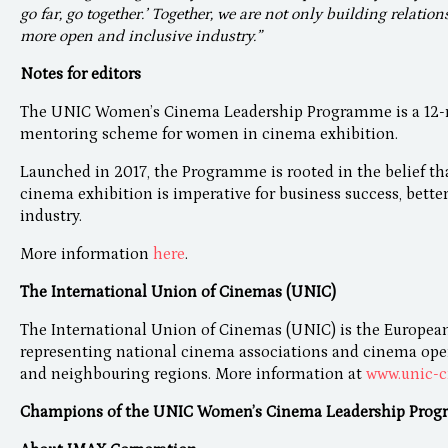
go far, go together.’ Together, we are not only building relation
more open and inclusive industry.”
Notes for editors
The UNIC Women’s Cinema Leadership Programme is a 12-mo
mentoring scheme for women in cinema exhibition.
Launched in 2017, the Programme is rooted in the belief th
cinema exhibition is imperative for business success, bette
industry.
More information
here
.
The International Union of Cinemas (UNIC)
The International Union of Cinemas (UNIC) is the European
representing national cinema associations and cinema opera
and neighbouring regions. More information at
www.unic-c
Champions of the UNIC Women’s Cinema Leadership Prog