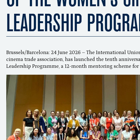
LEADERSHIP PROGR
Brussels/Barcelona: 24 June 2026 – The International Unio
cinema trade association, has launched the tenth annivers
Leadership Programme, a 12-month mentoring scheme for