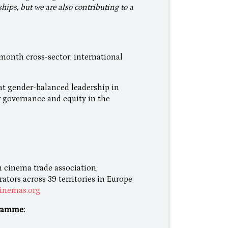
ships, but we are also contributing to a
nth cross-sector, international
at gender-balanced leadership in
r governance and equity in the
 cinema trade association,
tors across 39 territories in Europe
inemas.org
ramme: