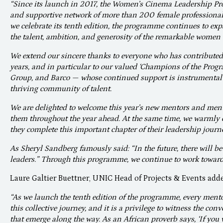
“Since its launch in 2017, the Women’s Cinema Leadership P
and supportive network of more than 200 female professional
we celebrate its tenth edition, the programme continues to ex
the talent, ambition, and generosity of the remarkable women 
We extend our sincere thanks to everyone who has contributed
years, and in particular to our valued ‘Champions of the Pro
Group, and Barco — whose continued support is instrumental 
thriving community of talent.
We are delighted to welcome this year’s new mentors and ment
them throughout the year ahead. At the same time, we warmly 
they complete this important chapter of their leadership journ
As Sheryl Sandberg famously said: “In the future, there will be
leaders.” Through this programme, we continue to work towards
Laure Galtier Buettner, UNIC Head of Projects & Events add
“As we launch the tenth edition of the programme, every mento
this collective journey, and it is a privilege to witness the co
that emerge along the way. As an African proverb says, ‘If you w