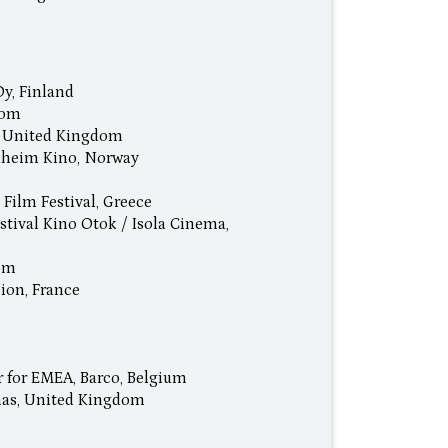
Oy, Finland
dom
l, United Kingdom
dheim Kino, Norway
 Film Festival, Greece
stival Kino Otok / Isola Cinema,
dom
ion, France
r for EMEA, Barco, Belgium
mas, United Kingdom