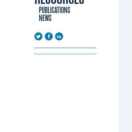
EMA DAYS
NTORING SCHEME
PUBLICATIONS
CONFERENCE
OPLE PROGRAMME
NEWS
EENINGS
BAL CINEMA
USTRY CALENDAR
ERATION