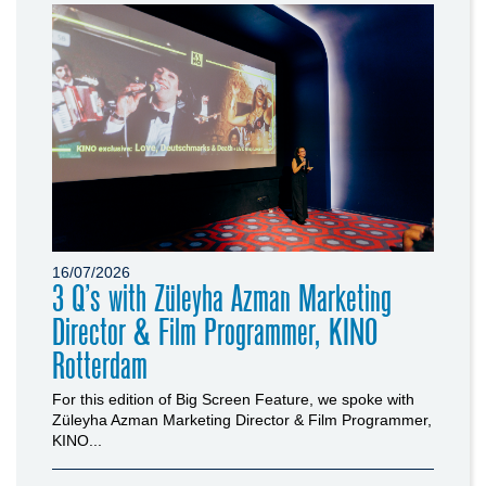
16/07/2026
3 Q’s with Züleyha Azman Marketing
Director & Film Programmer, KINO
Rotterdam
For this edition of Big Screen Feature, we spoke with
Züleyha Azman Marketing Director & Film Programmer,
KINO...