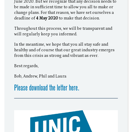
June 2020. But we recognize that any decision needs to
be made in sufficient time to allow you all to make or
change plans. For that reason, we have set ourselves a
deadline of
4 May 2020
to make that decision.
Throughout this process, we will be transparent and
will regularly keep you informed.
In the meantime, we hope that you all stay safe and
healthy and of course that our great industry emerges
from this crisis as strong and vibrant as ever.
Best regards,
Bob, Andrew, Phil and Laura
Please download the letter here.