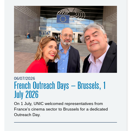
06/07/2026
French Outreach Days – Brussels, 1
July 2026
On 1 July, UNIC welcomed representatives from
France's cinema sector to Brussels for a dedicated
Outreach Day.