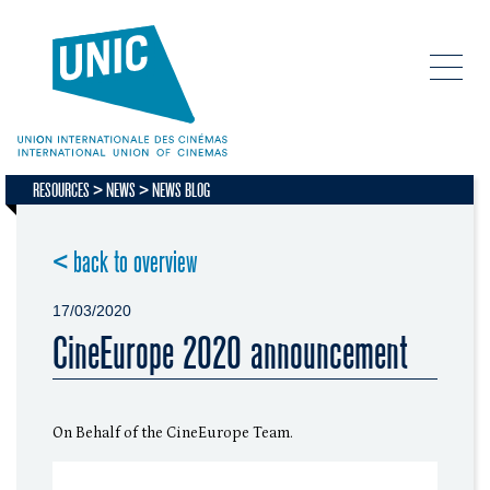
RESOURCES
NEWS
NEWS BLOG
< back to overview
17/03/2020
CineEurope 2020 announcement
On Behalf of the CineEurope Team.