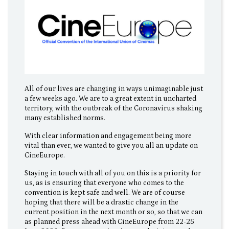
All of our lives are changing in ways unimaginable just
a few weeks ago. We are to a great extent in uncharted
territory, with the outbreak of the Coronavirus shaking
many established norms.
With clear information and engagement being more
vital than ever, we wanted to give you all an update on
CineEurope.
Staying in touch with all of you on this is a priority for
us, as is ensuring that everyone who comes to the
convention is kept safe and well. We are of course
hoping that there will be a drastic change in the
current position in the next month or so, so that we can
as planned press ahead with CineEurope from 22-25