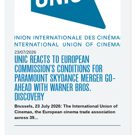
23/07/2026
UNIC REACTS TO EUROPEAN
COMMISSION’S CONDITIONS FOR
PARAMOUNT SKYDANCE MERGER GO-
AHEAD WITH WARNER BROS.
DISCOVERY
Brussels, 23 July 2026: The International Union of
Cinemas, the European cinema trade association
across 39...