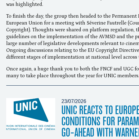
was highlighted.
To finish the day, the group then headed to the Permanent 
European Union for a meeting with Séverine Fautrelle (Coun
Copyright). Thoughts were shared on platform regulation
guidelines on the implementation of the AVMSD and the prac
large number of legislative developments relevant to cine
Ongoing discussions relating to the EU Copyright Directive 
different stages of implementation at national level across 
Once again, a huge thank you to both the FNCF and UGC for
many to take place throughout the year for UNIC members
23/07/2026
UNIC REACTS TO EUROP
CONDITIONS FOR PARA
GO-AHEAD WITH WARNE