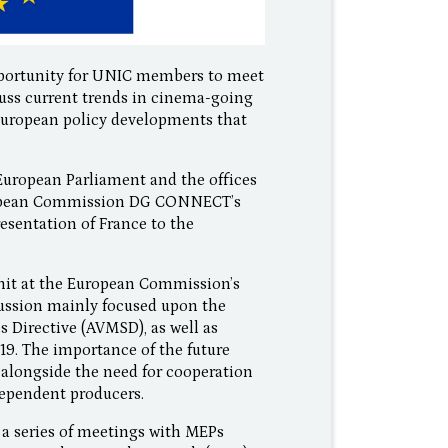
 opportunity for UNIC members to meet
cuss current trends in cinema-going
d European policy developments that
uropean Parliament and the offices
European Commission DG CONNECT’s
sentation of France to the
nit at the European Commission’s
ussion mainly focused upon the
 Directive (AVMSD), as well as
19. The importance of the future
alongside the need for cooperation
dependent producers.
a series of meetings with MEPs