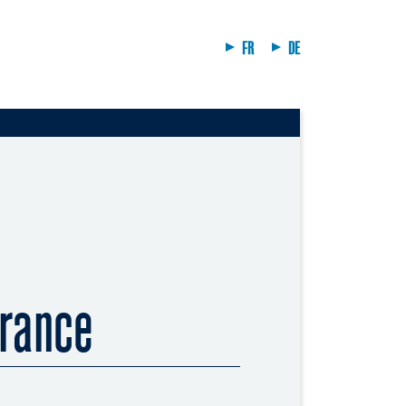
FR
DE
rance