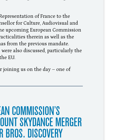
Representation of France to the
sellor for Culture, Audiovisual and
, the upcoming European Commission
ticalities therein as well as the
mas from the previous mandate.
were also discussed, particularly the
the EU.
 joining us on the day – one of
.
EAN COMMISSION’S
MOUNT SKYDANCE MERGER
R BROS. DISCOVERY