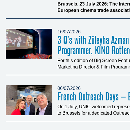
Brussels, 23 July 2026: The Inte
European cinema trade associatio
16/07/2026
3 Q’s with Züleyha Azman
Programmer, KINO Rotte
For this edition of Big Screen Fea
Marketing Director & Film Programm
06/07/2026
French Outreach Days – B
On 1 July, UNIC welcomed represen
to Brussels for a dedicated Outrea