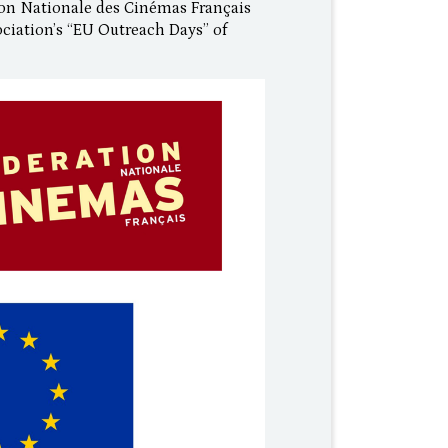
on Nationale des Cinémas Français
ociation’s “EU Outreach Days” of