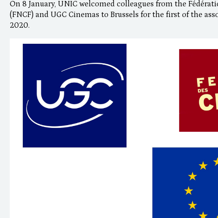
On 8 January, UNIC welcomed colleagues from the Fédérati
(FNCF) and UGC Cinemas to Brussels for the first of the ass
2020.