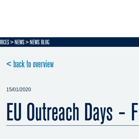
URCES
NEWS
NEWS BLOG
< back to overview
15/01/2020
EU Outreach Days - F