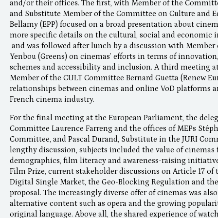
and/or their offices. The first, with Member of the Commit
and Substitute Member of the Committee on Culture and E
Bellamy (EPP) focused on a broad presentation about cinem
more specific details on the cultural, social and economic
and was followed after lunch by a discussion with Membe
Yenbou (Greens) on cinemas’ efforts in terms of innovation,
schemes and accessibility and inclusion. A third meeting at
Member of the CULT Committee Bernard Guetta (Renew Euro
relationships between cinemas and online VoD platforms a
French cinema industry.
For the final meeting at the European Parliament, the del
Committee Laurence Farreng and the offices of MEPs Stéph
Committee, and Pascal Durand, Substitute in the JURI Comm
lengthy discussion, subjects included the value of cinemas 
demographics, film literacy and awareness-raising initiati
Film Prize, current stakeholder discussions on Article 17 of
Digital Single Market, the Geo-Blocking Regulation and th
proposal. The increasingly diverse offer of cinemas was also
alternative content such as opera and the growing popularit
original language. Above all, the shared experience of watc