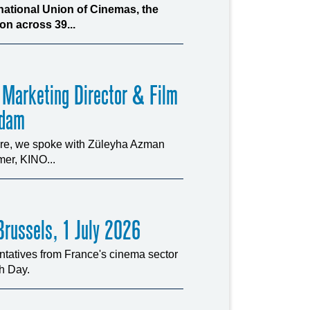
rnational Union of Cinemas, the
n across 39...
 Marketing Director & Film
rdam
ture, we spoke with Züleyha Azman
er, KINO...
russels, 1 July 2026
tatives from France's cinema sector
ch Day.