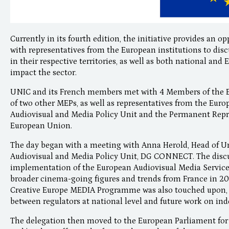
Currently in its fourth edition, the initiative provides an
with representatives from the European institutions to dis
in their respective territories, as well as both national an
impact the sector.
UNIC and its French members met with 4 Members of the E
of two other MEPs, as well as representatives from the 
Audiovisual and Media Policy Unit and the Permanent Repre
European Union.
The day began with a meeting with Anna Herold, Head of U
Audiovisual and Media Policy Unit, DG CONNECT. The disc
implementation of the European Audiovisual Media Services
broader cinema-going figures and trends from France in 20
Creative Europe MEDIA Programme was also touched upon, 
between regulators at national level and future work on in
The delegation then moved to the European Parliament for 