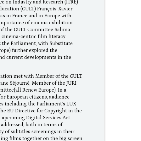
tee on Industry and Research (ITRE)
ducation (CULT) François-Xavier
as in France and in Europe with
 importance of cinema exhibition
r of the CULT Committee Salima
 cinema-centric film literacy
 the Parliament, with Substitute
pe) further explored the
nd current developments in the
egation met with Member of the CULT
ane Séjourné, Member of the JURI
ittee(all Renew Europe). In a
for European citizens, audience
ves including the Parliament’s LUX
 the EU Directive for Copyright in the
e upcoming Digital Services Act
 addressed, both in terms of
y of subtitles screenings in their
hing films together on the big screen