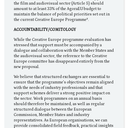
the film and audiovisual sector (Article 5) should
amount to at least 33% of the AgoraEU budget to
maintain the balance of political priorities set out in
the current Creative Europe Programme².
ACCOUNTABILITY/COMITOLOGY
While the Creative Europe programme evaluation has
stressed that support must be accompanied by a
dialogue and collaboration with the Member States and
the audiovisual sector, the reference to the Creative
Europe committee has disappeared entirely from the
new proposal.
We believe that structured exchanges are essential to
ensure that the programme’s objectives remain aligned
with the needs of industry professionals and that
support schemes deliver a strong positive impact on
the sector. Work programmes on an annual basis
should therefore be maintained, as well as regular
structured dialogue between the European
Commission, Member States and industry
representatives. As European organisations, we can
provide consolidated field feedback, practical insights