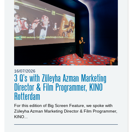
16/07/2026
3 Q’s with Züleyha Azman Marketing
Director & Film Programmer, KINO
Rotterdam
For this edition of Big Screen Feature, we spoke with
Züleyha Azman Marketing Director & Film Programmer,
KINO...