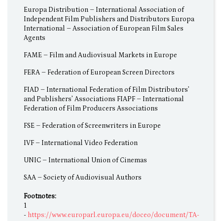
Europa Distribution – International Association of
Independent Film Publishers and Distributors Europa
International – Association of European Film Sales
Agents
FAME – Film and Audiovisual Markets in Europe
FERA – Federation of European Screen Directors
FIAD – International Federation of Film Distributors’
and Publishers’ Associations FIAPF – International
Federation of Film Producers Associations
FSE – Federation of Screenwriters in Europe
IVF – International Video Federation
UNIC – International Union of Cinemas
SAA – Society of Audiovisual Authors
Footnotes:
1
-
https://www.europarl.europa.eu/doceo/document/TA-