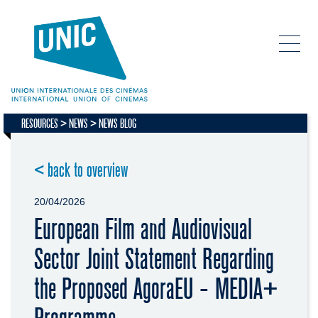
RESOURCES
NEWS
NEWS BLOG
< back to overview
20/04/2026
European Film and Audiovisual
Sector Joint Statement Regarding
the Proposed AgoraEU - MEDIA+