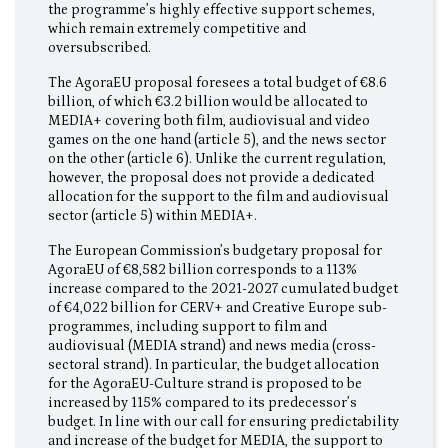
the programme’s highly effective support schemes,
which remain extremely competitive and
oversubscribed.
The AgoraEU proposal foresees a total budget of €8.6
billion, of which €3.2 billion would be allocated to
MEDIA+ covering both film, audiovisual and video
games on the one hand (article 5), and the news sector
on the other (article 6). Unlike the current regulation,
however, the proposal does not provide a dedicated
allocation for the support to the film and audiovisual
sector (article 5) within MEDIA+.
The European Commission’s budgetary proposal for
AgoraEU of €8,582 billion corresponds to a 113%
increase compared to the 2021-2027 cumulated budget
of €4,022 billion for CERV+ and Creative Europe sub-
programmes, including support to film and
audiovisual (MEDIA strand) and news media (cross-
sectoral strand). In particular, the budget allocation
for the AgoraEU-Culture strand is proposed to be
increased by 115% compared to its predecessor’s
budget. In line with our call for ensuring predictability
and increase of the budget for MEDIA, the support to