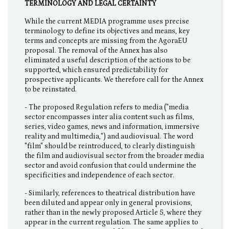
TERMINOLOGY AND LEGAL CERTAINTY
While the current MEDIA programme uses precise
terminology to define its objectives and means, key
terms and concepts are missing from the AgoraEU
proposal. The removal of the Annex has also
eliminated a useful description of the actions to be
supported, which ensured predictability for
prospective applicants. We therefore call for the Annex
to be reinstated.
- The proposed Regulation refers to media ("media
sector encompasses inter alia content such as films,
series, video games, news and information, immersive
reality and multimedia,") and audiovisual. The word
"film" should be reintroduced, to clearly distinguish
the film and audiovisual sector from the broader media
sector and avoid confusion that could undermine the
specificities and independence of each sector.
- Similarly, references to theatrical distribution have
been diluted and appear only in general provisions,
rather than in the newly proposed Article 5, where they
appear in the current regulation. The same applies to