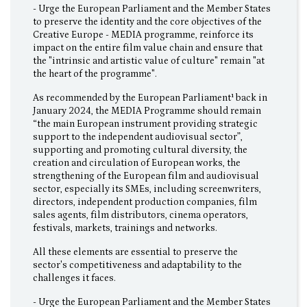
- Urge the European Parliament and the Member States
to preserve the identity and the core objectives of the
Creative Europe - MEDIA programme, reinforce its
impact on the entire film value chain and ensure that
the "intrinsic and artistic value of culture" remain "at
the heart of the programme".
As recommended by the European Parliament¹ back in
January 2024, the MEDIA Programme should remain
“the main European instrument providing strategic
support to the independent audiovisual sector”,
supporting and promoting cultural diversity, the
creation and circulation of European works, the
strengthening of the European film and audiovisual
sector, especially its SMEs, including screenwriters,
directors, independent production companies, film
sales agents, film distributors, cinema operators,
festivals, markets, trainings and networks.
All these elements are essential to preserve the
sector's competitiveness and adaptability to the
challenges it faces.
- Urge the European Parliament and the Member States