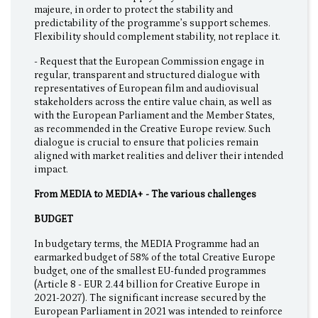
majeure, in order to protect the stability and
predictability of the programme’s support schemes.
Flexibility should complement stability, not replace it.
- Request that the European Commission engage in
regular, transparent and structured dialogue with
representatives of European film and audiovisual
stakeholders across the entire value chain, as well as
with the European Parliament and the Member States,
as recommended in the Creative Europe review. Such
dialogue is crucial to ensure that policies remain
aligned with market realities and deliver their intended
impact.
From MEDIA to MEDIA+ - The various challenges
BUDGET
In budgetary terms, the MEDIA Programme had an
earmarked budget of 58% of the total Creative Europe
budget, one of the smallest EU-funded programmes
(Article 8 - EUR 2.44 billion for Creative Europe in
2021-2027). The significant increase secured by the
European Parliament in 2021 was intended to reinforce