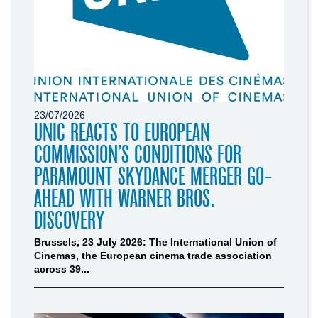
23/07/2026
UNIC REACTS TO EUROPEAN
COMMISSION’S CONDITIONS FOR
PARAMOUNT SKYDANCE MERGER GO-
AHEAD WITH WARNER BROS.
DISCOVERY
Brussels, 23 July 2026: The International Union of
Cinemas, the European cinema trade association
across 39...