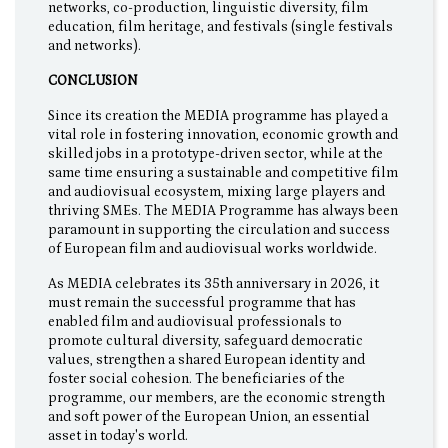
networks, co-production, linguistic diversity, film
education, film heritage, and festivals (single festivals
and networks).
CONCLUSION
Since its creation the MEDIA programme has played a
vital role in fostering innovation, economic growth and
skilled jobs in a prototype-driven sector, while at the
same time ensuring a sustainable and competitive film
and audiovisual ecosystem, mixing large players and
thriving SMEs. The MEDIA Programme has always been
paramount in supporting the circulation and success
of European film and audiovisual works worldwide.
As MEDIA celebrates its 35th anniversary in 2026, it
must remain the successful programme that has
enabled film and audiovisual professionals to
promote cultural diversity, safeguard democratic
values, strengthen a shared European identity and
foster social cohesion. The beneficiaries of the
programme, our members, are the economic strength
and soft power of the European Union, an essential
asset in today's world.