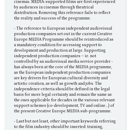
cinemas. MEDIA-supported films are first experienced
by audiences in cinemas through theatrical
distribution. Removing this reference fails to reflect
the reality and success of the programme.
- The reference to European independent audiovisual
production companies set out in the current Creative
Europe MEDIA Programme should be reintroduced as
a mandatory condition for accessing support to
development and production at large. Supporting
independent production companies – ie. not
controlled by an audiovisual media service provider -
has always been at the core of the MEDIA programme,
as the European independent production companies
are key drivers for European cultural diversity and
artistic creation, as well as growth and jobs. The
independence criteria should be defined in the legal
basis for more legal certainty and remain the same as
the ones applicable for decades in the various relevant
support schemes (co-development, TV and online…) of
the present Creative Europe MEDIA sub-programme.
- Last but not least, other important keywords referring
to the film industry should be inserted: training,