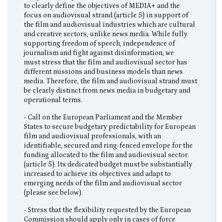
to clearly define the objectives of MEDIA+ and the
focus on audiovisual strand (article 5) in support of
the film and audiovisual industries which are cultural
and creative sectors, unlike news media. While fully
supporting freedom of speech, independence of
journalism and fight against disinformation, we
must stress that the film and audiovisual sector has
different missions and business models than news
media. Therefore, the film and audiovisual strand must
be clearly distinct from news media in budgetary and
operational terms.
- Call on the European Parliament and the Member
States to secure budgetary predictability for European
film and audiovisual professionals, with an
identifiable, secured and ring-fenced envelope for the
funding allocated to the film and audiovisual sector
(article 5). Its dedicated budget must be substantially
increased to achieve its objectives and adapt to
emerging needs of the film and audiovisual sector
(please see below).
- Stress that the flexibility requested by the European
Commission should apply only in cases of force