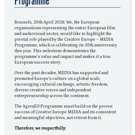
Programme
Brussels, 20th April 2026: We, the European
organisations representing the entire European film
and audiovisual sector, would like to highlight the
pivotal role played by the Creative Europe – MEDIA
Programme, which is celebrating its 35th anniversary
this year. This milestone demonstrates the
programme’s value and impact and makes it a true
European success story.
Over the past decades, MEDIA has supported and
promoted Europe's culture on a global scale,
encouraging cultural exchange, artistic freedom,
diverse creative voices and independent
entrepreneurship across the continent.
The AgoraEU Programme must build on the proven
success of Creative Europe MEDIA and its consistent
and meaningful objectives, not retreat from it.
Therefore, we respectfully: