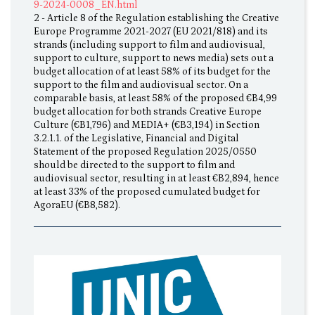
9-2024-0008_EN.html
2 - Article 8 of the Regulation establishing the Creative
Europe Programme 2021-2027 (EU 2021/818) and its
strands (including support to film and audiovisual,
support to culture, support to news media) sets out a
budget allocation of at least 58% of its budget for the
support to the film and audiovisual sector. On a
comparable basis, at least 58% of the proposed €B4,99
budget allocation for both strands Creative Europe
Culture (€B1,796) and MEDIA+ (€B3,194) in Section
3.2.1.1. of the Legislative, Financial and Digital
Statement of the proposed Regulation 2025/0550
should be directed to the support to film and
audiovisual sector, resulting in at least €B2,894, hence
at least 33% of the proposed cumulated budget for
AgoraEU (€B8,582).