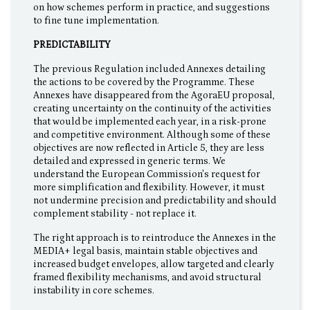
on how schemes perform in practice, and suggestions
to fine tune implementation.
PREDICTABILITY
The previous Regulation included Annexes detailing
the actions to be covered by the Programme. These
Annexes have disappeared from the AgoraEU proposal,
creating uncertainty on the continuity of the activities
that would be implemented each year, in a risk-prone
and competitive environment. Although some of these
objectives are now reflected in Article 5, they are less
detailed and expressed in generic terms. We
understand the European Commission's request for
more simplification and flexibility. However, it must
not undermine precision and predictability and should
complement stability - not replace it.
The right approach is to reintroduce the Annexes in the
MEDIA+ legal basis, maintain stable objectives and
increased budget envelopes, allow targeted and clearly
framed flexibility mechanisms, and avoid structural
instability in core schemes.