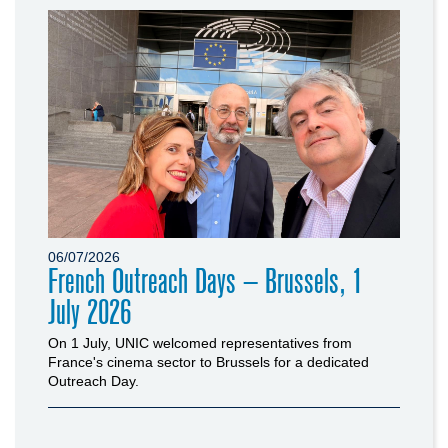
06/07/2026
French Outreach Days – Brussels, 1
July 2026
On 1 July, UNIC welcomed representatives from
France's cinema sector to Brussels for a dedicated
Outreach Day.