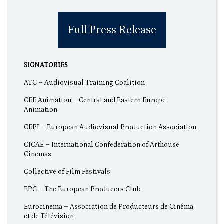
Full Press Release
SIGNATORIES
ATC – Audiovisual Training Coalition
CEE Animation – Central and Eastern Europe
Animation
CEPI – European Audiovisual Production Association
CICAE – International Confederation of Arthouse
Cinemas
Collective of Film Festivals
EPC – The European Producers Club
Eurocinema – Association de Producteurs de Cinéma
et de Télévision