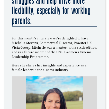
struggles and help drive more
flexibility, especially for working
parents.
For this month's interview, we're delighted to have
Michelle Stevens, Commercial Director, Powster UK,
Vista Group. Michelle was a mentee in the sixth edition
and is a future mentor of the UNIC Women's Cinema
Leadership Programme.
Here she shares her insights and experience as a
female leader in the cinema industry.