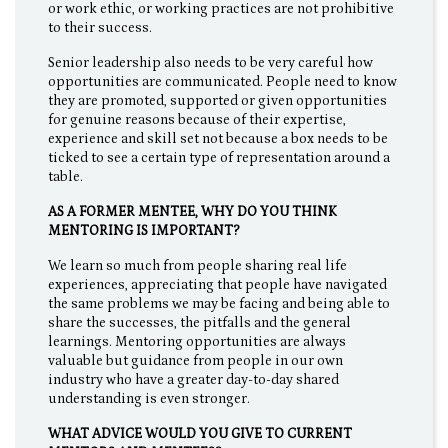
or work ethic, or working practices are not prohibitive
to their success.
Senior leadership also needs to be very careful how
opportunities are communicated. People need to know
they are promoted, supported or given opportunities
for genuine reasons because of their expertise,
experience and skill set not because a box needs to be
ticked to see a certain type of representation around a
table.
AS A FORMER MENTEE, WHY DO YOU THINK
MENTORING IS IMPORTANT?
We learn so much from people sharing real life
experiences, appreciating that people have navigated
the same problems we may be facing and being able to
share the successes, the pitfalls and the general
learnings. Mentoring opportunities are always
valuable but guidance from people in our own
industry who have a greater day-to-day shared
understanding is even stronger.
WHAT ADVICE WOULD YOU GIVE TO CURRENT