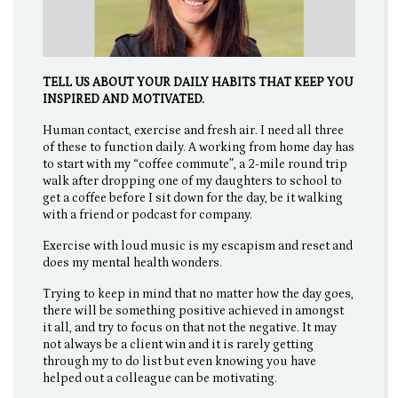
TELL US ABOUT YOUR DAILY HABITS THAT KEEP YOU
INSPIRED AND MOTIVATED.
Human contact, exercise and fresh air. I need all three
of these to function daily. A working from home day has
to start with my “coffee commute”, a 2-mile round trip
walk after dropping one of my daughters to school to
get a coffee before I sit down for the day, be it walking
with a friend or podcast for company.
Exercise with loud music is my escapism and reset and
does my mental health wonders.
Trying to keep in mind that no matter how the day goes,
there will be something positive achieved in amongst
it all, and try to focus on that not the negative. It may
not always be a client win and it is rarely getting
through my to do list but even knowing you have
helped out a colleague can be motivating.