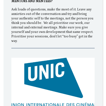
MENTORS AND MENTEES?
Ask loads of questions, make the most of it. Leave any
anxieties out of the conversation and try and bring
your authentic self to the meetings, not the person you
think you should be. We all prioritise our work, our
internal and external meetings. Make sure you give
yourself and your own development that same respect.
Prioritise your sessions, don’t let “too busy” get in the
way.