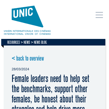
RESOURCES
NEWS
NEWS BLOG
< back to overview
28/03/2024
Female leaders need to help set
the benchmarks, support other
females, be honest about their