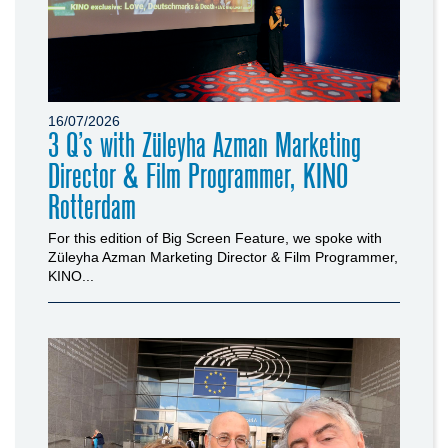
16/07/2026
3 Q’s with Züleyha Azman Marketing
Director & Film Programmer, KINO
Rotterdam
For this edition of Big Screen Feature, we spoke with
Züleyha Azman Marketing Director & Film Programmer,
KINO...