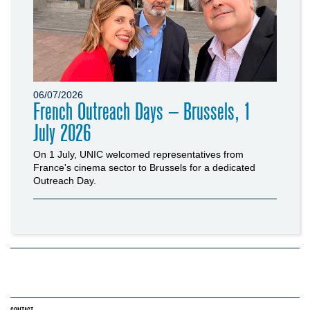
06/07/2026
French Outreach Days – Brussels, 1
July 2026
On 1 July, UNIC welcomed representatives from
France's cinema sector to Brussels for a dedicated
Outreach Day.