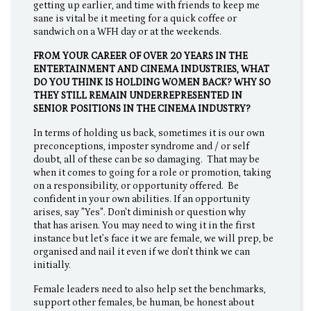
getting up earlier, and time with friends to keep me
sane is vital be it meeting for a quick coffee or
sandwich on a WFH day or at the weekends.
FROM YOUR CAREER OF OVER 20 YEARS IN THE
ENTERTAINMENT AND CINEMA INDUSTRIES, WHAT
DO YOU THINK IS HOLDING WOMEN BACK? WHY SO
THEY STILL REMAIN UNDERREPRESENTED IN
SENIOR POSITIONS IN THE CINEMA INDUSTRY?
In terms of holding us back, sometimes it is our own
preconceptions, imposter syndrome and / or self
doubt, all of these can be so damaging. That may be
when it comes to going for a role or promotion, taking
on a responsibility, or opportunity offered. Be
confident in your own abilities. If an opportunity
arises, say "Yes". Don't diminish or question why
that has arisen. You may need to wing it in the first
instance but let’s face it we are female, we will prep, be
organised and nail it even if we don’t think we can
initially.
Female leaders need to also help set the benchmarks,
support other females, be human, be honest about