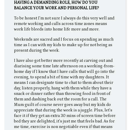
HAVING A DEMANDING ROLE, HOW DO YOU
BALANCE YOUR WORK AND PERSONAL LIFE?
To be honest I’m not sure I always do this very well and
remote working and calls across time zones means
work life bleeds into home life more and more.
Weekends are sacred and I focus on spending as much
time as I can with my kids to make up for not being as
present during the week.
I have also got better more recently at carving out and
diarising some time late afternoon on a working-from-
home day if I know that I have calls that will go into the
evening, to spend a bit of time with my daughters. It
means I can designate time to chat to them about their
day, listen properly, hang with them while they have a
snack or dinner rather than throwing food in front of
them and dashing back out the room for a call. The
Mum guilt of course never goes away but my kids do
appreciate that during the week is a juggle. Plus, let’s
face it if they get an extra 30 mins of screen time before
bed they are delighted, it’s just me that feels bad. As for
me time, exercise is non negotiable even if that means