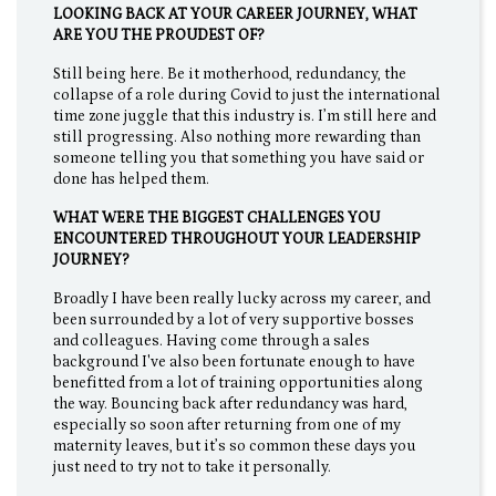
LOOKING BACK AT YOUR CAREER JOURNEY, WHAT
ARE YOU THE PROUDEST OF?
Still being here. Be it motherhood, redundancy, the
collapse of a role during Covid to just the international
time zone juggle that this industry is. I’m still here and
still progressing. Also nothing more rewarding than
someone telling you that something you have said or
done has helped them.
WHAT WERE THE BIGGEST CHALLENGES YOU
ENCOUNTERED THROUGHOUT YOUR LEADERSHIP
JOURNEY?
Broadly I have been really lucky across my career, and
been surrounded by a lot of very supportive bosses
and colleagues. Having come through a sales
background I've also been fortunate enough to have
benefitted from a lot of training opportunities along
the way. Bouncing back after redundancy was hard,
especially so soon after returning from one of my
maternity leaves, but it’s so common these days you
just need to try not to take it personally.