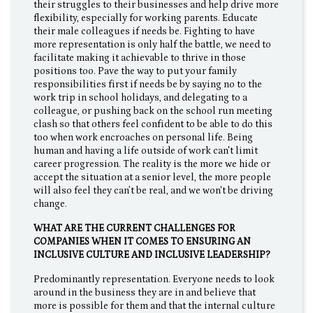
their struggles to their businesses and help drive more
flexibility, especially for working parents. Educate
their male colleagues if needs be. Fighting to have
more representation is only half the battle, we need to
facilitate making it achievable to thrive in those
positions too. Pave the way to put your family
responsibilities first if needs be by saying no to the
work trip in school holidays, and delegating to a
colleague, or pushing back on the school run meeting
clash so that others feel confident to be able to do this
too when work encroaches on personal life. Being
human and having a life outside of work can't limit
career progression. The reality is the more we hide or
accept the situation at a senior level, the more people
will also feel they can’t be real, and we won't be driving
change.
WHAT ARE THE CURRENT CHALLENGES FOR
COMPANIES WHEN IT COMES TO ENSURING AN
INCLUSIVE CULTURE AND INCLUSIVE LEADERSHIP?
Predominantly representation. Everyone needs to look
around in the business they are in and believe that
more is possible for them and that the internal culture