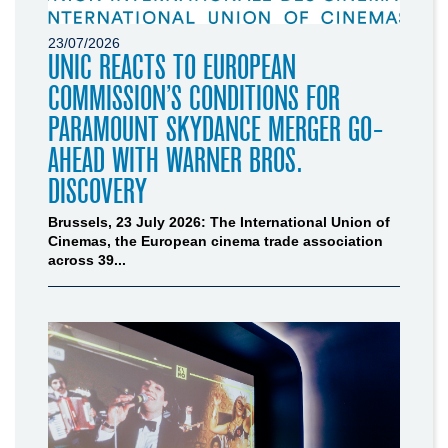
23/07/2026
UNIC REACTS TO EUROPEAN
COMMISSION’S CONDITIONS FOR
PARAMOUNT SKYDANCE MERGER GO-
AHEAD WITH WARNER BROS.
DISCOVERY
Brussels, 23 July 2026: The International Union of
Cinemas, the European cinema trade association
across 39...