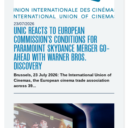
23/07/2026
UNIC REACTS TO EUROPEAN
COMMISSION’S CONDITIONS FOR
PARAMOUNT SKYDANCE MERGER GO-
AHEAD WITH WARNER BROS.
DISCOVERY
Brussels, 23 July 2026: The International Union of
Cinemas, the European cinema trade association
across 39...