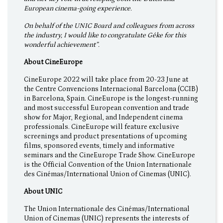
European cinema-going experience.
On behalf of the UNIC Board and colleagues from across
the industry, I would like to congratulate Géke for this
wonderful achievement”.
About CineEurope
CineEurope 2022 will take place from 20-23 June at
the Centre Convencions Internacional Barcelona (CCIB)
in Barcelona, Spain. CineEurope is the longest-running
and most successful European convention and trade
show for Major, Regional, and Independent cinema
professionals. CineEurope will feature exclusive
screenings and product presentations of upcoming
films, sponsored events, timely and informative
seminars and the CineEurope Trade Show. CineEurope
is the Official Convention of the Union Internationale
des Cinémas/International Union of Cinemas (UNIC).
About UNIC
The Union Internationale des Cinémas/International
Union of Cinemas (UNIC) represents the interests of