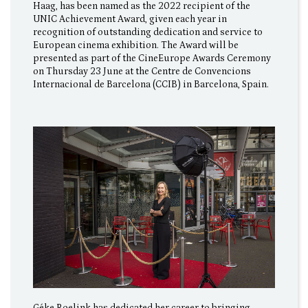
Haag, has been named as the 2022 recipient of the
UNIC Achievement Award, given each year in
recognition of outstanding dedication and service to
European cinema exhibition. The Award will be
presented as part of the CineEurope Awards Ceremony
on Thursday 23 June at the Centre de Convencions
Internacional de Barcelona (CCIB) in Barcelona, Spain.
Géke Roelink has dedicated her career to bringing