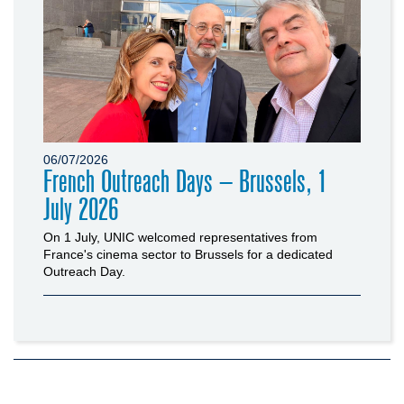
06/07/2026
French Outreach Days – Brussels, 1
July 2026
On 1 July, UNIC welcomed representatives from
France's cinema sector to Brussels for a dedicated
Outreach Day.