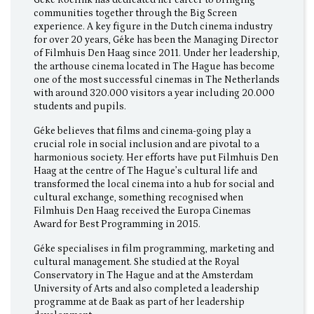
communities together through the Big Screen
experience. A key figure in the Dutch cinema industry
for over 20 years, Géke has been the Managing Director
of Filmhuis Den Haag since 2011. Under her leadership,
the arthouse cinema located in The Hague has become
one of the most successful cinemas in The Netherlands
with around 320.000 visitors a year including 20.000
students and pupils.
Géke believes that films and cinema-going play a
crucial role in social inclusion and are pivotal to a
harmonious society. Her efforts have put Filmhuis Den
Haag at the centre of The Hague’s cultural life and
transformed the local cinema into a hub for social and
cultural exchange, something recognised when
Filmhuis Den Haag received the Europa Cinemas
Award for Best Programming in 2015.
Géke specialises in film programming, marketing and
cultural management. She studied at the Royal
Conservatory in The Hague and at the Amsterdam
University of Arts and also completed a leadership
programme at de Baak as part of her leadership