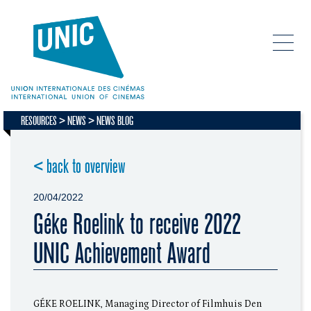
RESOURCES
NEWS
NEWS BLOG
< back to overview
20/04/2022
Géke Roelink to receive 2022
UNIC Achievement Award
GÉKE ROELINK, Managing Director of Filmhuis Den