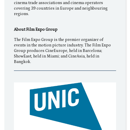
cinema trade associations and cinema operators
covering 39 countries in Europe and neighbouring
regions.
About Film Expo Group
The Film Expo Group is the premier organizer of
events in the motion picture industry. The Film Expo
Group produces CineEurope, held in Barcelona;
ShowEast, held in Miami; and CineAsia, held in
Bangkok.