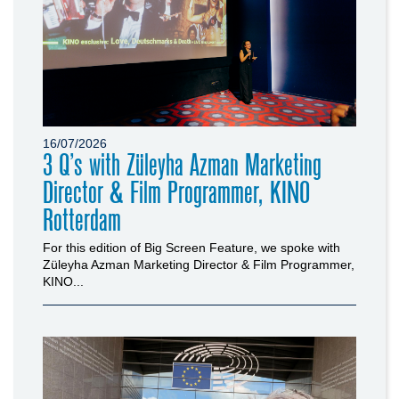
16/07/2026
3 Q’s with Züleyha Azman Marketing
Director & Film Programmer, KINO
Rotterdam
For this edition of Big Screen Feature, we spoke with
Züleyha Azman Marketing Director & Film Programmer,
KINO...