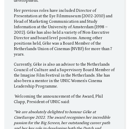
development.
Her previous roles have included Director of
Presentation at the Eye Filmmuseum (2002-2010) and
Head of Marketing Communication and Study
Information at the University of Amsterdam (1998 –
2002). Géke has also held a variety of Non-Executive
Director and board level positions. Among other
positions held, Géke was a Board Member of the
Netherlands Union of Cinemas (NVBF) for more than 7
years.
Currently, Géke is also an advisor to the Netherlands
Council of Culture and a Supervisory Board Member of
the Imagine Film Festival in the Netherlands. She has
also been a mentor in the UNIC Women’s Cinema
Leadership Programme.
Welcoming the announcement of the Award, Phil
Clapp, President of UNIC said:
“We are absolutely delighted to honour Géke at
CineEurope 2022. The award recognises her incredible
passion for the Big Screen, her outstanding career path
and her key role in developing both the Dutch and