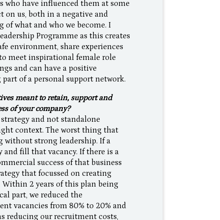
uals who have influenced them at some
t on us, both in a negative and
ng of what and who we become. I
Leadership Programme as this creates
afe environment, share experiences
 to meet inspirational female role
ngs and can have a positive
 part of a personal support network.
ves meant to retain, support and
cess of your company?
 strategy and not standalone
right context. The worst thing that
 without strong leadership. If a
and fill that vacancy. If there is a
commercial success of that business
rategy that focussed on creating
. Within 2 years of this plan being
al part, we reduced the
ment vacancies from 80% to 20% and
s reducing our recruitment costs,