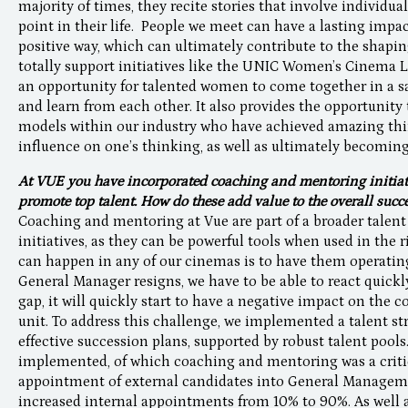
majority of times, they recite stories that involve individ
point in their life. People we meet can have a lasting impac
positive way, which can ultimately contribute to the shapi
totally support initiatives like the UNIC Women’s Cinema 
an opportunity for talented women to come together in a s
and learn from each other. It also provides the opportunity
models within our industry who have achieved amazing thi
influence on one’s thinking, as well as ultimately becoming
At VUE you have incorporated coaching and mentoring initiati
promote top talent. How do these add value to the overall suc
Coaching and mentoring at Vue are part of a broader talent
initiatives, as they can be powerful tools when used in the 
can happen in any of our cinemas is to have them operating
General Manager resigns, we have to be able to react quickly 
gap, it will quickly start to have a negative impact on the 
unit. To address this challenge, we implemented a talent st
effective succession plans, supported by robust talent pools
implemented, of which coaching and mentoring was a critic
appointment of external candidates into General Manage
increased internal appointments from 10% to 90%. As well a