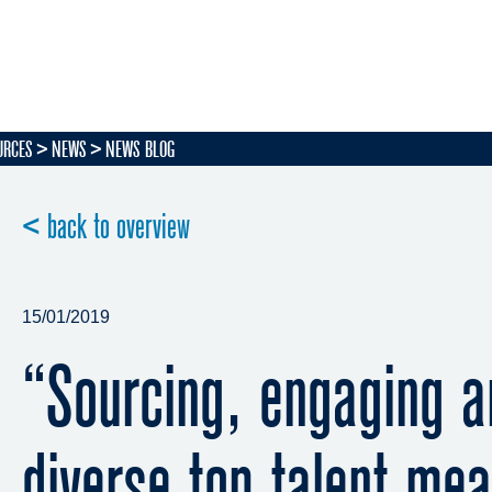
URCES
NEWS
NEWS BLOG
< back to overview
15/01/2019
“Sourcing, engaging a
diverse top talent mea