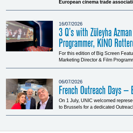
European cinema trade associatio
16/07/2026
3 Q’s with Züleyha Azman
Programmer, KINO Rotte
For this edition of Big Screen Fea
Marketing Director & Film Programm
06/07/2026
French Outreach Days – B
On 1 July, UNIC welcomed represen
to Brussels for a dedicated Outrea