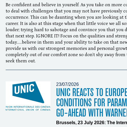
Be confident and believe in yourself. As you take on more co
to deal with challenges that you may not have previously 
occurrence. This can be daunting when you are looking at th
career. It is also at this stage when that little voice we all
louder; trying hard to sabotage and convince you that you 
that next step. IGNORE IT! Focus on the qualities and stren
today......believe in them and your ability to take on that 
provide us with our strongest memories and personal growt
completely out of our comfort zone so don’t shy away from th
seek them out.
23/07/2026
UNIC REACTS TO EUROP
CONDITIONS FOR PARA
GO-AHEAD WITH WARNE
Brussels, 23 July 2026: The Inte