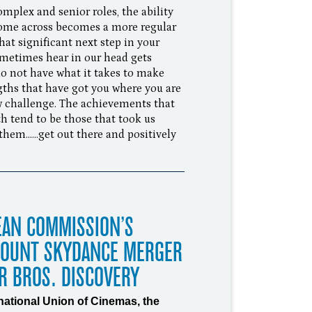
mplex and senior roles, the ability
come across becomes a more regular
at significant next step in your
 sometimes hear in our head gets
do not have what it takes to make
gths that have got you where you are
new challenge. The achievements that
h tend to be those that took us
em......get out there and positively
EAN COMMISSION’S
MOUNT SKYDANCE MERGER
R BROS. DISCOVERY
rnational Union of Cinemas, the