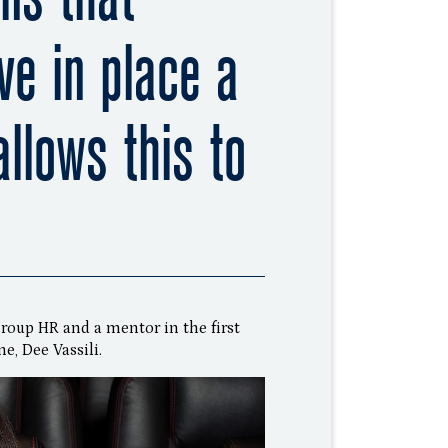
ve in place a
allows this to
Group HR and a mentor in the first
, Dee Vassili.