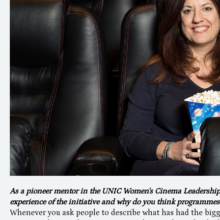
As a pioneer mentor in the UNIC Women's Cinema Leadershi
experience of the initiative and why do you think programmes l
Whenever you ask people to describe what has had the bigges