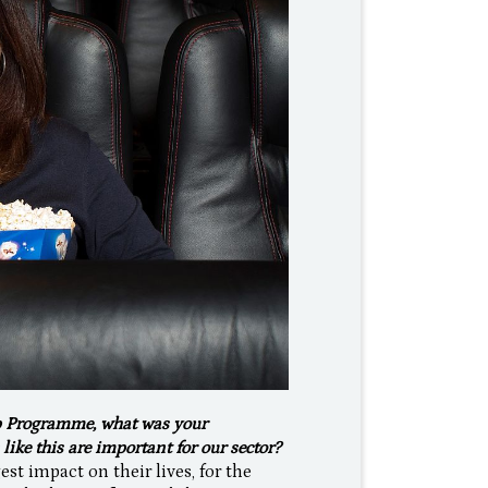
p Programme, what was your
ike this are important for our sector?
t impact on their lives, for the