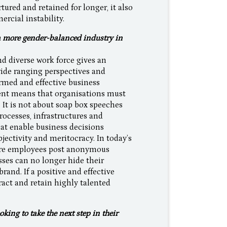
ured and retained for longer, it also
rcial instability.
a more gender-balanced industry in
d diverse work force gives an
wide ranging perspectives and
rmed and effective business
lent means that organisations must
. It is not about soap box speeches
processes, infrastructures and
hat enable business decisions
bjectivity and meritocracy. In today’s
here employees post anonymous
ses can no longer hide their
brand. If a positive and effective
tract and retain highly talented
.
ing to take the next step in their