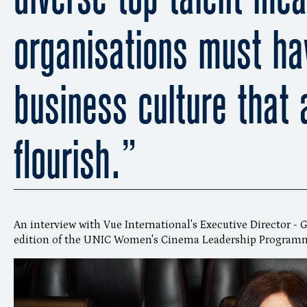
organisations must ha
business culture that 
flourish.”
An interview with Vue International's Executive Director - 
edition of the UNIC Women's Cinema Leadership Programme