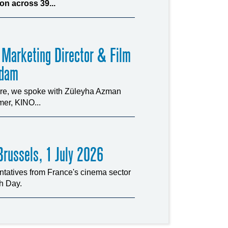
n across 39...
 Marketing Director & Film
rdam
ture, we spoke with Züleyha Azman
er, KINO...
russels, 1 July 2026
tatives from France's cinema sector
ch Day.