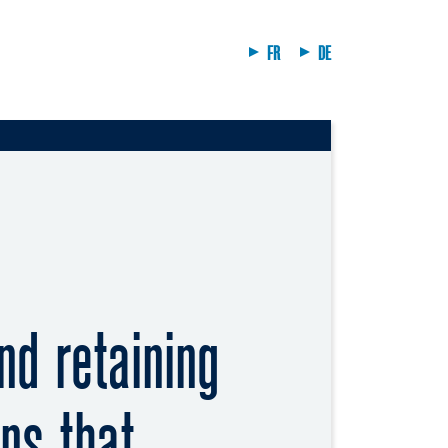
FR
DE
nd retaining
ns that