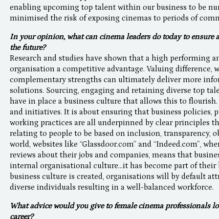
enabling upcoming top talent within our business to be nurt
minimised the risk of exposing cinemas to periods of comme
In your opinion, what can cinema leaders do today to ensure 
the future?
Research and studies have shown that a high performing an
organisation a competitive advantage. Valuing difference, 
complementary strengths can ultimately deliver more info
solutions. Sourcing, engaging and retaining diverse top ta
have in place a business culture that allows this to flourish
and initiatives. It is about ensuring that business policies, 
working practices are all underpinned by clear principles t
relating to people to be based on inclusion, transparency, o
world, websites like “Glassdoor.com” and “Indeed.com”, w
reviews about their jobs and companies, means that busines
internal organisational culture...it has become part of their 
business culture is created, organisations will by default at
diverse individuals resulting in a well-balanced workforce
What advice would you give to female cinema professionals look
career?