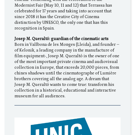
Modernist Fair (May 10, 11 and 12) that Terrassa has
celebrated for 17 years and taking into account that
since 2018 it has the Creative City of Cinema
distinction by UNESCO, the only one that has this
recognition in Spain.
Josep M. Queraltó: guardian of the cinematic arts
Born in Vallbona de les Monges (Lleida), and founder –
of Kelonik, a leading company in the manufacture of
film equipment-, Josep M. Queraltó is the owner of one
of the most important private cinema and audiovisual
collection in Europe, that exceeds 20,000 pieces, from
chines shadows until the cinematographe of Lumière
brothers covering all the analog age. A dream that
Josep M. Queraltó wants to come true: transform his
collection in a historical, educational and interactive
museum for all audiences.