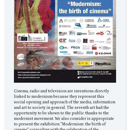
Cinema, radio and television are inventions directly
linked to modernism because they represent this
social opening and approach of the media, information
and art to society in general. The seventh art had the
opportunity to be shown to the public thanks to the
modernist movement. We also consider is appropriate
to present the exhibition "Modernism: the birth of
cinema" coinciding with the celebration of the