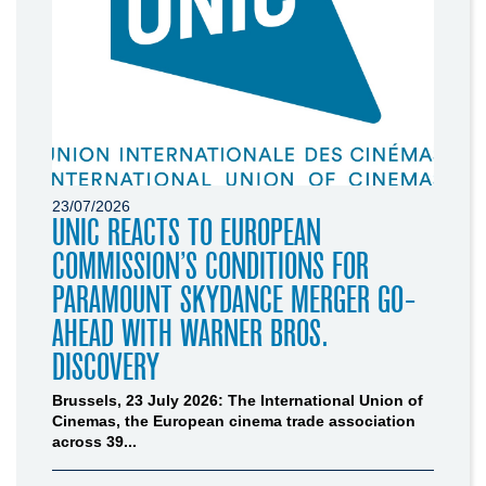
23/07/2026
UNIC REACTS TO EUROPEAN
COMMISSION’S CONDITIONS FOR
PARAMOUNT SKYDANCE MERGER GO-
AHEAD WITH WARNER BROS.
DISCOVERY
Brussels, 23 July 2026: The International Union of
Cinemas, the European cinema trade association
across 39...