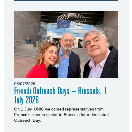
06/07/2026
French Outreach Days – Brussels, 1
July 2026
On 1 July, UNIC welcomed representatives from
France's cinema sector to Brussels for a dedicated
Outreach Day.