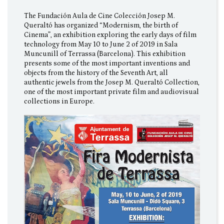
The Fundación Aula de Cine Colección Josep M.
Queraltó has organized “Modernism, the birth of
Cinema”, an exhibition exploring the early days of film
technology from May 10 to June 2 of 2019 in Sala
Muncunill of Terrassa (Barcelona). This exhibition
presents some of the most important inventions and
objects from the history of the Seventh Art, all
authentic jewels from the Josep M. Queraltó Collection,
one of the most important private film and audiovisual
collections in Europe.