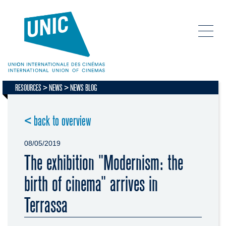
RESOURCES
NEWS
NEWS BLOG
< back to overview
08/05/2019
The exhibition "Modernism: the
birth of cinema" arrives in
Terrassa