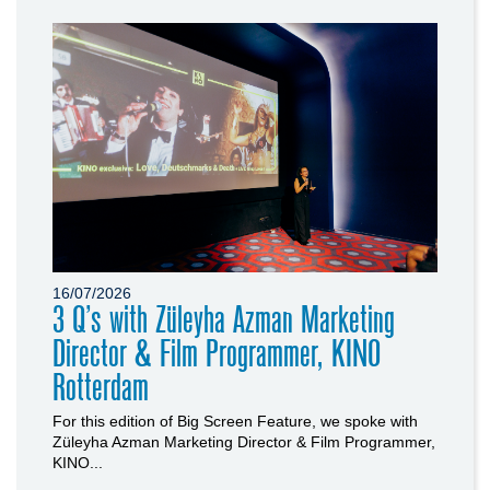
16/07/2026
3 Q’s with Züleyha Azman Marketing
Director & Film Programmer, KINO
Rotterdam
For this edition of Big Screen Feature, we spoke with
Züleyha Azman Marketing Director & Film Programmer,
KINO...