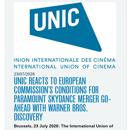
23/07/2026
UNIC REACTS TO EUROPEAN
COMMISSION’S CONDITIONS FOR
PARAMOUNT SKYDANCE MERGER GO-
AHEAD WITH WARNER BROS.
DISCOVERY
Brussels, 23 July 2026: The International Union of