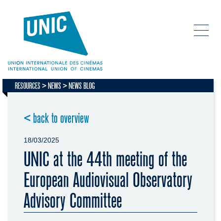
RESOURCES
NEWS
NEWS BLOG
< back to overview
18/03/2025
UNIC at the 44th meeting of the
European Audiovisual Observatory
Advisory Committee