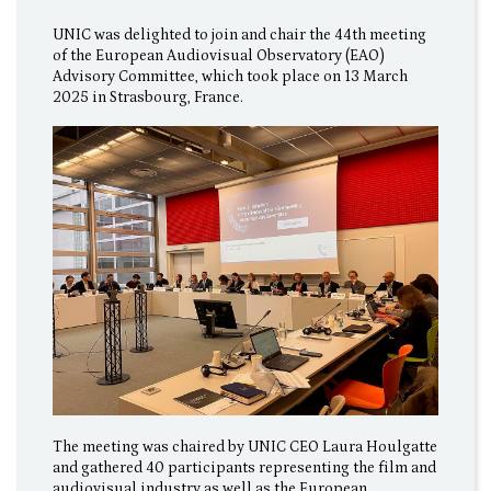
UNIC was delighted to join and chair the 44th meeting
of the European Audiovisual Observatory (EAO)
Advisory Committee, which took place on 13 March
2025 in Strasbourg, France.
The meeting was chaired by UNIC CEO Laura Houlgatte
and gathered 40 participants representing the film and
audiovisual industry as well as the European