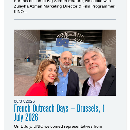
For this edition of Big Screen Feature, we spoke with
Züleyha Azman Marketing Director & Film Programmer,
KINO...
06/07/2026
French Outreach Days – Brussels, 1
July 2026
On 1 July, UNIC welcomed representatives from