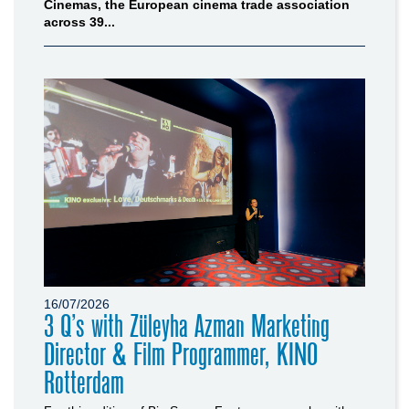
Cinemas, the European cinema trade association
across 39...
16/07/2026
3 Q’s with Züleyha Azman Marketing
Director & Film Programmer, KINO
Rotterdam