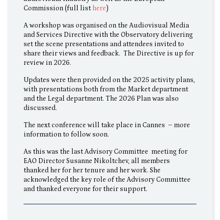
Commission (full list
here
)
A workshop was organised on the Audiovisual Media
and Services Directive with the Observatory delivering
set the scene presentations and attendees invited to
share their views and feedback. The Directive is up for
review in 2026.
Updates were then provided on the 2025 activity plans,
with presentations both from the Market department
and the Legal department. The 2026 Plan was also
discussed.
The next conference will take place in Cannes – more
information to follow soon.
As this was the last Advisory Committee meeting for
EAO Director Susanne Nikoltchev, all members
thanked her for her tenure and her work. She
acknowledged the key role of the Advisory Committee
and thanked everyone for their support.