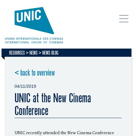
RESOURCES
NEWS
NEWS BLOG
< back to overview
04/11/2019
UNIC at the New Cinema
Conference
UNIC recently attended the New Cinema Conference