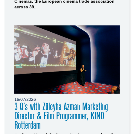
Cinemas, the European cinema trade association
across 39...
16/07/2026
3 Q’s with Züleyha Azman Marketing
Director & Film Programmer, KINO
Rotterdam