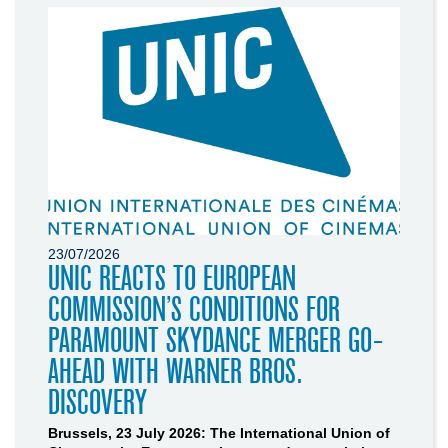
23/07/2026
UNIC REACTS TO EUROPEAN
COMMISSION’S CONDITIONS FOR
PARAMOUNT SKYDANCE MERGER GO-
AHEAD WITH WARNER BROS.
DISCOVERY
Brussels, 23 July 2026: The International Union of