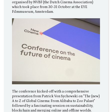
organised by NVBF (the Dutch Cinema Association)
which took place from 30-31 October at the EYE
Filmmuseum, Amsterdam.
The conference kicked-off with a comprehensive
presentation from Patrick Von Sychowski on "The (new)
A to Z of Global Cinema: From Alibaba to Zoo Palast"
followed by a fascinating session on sustainability,
blockchain and merging online and offline worlds.