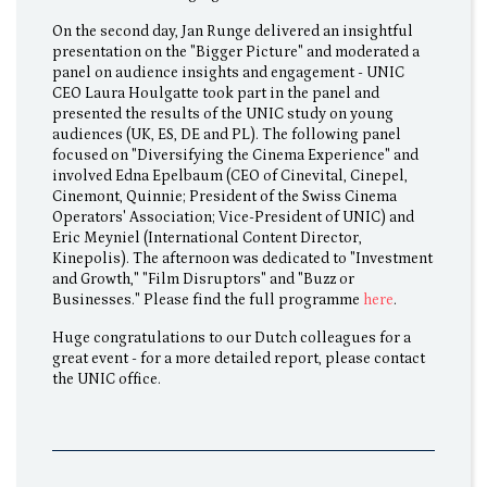
On the second day, Jan Runge delivered an insightful
presentation on the "Bigger Picture" and moderated a
panel on audience insights and engagement - UNIC
CEO Laura Houlgatte took part in the panel and
presented the results of the UNIC study on young
audiences (UK, ES, DE and PL). The following panel
focused on "Diversifying the Cinema Experience" and
involved Edna Epelbaum (CEO of Cinevital, Cinepel,
Cinemont, Quinnie; President of the Swiss Cinema
Operators' Association; Vice-President of UNIC) and
Eric Meyniel (International Content Director,
Kinepolis). The afternoon was dedicated to "Investment
and Growth," "Film Disruptors" and "Buzz or
Businesses." Please find the full programme
here
.
Huge congratulations to our Dutch colleagues for a
great event - for a more detailed report, please contact
the UNIC office.