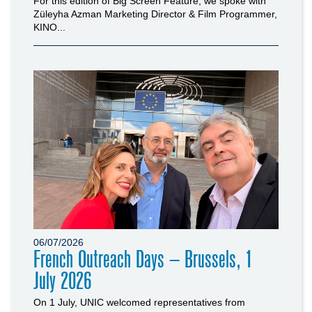
For this edition of Big Screen Feature, we spoke with
Züleyha Azman Marketing Director & Film Programmer,
KINO...
06/07/2026
French Outreach Days – Brussels, 1
July 2026
On 1 July, UNIC welcomed representatives from