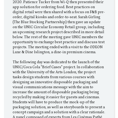
2020. Patience Tucker from Wi-Q then presented their
app solution for ordering food. Best practices on
digital retail were then shared with a focus on F&B pre-
order, digital kiosks and order-to-seat. Sarah Girling
(The Blue Stocking Partnership) then gave an update
on the UNIC Circular Economy Retail group, including
an upcoming research project described in more detail
below. The rest of the meeting gave UNIC members the
opportunity to exchange best practice and discuss test
projects. The meeting ended with a visit to the ODEON
Luxe & Dine Islington, a dine-in premium cinema.
The following day was dedicated to the launch of the
UNIC/Coca Cola "Brief Cases" project. In collaboration
with the University of the Arts London, the project
tasks design students from various courses with
designing an innovative disposable packaging and
visual communications message with the aim to
increase the amount of disposable packaging being
recycled by making it easier for guests and cinemas.
Students will have to produce the mock-up of the
packaging solution, as well as storyboards to present a
concept campaign and a solution with a clear rationale.
A panel composed of experts from Les Cinémas Pathé