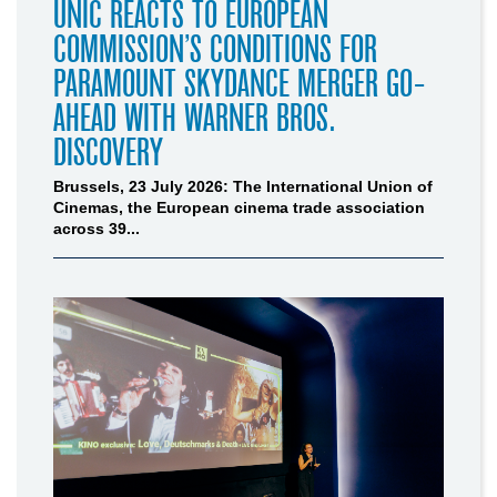
UNIC REACTS TO EUROPEAN
COMMISSION’S CONDITIONS FOR
PARAMOUNT SKYDANCE MERGER GO-
AHEAD WITH WARNER BROS.
DISCOVERY
Brussels, 23 July 2026: The International Union of
Cinemas, the European cinema trade association
across 39...