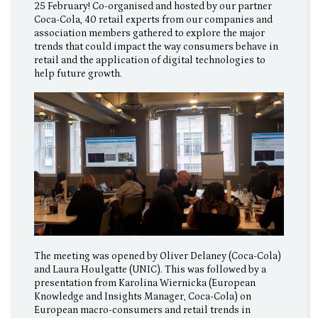
25 February! Co-organised and hosted by our partner
Coca-Cola, 40 retail experts from our companies and
association members gathered to explore the major
trends that could impact the way consumers behave in
retail and the application of digital technologies to
help future growth.
The meeting was opened by Oliver Delaney (Coca-Cola)
and Laura Houlgatte (UNIC). This was followed by a
presentation from Karolina Wiernicka (European
Knowledge and Insights Manager, Coca-Cola) on
European macro-consumers and retail trends in