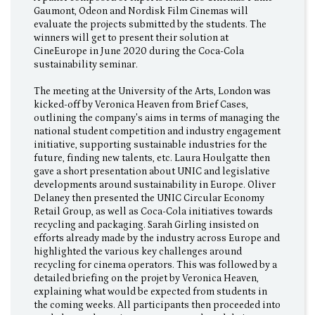
Gaumont, Odeon and Nordisk Film Cinemas will
evaluate the projects submitted by the students. The
winners will get to present their solution at
CineEurope in June 2020 during the Coca-Cola
sustainability seminar.
The meeting at the University of the Arts, London was
kicked-off by Veronica Heaven from Brief Cases,
outlining the company's aims in terms of managing the
national student competition and industry engagement
initiative, supporting sustainable industries for the
future, finding new talents, etc. Laura Houlgatte then
gave a short presentation about UNIC and legislative
developments around sustainability in Europe. Oliver
Delaney then presented the UNIC Circular Economy
Retail Group, as well as Coca-Cola initiatives towards
recycling and packaging. Sarah Girling insisted on
efforts already made by the industry across Europe and
highlighted the various key challenges around
recycling for cinema operators. This was followed by a
detailed briefing on the projet by Veronica Heaven,
explaining what would be expected from students in
the coming weeks. All participants then proceeded into