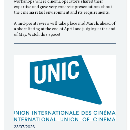
workshops where cinema operators shared their
expertise and gave very concrete presentations about
the cinema retail environment and its requirements.
A mid-point review will take place mid March, ahead of
a short listing at the end of April and judging at the end
of May. Watch this space!
23/07/2026