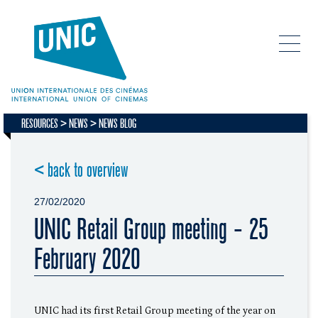
RESOURCES
NEWS
NEWS BLOG
< back to overview
27/02/2020
UNIC Retail Group meeting - 25
February 2020
UNIC had its first Retail Group meeting of the year on