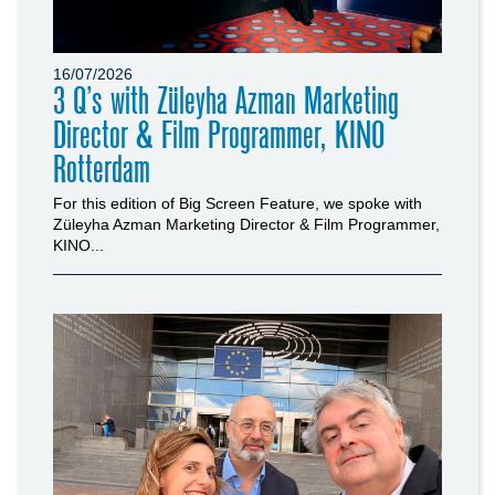
16/07/2026
3 Q’s with Züleyha Azman Marketing
Director & Film Programmer, KINO
Rotterdam
For this edition of Big Screen Feature, we spoke with
Züleyha Azman Marketing Director & Film Programmer,
KINO...