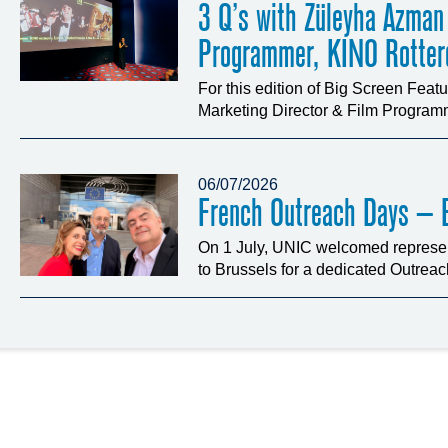
3 Q’s with Züleyha Azman
Programmer, KINO Rotte
For this edition of Big Screen Fea
Marketing Director & Film Programm
06/07/2026
French Outreach Days – B
On 1 July, UNIC welcomed represen
to Brussels for a dedicated Outrea