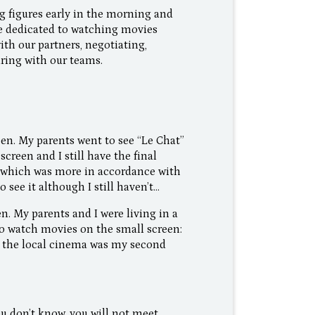
figures early in the morning and
be dedicated to watching movies
ith our partners, negotiating,
aring with our teams.
een. My parents went to see “Le Chat”
creen and I still have the final
” which was more in accordance with
 see it although I still haven’t…
en. My parents and I were living in a
to watch movies on the small screen:
t the local cinema was my second
ou don’t know, you will not meet