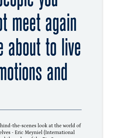
ot meet again
 about to live
motions and
ehind-the-scenes look at the world of
lves - Eric Meyniel (International