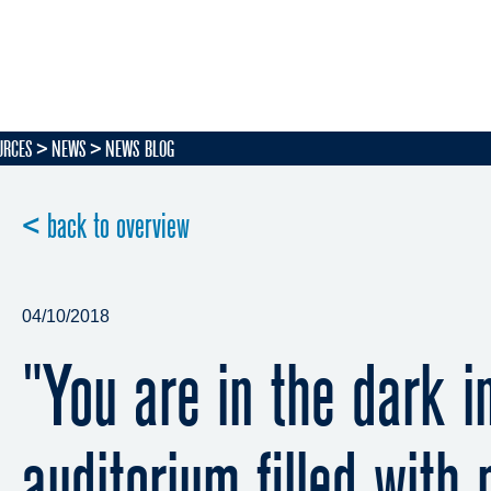
URCES
NEWS
NEWS BLOG
< back to overview
04/10/2018
"You are in the dark i
auditorium filled with