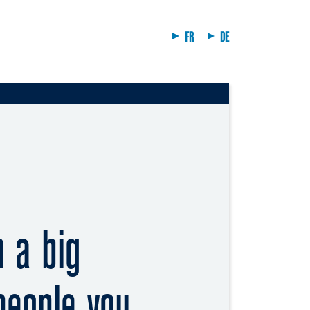
FR
DE
n a big
 people you