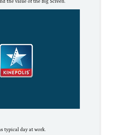
nd the value of the Big Screen.
s typical day at work.