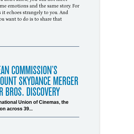
ame emotions and the same story. For
 it echoes strangely to you. And
ou want to do is to share that
EAN COMMISSION’S
MOUNT SKYDANCE MERGER
R BROS. DISCOVERY
rnational Union of Cinemas, the
n across 39...