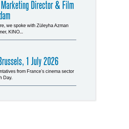
 Marketing Director & Film
rdam
ture, we spoke with Züleyha Azman
er, KINO...
russels, 1 July 2026
tatives from France's cinema sector
ch Day.