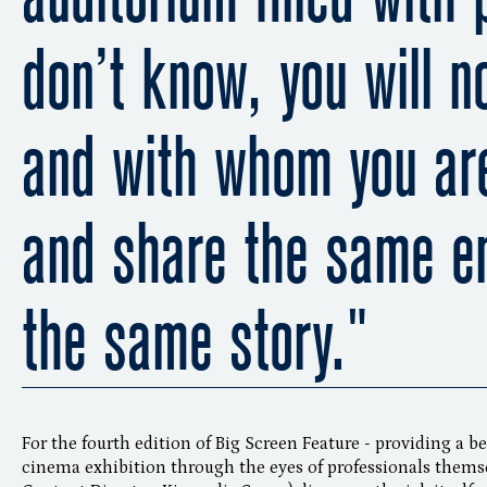
don’t know, you will n
and with whom you are
and share the same e
the same story."
For the fourth edition of Big Screen Feature - providing a b
cinema exhibition through the eyes of professionals themse