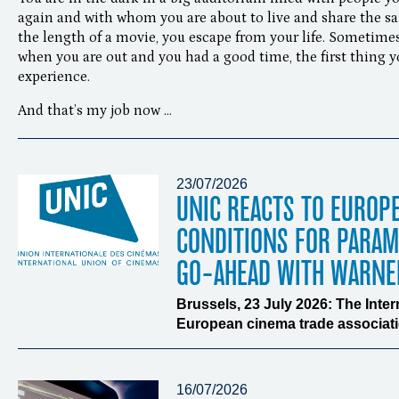
again and with whom you are about to live and share the s
the length of a movie, you escape from your life. Sometimes
when you are out and you had a good time, the first thing y
experience.
And that’s my job now …
23/07/2026
UNIC REACTS TO EUROP
CONDITIONS FOR PARA
GO-AHEAD WITH WARNE
Brussels, 23 July 2026: The Inte
European cinema trade associatio
16/07/2026