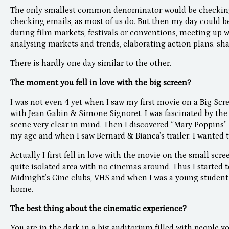
The only smallest common denominator would be checking 
checking emails, as most of us do. But then my day could 
during film markets, festivals or conventions, meeting up w
analysing markets and trends, elaborating action plans, sh
There is hardly one day similar to the other.
The moment you fell in love with the big screen?
I was not even 4 yet when I saw my first movie on a Big Scr
with Jean Gabin & Simone Signoret. I was fascinated by the s
scene very clear in mind. Then I discovered “Mary Poppins
my age and when I saw Bernard & Bianca’s trailer, I wanted to
Actually I first fell in love with the movie on the small scre
quite isolated area with no cinemas around. Thus I started 
Midnight’s Cine clubs, VHS and when I was a young studen
home.
The best thing about the cinematic experience?
You are in the dark in a big auditorium filled with people y