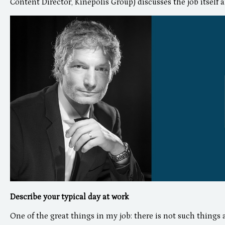
Content Director, Kinepolis Group) discusses the job itself a
Describe your typical day at work
One of the great things in my job: there is not such things a