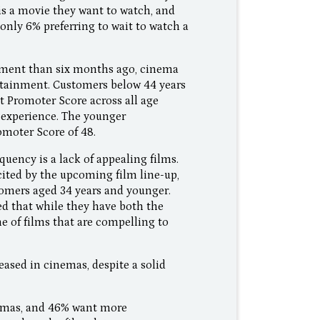
is a movie they want to watch, and
only 6% preferring to wait to watch a
inment than six months ago, cinema
ertainment. Customers below 44 years
 Promoter Score across all age
 experience. The younger
omoter Score of 48.
uency is a lack of appealing films.
ited by the upcoming film line-up,
tomers aged 34 years and younger.
ed that while they have both the
e of films that are compelling to
ased in cinemas, despite a solid
nemas, and 46% want more