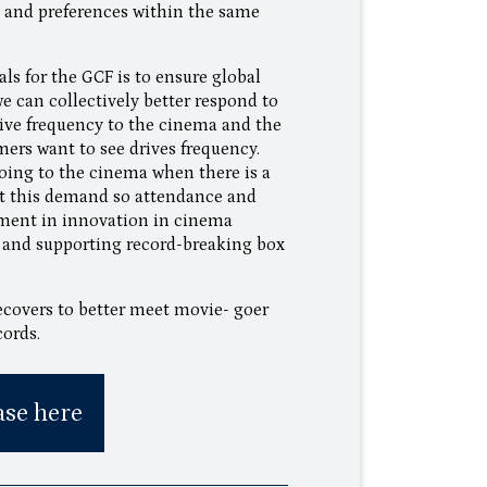
ts and preferences within the same
ls for the GCF is to ensure global
 can collectively better respond to
ive frequency to the cinema and the
mers want to see drives frequency.
going to the cinema when there is a
et this demand so attendance and
tment in innovation in cinema
h and supporting record-breaking box
ecovers to better meet movie- goer
cords.
ase here