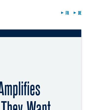
FR
DE
Amplifies
 They Want