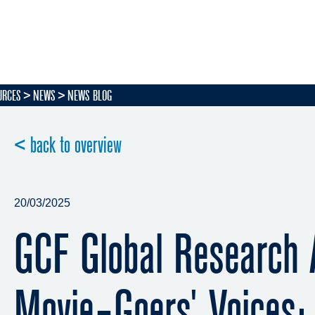
URCES
NEWS
NEWS BLOG
< back to overview
20/03/2025
GCF Global Research 
Movie-Goers' Voices: