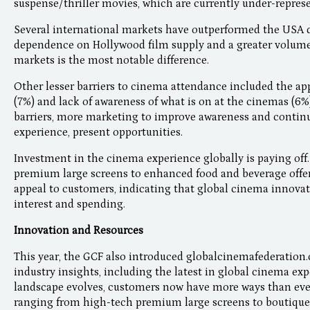
suspense/thriller movies, which are currently under-represe
Several international markets have outperformed the USA d
dependence on Hollywood film supply and a greater volume a
markets is the most notable difference.
Other lesser barriers to cinema attendance included the ap
(7%) and lack of awareness of what is on at the cinemas (6%
barriers, more marketing to improve awareness and contin
experience, present opportunities.
Investment in the cinema experience globally is paying of
premium large screens to enhanced food and beverage offer
appeal to customers, indicating that global cinema innova
interest and spending.
Innovation and Resources
This year, the GCF also introduced globalcinemafederation.
industry insights, including the latest in global cinema ex
landscape evolves, customers now have more ways than ever 
ranging from high-tech premium large screens to boutique