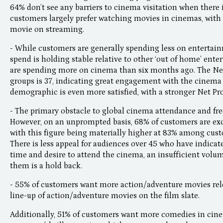
64% don’t see any barriers to cinema visitation when there 
customers largely prefer watching movies in cinemas, with 
movie on streaming.
- While customers are generally spending less on enterta
spend is holding stable relative to other ‘out of home’ ent
are spending more on cinema than six months ago. The Net
groups is 37, indicating great engagement with the cinema
demographic is even more satisfied, with a stronger Net Pr
- The primary obstacle to global cinema attendance and freq
However, on an unprompted basis, 68% of customers are exc
with this figure being materially higher at 83% among cus
There is less appeal for audiences over 45 who have indicat
time and desire to attend the cinema, an insufficient volum
them is a hold back.
- 55% of customers want more action/adventure movies rele
line-up of action/adventure movies on the film slate.
Additionally, 51% of customers want more comedies in ci