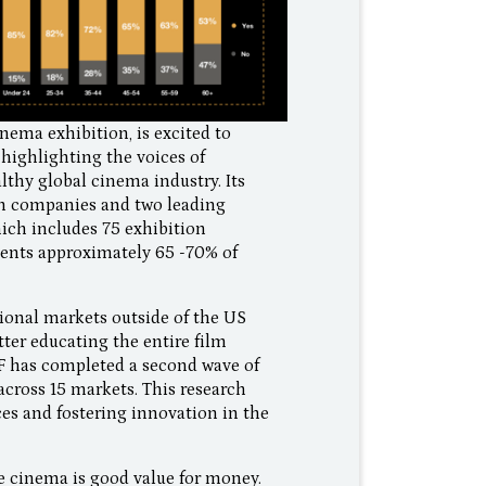
nema exhibition, is excited to
 highlighting the voices of
thy global cinema industry. Its
on companies and two leading
hich includes 75 exhibition
sents approximately 65 -70% of
tional markets outside of the US
ter educating the entire film
CF has completed a second wave of
across 15 markets. This research
es and fostering innovation in the
he cinema is good value for money.