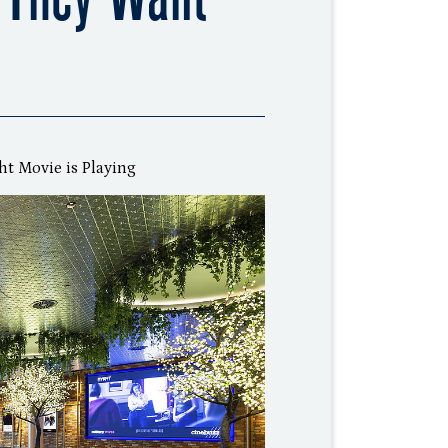
ht Movie is Playing