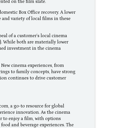
nted on the film slate.
omestic Box Office recovery. A lower
nd variety of local films in these
peal of a customer’s local cinema
). While both are materially lower
ued investment in the cinema
f. New cinema experiences, from
ings to family concepts, have strong
tion continues to drive customer
com, a go-to resource for global
perience innovation. As the cinema
to enjoy a film, with options
 food and beverage experiences. The