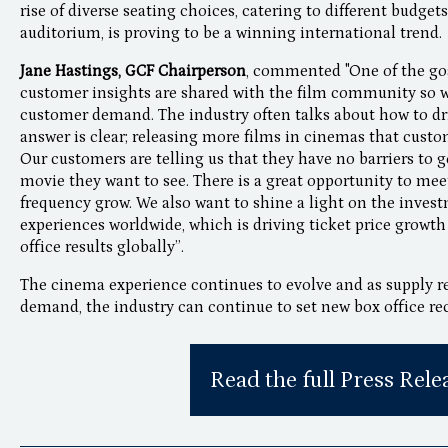
rise of diverse seating choices, catering to different budge
auditorium, is proving to be a winning international trend.
Jane Hastings, GCF Chairperson
, commented "One of the goa
customer insights are shared with the film community so we
customer demand. The industry often talks about how to dr
answer is clear; releasing more films in cinemas that custo
Our customers are telling us that they have no barriers to 
movie they want to see. There is a great opportunity to me
frequency grow. We also want to shine a light on the inves
experiences worldwide, which is driving ticket price growt
office results globally”.
The cinema experience continues to evolve and as supply r
demand, the industry can continue to set new box office re
Read the full Press Rele