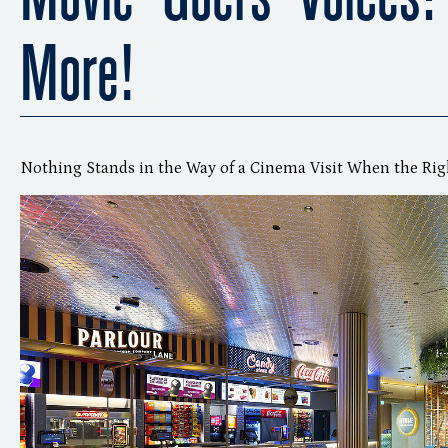
More!
Nothing Stands in the Way of a Cinema Visit When the Rig