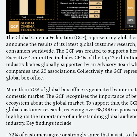
The Global Cinema Federation (GCF), representing global ci
announce the results of its latest global customer research,
consumers worldwide. The GCF was created to support a heal
Executive Committee includes CEOs of the top 12 exhibiti
industry bodies globally, supported by an Advisory Board w
companies and 29 associations. Collectively, the GCF repre
global box office.
More than 70% of global box office is generated by interna
domestic market. The GCF recognises the importance of bet
ecosystem about the global market. To support this, the G
global customer research, receiving over 68,000 responses 
highlights the importance of understanding global audienc
industry. Key findings include:
- 72% of customers agree or strongly agree that a visit to t