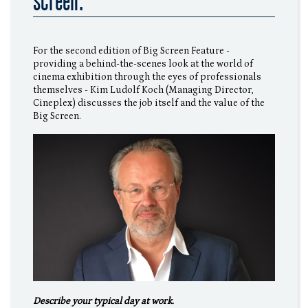
screen."
For the second edition of Big Screen Feature -
providing a behind-the-scenes look at the world of
cinema exhibition through the eyes of professionals
themselves - Kim Ludolf Koch (Managing Director,
Cineplex) discusses the job itself and the value of the
Big Screen.
Describe your typical day at work.