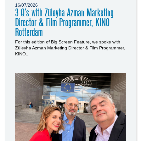
16/07/2026
3 Q’s with Züleyha Azman Marketing
Director & Film Programmer, KINO
Rotterdam
For this edition of Big Screen Feature, we spoke with
Züleyha Azman Marketing Director & Film Programmer,
KINO...