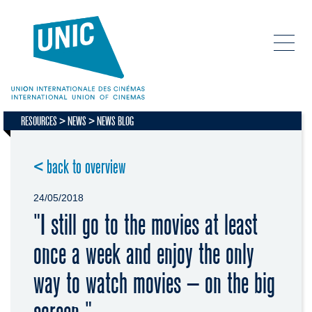
RESOURCES
NEWS
NEWS BLOG
< back to overview
24/05/2018
"I still go to the movies at least
once a week and enjoy the only
way to watch movies – on the big