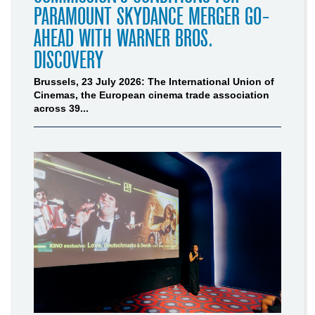
PARAMOUNT SKYDANCE MERGER GO-
AHEAD WITH WARNER BROS.
DISCOVERY
Brussels, 23 July 2026: The International Union of
Cinemas, the European cinema trade association
across 39...