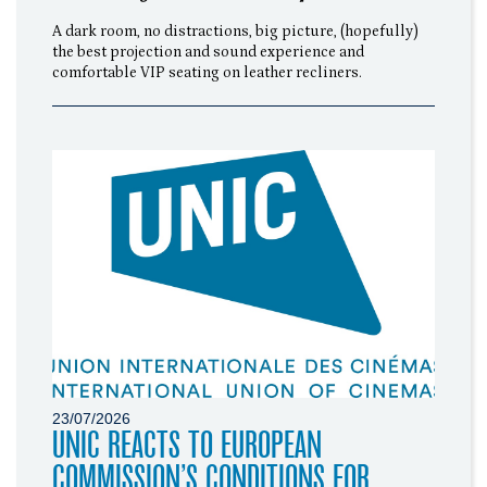
A dark room, no distractions, big picture, (hopefully)
the best projection and sound experience and
comfortable VIP seating on leather recliners.
23/07/2026
UNIC REACTS TO EUROPEAN
COMMISSION’S CONDITIONS FOR