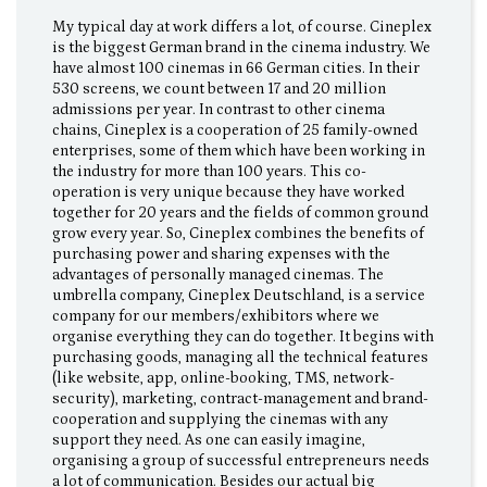
My typical day at work differs a lot, of course. Cineplex
is the biggest German brand in the cinema industry. We
have almost 100 cinemas in 66 German cities. In their
530 screens, we count between 17 and 20 million
admissions per year. In contrast to other cinema
chains, Cineplex is a cooperation of 25 family-owned
enterprises, some of them which have been working in
the industry for more than 100 years. This co-
operation is very unique because they have worked
together for 20 years and the fields of common ground
grow every year. So, Cineplex combines the benefits of
purchasing power and sharing expenses with the
advantages of personally managed cinemas. The
umbrella company, Cineplex Deutschland, is a service
company for our members/exhibitors where we
organise everything they can do together. It begins with
purchasing goods, managing all the technical features
(like website, app, online-booking, TMS, network-
security), marketing, contract-management and brand-
cooperation and supplying the cinemas with any
support they need. As one can easily imagine,
organising a group of successful entrepreneurs needs
a lot of communication. Besides our actual big