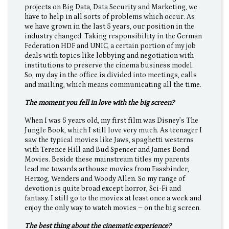
projects on Big Data, Data Security and Marketing, we
have to help in all sorts of problems which occur. As
we have grown in the last 5 years, our position in the
industry changed. Taking responsibility in the German
Federation HDF and UNIC, a certain portion of my job
deals with topics like lobbying and negotiation with
institutions to preserve the cinema business model.
So, my day in the office is divided into meetings, calls
and mailing, which means communicating all the time.
The moment you fell in love with the big screen?
When I was 5 years old, my first film was Disney’s The
Jungle Book, which I still love very much. As teenager I
saw the typical movies like Jaws, spaghetti westerns
with Terence Hill and Bud Spencer and James Bond
Movies. Beside these mainstream titles my parents
lead me towards arthouse movies from Fassbinder,
Herzog, Wenders and Woody Allen. So my range of
devotion is quite broad except horror, Sci-Fi and
fantasy. I still go to the movies at least once a week and
enjoy the only way to watch movies – on the big screen.
The best thing about the cinematic experience?