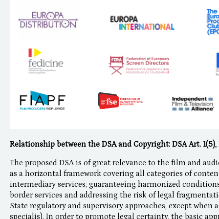
Relationship between the DSA and Copyright: DSA Art. 1(5), 
The proposed DSA is of great relevance to the film and audi
as a horizontal framework covering all categories of content
intermediary services, guaranteeing harmonized conditions
border services and addressing the risk of legal fragmenta
State regulatory and supervisory approaches, except when a 
specialis). In order to promote legal certainty, the basic a