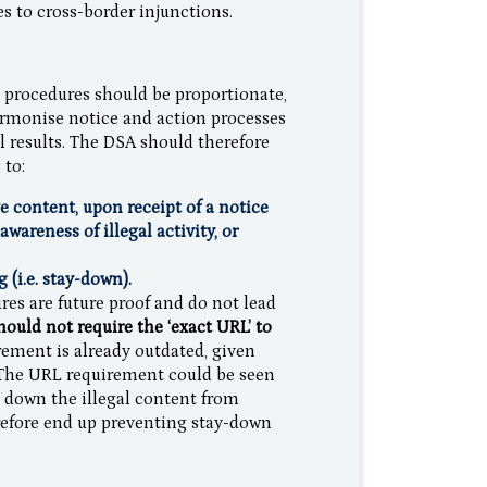
es to cross-border injunctions.
on procedures should be proportionate,
armonise notice and action processes
l results. The DSA should therefore
 to:
ve content, upon receipt of a notice
wareness of illegal activity, or
(i.e. stay-down).
res are future proof and do not lead
ould not require the ‘exact URL’ to
ement is already outdated, given
 The URL requirement could be seen
e down the illegal content from
erefore end up preventing stay-down