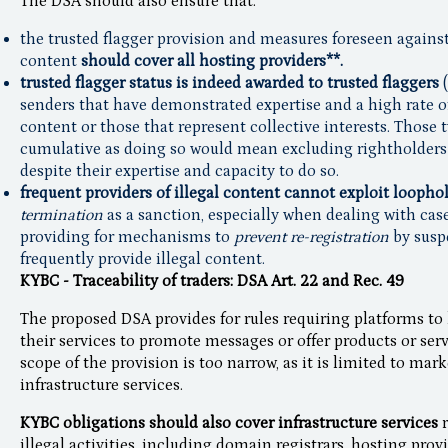
The DSA should also ensure that:
the trusted flagger provision and measures foreseen against 
content
should cover all hosting providers**.
trusted flagger status is indeed awarded to trusted flaggers
(
senders that have demonstrated expertise and a high rate o
content or those that represent collective interests. Those
cumulative as doing so would mean excluding rightholders 
despite their expertise and capacity to do so.
frequent providers of illegal content cannot exploit loophol
termination
as a sanction, especially when dealing with cas
providing for mechanisms to
prevent re-registration
by susp
frequently provide illegal content.
KYBC - Traceability of traders: DSA Art. 22 and Rec. 49
The proposed DSA provides for rules requiring platforms to 
their services to promote messages or offer products or ser
scope of the provision is too narrow, as it is limited to mar
infrastructure services.
KYBC obligations should also cover infrastructure services
illegal activities, including domain registrars, hosting prov