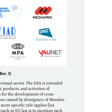
Rec. 11
ovisual sector. The DSA is intended
, products, and activities of
 for the development of cross-
tion caused by divergence of Member
more specific rule applies (lex
pproach in EU law is to mention such