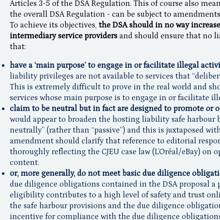
Articles 3-5 of the DSA Regulation. This of course also means
the overall DSA Regulation - can be subject to amendments 
To achieve its objectives,
the DSA should in no way increase 
intermediary service providers
and should ensure that no lia
that:
have a ‘main purpose’ to engage in or facilitate illegal activi
liability privileges are not available to services that “delibe
This is extremely difficult to prove in the real world and sh
services whose main purpose is to engage in or facilitate ille
claim to be neutral but in fact are designed to promote or 
would appear to broaden the hosting liability safe harbour b
neutrally” (rather than “passive”) and this is juxtaposed with
amendment should clarify that reference to editorial respon
thoroughly reflecting the CJEU case law (L’Oréal/eBay) on 
content.
or, more generally, do not meet basic due diligence obligat
due diligence obligations contained in the DSA proposal a p
eligibility contributes to a high level of safety and trust o
the safe harbour provisions and the due diligence obligatio
incentive for compliance with the due diligence obligations,