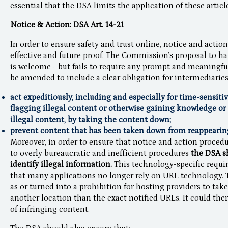
essential that the DSA limits the application of these articl
Notice & Action: DSA Art. 14-21
In order to ensure safety and trust online, notice and acti
effective and future proof. The Commission’s proposal to h
is welcome - but fails to require any prompt and meaningfu
be amended to include a clear obligation for intermediaries
act expeditiously, including and especially for time-sensiti
flagging illegal content or otherwise gaining knowledge or a
illegal content, by taking the content down;
prevent content that has been taken down from reappearing 
Moreover, in order to ensure that notice and action procedu
to overly bureaucratic and inefficient procedures
the DSA sh
identify illegal information.
This technology-specific requir
that many applications no longer rely on URL technology.
as or turned into a prohibition for hosting providers to tak
another location than the exact notified URLs. It could th
of infringing content.