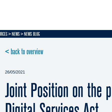
URCES
NEWS
NEWS BLOG
< back to overview
26/05/2021
Joint Position on the 
Digital Services Act