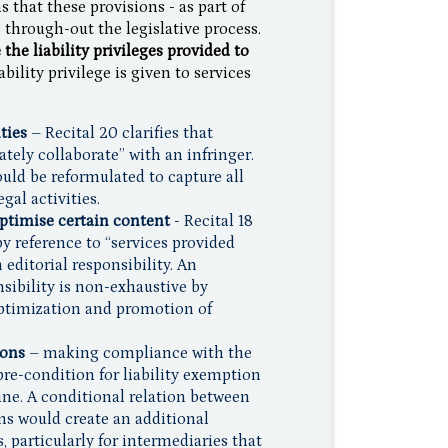
 that these provisions - as part of
through-out the legislative process.
the liability privileges provided to
bility privilege is given to services
ties
– Recital 20 clarifies that
rately collaborate” with an infringer.
ould be reformulated to capture all
gal activities.
optimise certain content
- Recital 18
y reference to “services provided
 editorial responsibility. An
sibility is non-exhaustive by
optimization and promotion of
ions
– making compliance with the
re-condition for liability exemption
nline. A conditional relation between
ns would create an additional
 particularly for intermediaries that