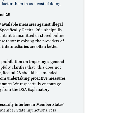
 factor them in as a cost of doing
and 28
y available measures against illegal
Specifically, Recital 26 unhelpfully
 content transmitted or stored online
t without involving the providers of
t
intermediaries are often better
e
prohibition on imposing a general
fully clarifies that “this does not
r, Recital 28 should be amended
from undertaking proactive measures
earance.
We respectfully encourage
ng from the DSA Explanatory
essarily interfere in Member States’
Member State injunctions. It is