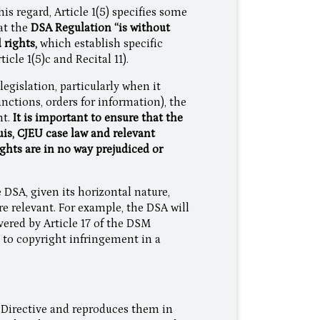
his regard, Article 1(5) specifies some
hat the
DSA Regulation “is without
 rights,
which establish specific
cle 1(5)c and Recital 11).
egislation, particularly when it
ctions, orders for information), the
nt.
It is important to ensure that the
uis, CJEU case law and relevant
ghts are in no way prejudiced or
 DSA, given its horizontal nature,
are relevant. For example, the DSA will
vered by Article 17 of the DSM
e to copyright infringement in a
 Directive and reproduces them in