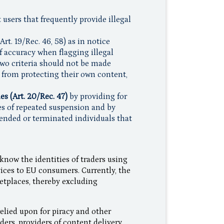
users that frequently provide illegal
Art. 19/Rec. 46, 58) as in notice
f accuracy when flagging illegal
 two criteria should not be made
from protecting their own content,
es (Art. 20/Rec. 47)
by providing for
es of repeated suspension and by
ended or terminated individuals that
know the identities of traders using
vices to EU consumers. Currently, the
ketplaces, thereby excluding
relied upon for piracy and other
iders, providers of content delivery