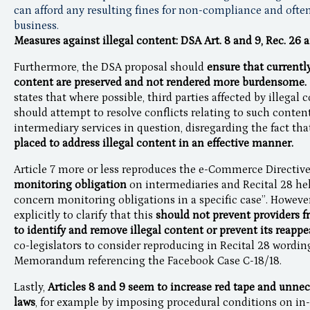
can afford any resulting fines for non-compliance and often
business.
Measures against illegal content: DSA Art. 8 and 9, Rec. 26 
Furthermore, the DSA proposal should
ensure that currentl
content are preserved and not rendered more burdensome.
states that where possible, third parties affected by illegal
should attempt to resolve conflicts relating to such conten
intermediary services in question, disregarding the fact tha
placed to address illegal content in an effective manner.
Article 7 more or less reproduces the e-Commerce Directiv
monitoring obligation
on intermediaries and Recital 28 help
concern monitoring obligations in a specific case”. Howeve
explicitly to clarify that this
should not prevent providers 
to identify and remove illegal content or prevent its reapp
co-legislators to consider reproducing in Recital 28 wordi
Memorandum referencing the Facebook Case C-18/18.
Lastly,
Articles 8 and 9 seem to increase red tape and unnec
laws
, for example by imposing procedural conditions on in-