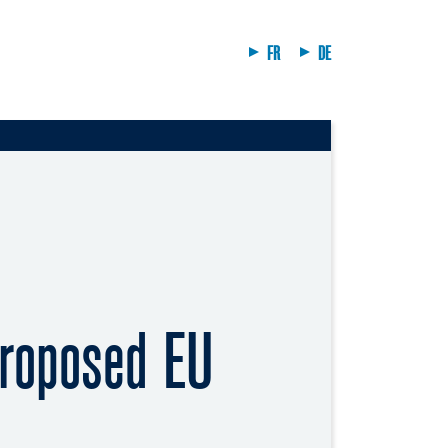
FR
DE
proposed EU