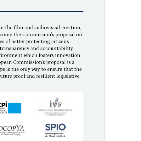
n the film and audiovisual creation,
elcome the Commission’s proposal on
es of better protecting citizens
g transparency and accountability
nvironment which fosters innovation
opean Commission’s proposal is a
aps is the only way to ensure that the
uture proof and resilient legislative