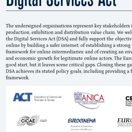
The undersigned organisations represent key stakeholders i
production, exhibition and distribution value chain. We w
the Digital Services Act (DSA) and fully support the objectiv
online by building a safer internet; of establishing a stron
framework for online intermediaries; and of creating an e
and economic growth for legitimate online actors. The Eur
good start, but it leaves some critical gaps. Closing these g
DSA achieves its stated policy goals, including providing a f
framework.