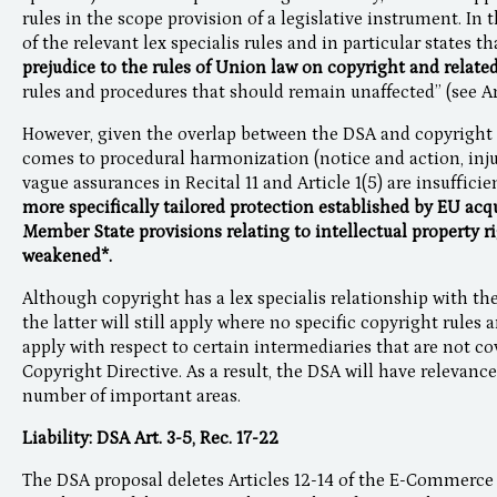
rules in the scope provision of a legislative instrument. In t
of the relevant lex specialis rules and in particular states t
prejudice to the rules of Union law on copyright and related
rules and procedures that should remain unaffected” (see Arti
However, given the overlap between the DSA and copyright l
comes to procedural harmonization (notice and action, injun
vague assurances in Recital 11 and Article 1(5) are insufficie
more specifically tailored protection established by EU acq
Member State provisions relating to intellectual property ri
weakened*.
Although copyright has a lex specialis relationship with the
the latter will still apply where no specific copyright rules 
apply with respect to certain intermediaries that are not co
Copyright Directive. As a result, the DSA will have relevanc
number of important areas.
Liability: DSA Art. 3-5, Rec. 17-22
The DSA proposal deletes Articles 12-14 of the E-Commerce