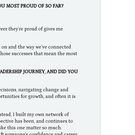
OU MOST PROUD OF SO FAR?
eer they’re proud of gives me
d on and the way we’ve connected
 those successes that mean the most
ADERSHIP JOURNEY, AND DID YOU
ecisions, navigating change and
tunities for growth, and often it is
stead, I built my own network of
pective has been, and continues to
like this one matter so much.
ift someone’s confidence and career