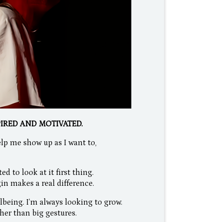
PIRED AND MOTIVATED.
lp me show up as I want to,
 to look at it first thing.
in makes a real difference.
lbeing. I’m always looking to grow.
her than big gestures.