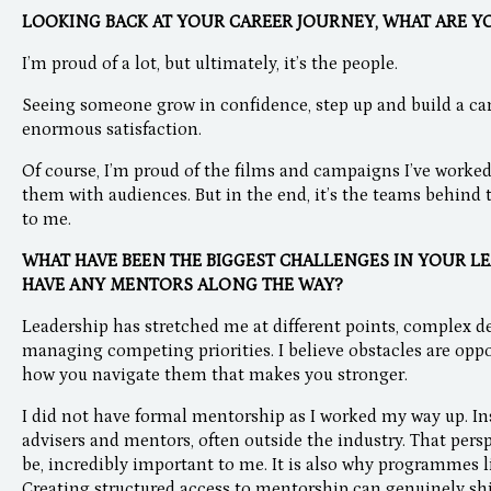
LOOKING BACK AT YOUR CAREER JOURNEY, WHAT ARE Y
I’m proud of a lot, but ultimately, it’s the people.
Seeing someone grow in confidence, step up and build a car
enormous satisfaction.
Of course, I’m proud of the films and campaigns I’ve worke
them with audiences. But in the end, it’s the teams behind
to me.
WHAT HAVE BEEN THE BIGGEST CHALLENGES IN YOUR LE
HAVE ANY MENTORS ALONG THE WAY?
Leadership has stretched me at different points, complex d
managing competing priorities. I believe obstacles are oppor
how you navigate them that makes you stronger.
I did not have formal mentorship as I worked my way up. In
advisers and mentors, often outside the industry. That pers
be, incredibly important to me. It is also why programmes 
Creating structured access to mentorship can genuinely sh