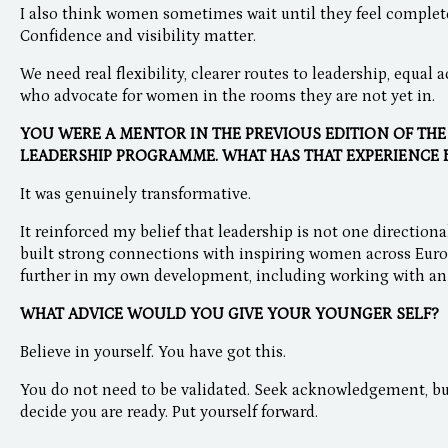
I also think women sometimes wait until they feel complete
Confidence and visibility matter.
We need real flexibility, clearer routes to leadership, equal
who advocate for women in the rooms they are not yet in.
YOU WERE A MENTOR IN THE PREVIOUS EDITION OF TH
LEADERSHIP PROGRAMME. WHAT HAS THAT EXPERIENCE 
It was genuinely transformative.
It reinforced my belief that leadership is not one directional
built strong connections with inspiring women across Euro
further in my own development, including working with an
WHAT ADVICE WOULD YOU GIVE YOUR YOUNGER SELF?
Believe in yourself. You have got this.
You do not need to be validated. Seek acknowledgement, bu
decide you are ready. Put yourself forward.