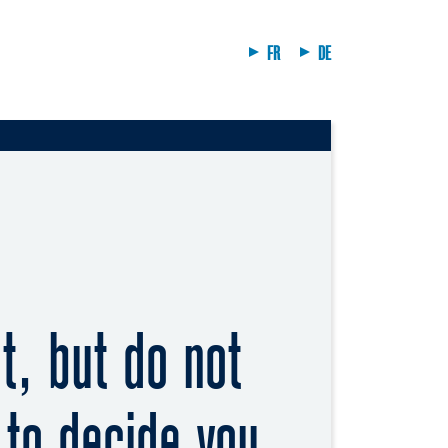
FR
DE
, but do not
 to decide you