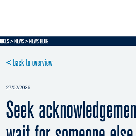
URCES
NEWS
NEWS BLOG
< back to overview
27/02/2026
Seek acknowledgement
wait for someone else