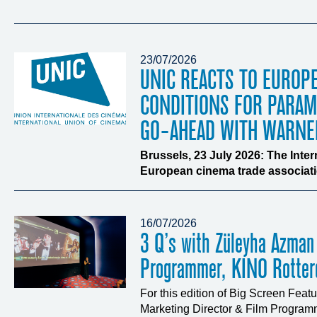
23/07/2026
UNIC REACTS TO EUROP
CONDITIONS FOR PARA
GO-AHEAD WITH WARNE
Brussels, 23 July 2026: The Inte
European cinema trade associatio
16/07/2026
3 Q’s with Züleyha Azman
Programmer, KINO Rotte
For this edition of Big Screen Fea
Marketing Director & Film Programm