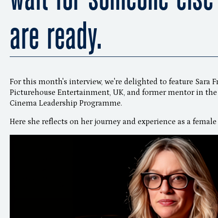
are ready.
For this month's interview, we're delighted to feature Sara 
Picturehouse Entertainment, UK, and former mentor in the
Cinema Leadership Programme.
Here she reflects on her journey and experience as a female 