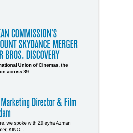
EAN COMMISSION’S
MOUNT SKYDANCE MERGER
R BROS. DISCOVERY
rnational Union of Cinemas, the
n across 39...
 Marketing Director & Film
rdam
ture, we spoke with Züleyha Azman
er, KINO...