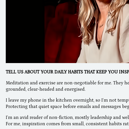
TELL US ABOUT YOUR DAILY HABITS THAT KEEP YOU INS
Meditation and exercise are non-negotiable for me. They he
grounded, clear-headed and energised.
I leave my phone in the kitchen overnight, so I’m not tempted
Protecting that quiet space before emails and messages beg
I’m an avid reader of non-fiction, mostly leadership and wel
For me, inspiration comes from small, consistent habits rat