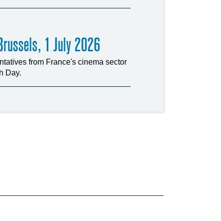
russels, 1 July 2026
tatives from France's cinema sector
ch Day.