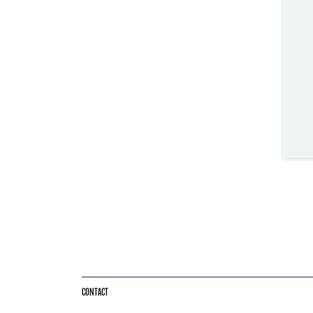
CONTACT