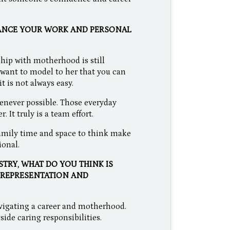
LANCE YOUR WORK AND PERSONAL
ship with motherhood is still
o want to model to her that you can
t is not always easy.
enever possible. Those everyday
It truly is a team effort.
 family time and space to think make
ional.
STRY, WHAT DO YOU THINK IS
 REPRESENTATION AND
navigating a career and motherhood.
side caring responsibilities.