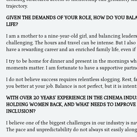
trajectory.
GIVEN THE DEMANDS OF YOUR ROLE, HOW DO YOU BA
LIFE?
I am a mother to a nine-year-old girl, and balancing leader
challenging. The hours and travel can be intense. But I als
have a rewarding career and an enriched family life, even if i
I try to be home for dinner and present in the mornings wh
moments matter. I am fortunate to have a supportive partner. 
I do not believe success requires relentless slogging. Rest,
you better at your job. Balance is not perfect, but it is intent
WITH OVER 20 YEARS’ EXPERIENCE IN THE CINEMA INDU
HOLDING WOMEN BACK, AND WHAT NEEDS TO IMPROVE
INCLUSION?
I believe one of the biggest challenges in our industry is 
The pace and unpredictability do not always sit easily along