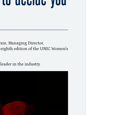
Frain, Managing Director,
 eighth edition of the UNIC Women's
leader in the industry.