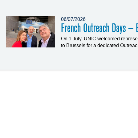
06/07/2026
French Outreach Days – B
On 1 July, UNIC welcomed represen
to Brussels for a dedicated Outrea