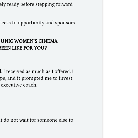
ly ready before stepping forward.
 access to opportunity and sponsors
E UNIC WOMEN’S CINEMA
BEEN LIKE FOR YOU?
. I received as much as I offered. I
pe, and it prompted me to invest
 executive coach.
t do not wait for someone else to