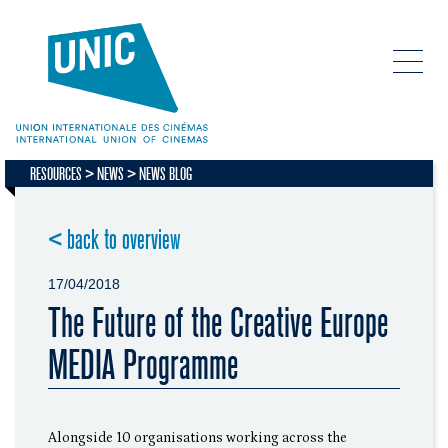
RESOURCES
NEWS
NEWS BLOG
< back to overview
17/04/2018
The Future of the Creative Europe
MEDIA Programme
Alongside 10 organisations working across the