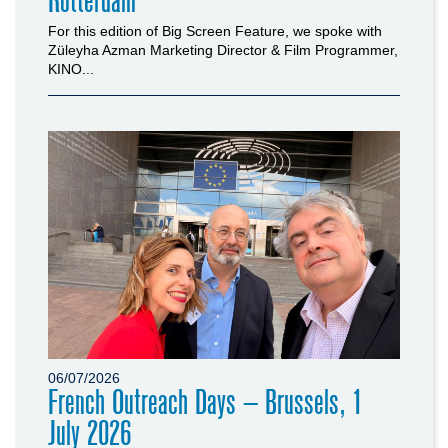
Rotterdam
For this edition of Big Screen Feature, we spoke with
Züleyha Azman Marketing Director & Film Programmer,
KINO...
06/07/2026
French Outreach Days – Brussels, 1
July 2026