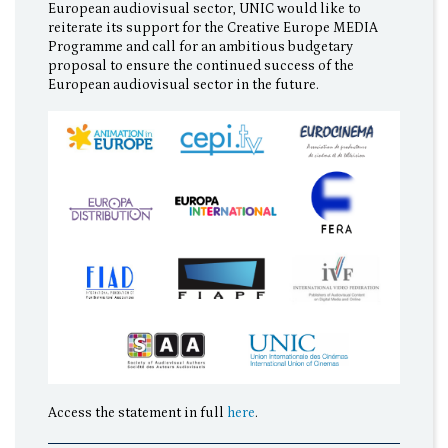
European audiovisual sector, UNIC would like to
reiterate its support for the Creative Europe MEDIA
Programme and call for an ambitious budgetary
proposal to ensure the continued success of the
European audiovisual sector in the future.
Access the statement in full
here
.