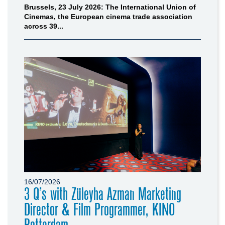
Brussels, 23 July 2026: The International Union of
Cinemas, the European cinema trade association
across 39...
16/07/2026
3 Q’s with Züleyha Azman Marketing
Director & Film Programmer, KINO