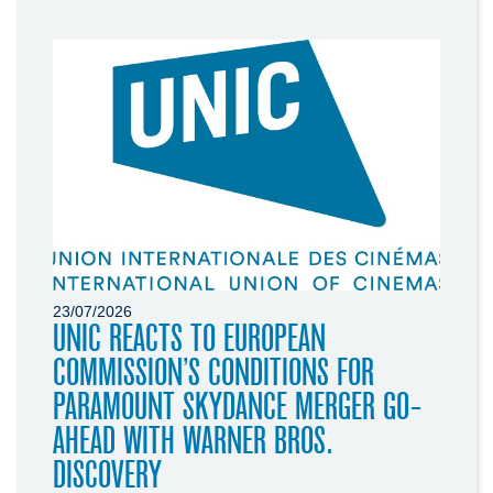
23/07/2026
UNIC REACTS TO EUROPEAN
COMMISSION’S CONDITIONS FOR
PARAMOUNT SKYDANCE MERGER GO-
AHEAD WITH WARNER BROS.
DISCOVERY