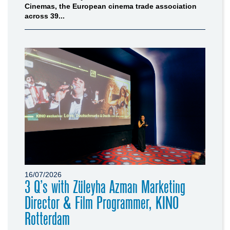
Cinemas, the European cinema trade association
across 39...
16/07/2026
3 Q’s with Züleyha Azman Marketing
Director & Film Programmer, KINO
Rotterdam