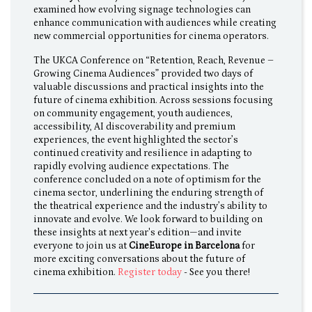
examined how evolving signage technologies can
enhance communication with audiences while creating
new commercial opportunities for cinema operators.
The UKCA Conference on “Retention, Reach, Revenue –
Growing Cinema Audiences” provided two days of
valuable discussions and practical insights into the
future of cinema exhibition. Across sessions focusing
on community engagement, youth audiences,
accessibility, AI discoverability and premium
experiences, the event highlighted the sector’s
continued creativity and resilience in adapting to
rapidly evolving audience expectations. The
conference concluded on a note of optimism for the
cinema sector, underlining the enduring strength of
the theatrical experience and the industry’s ability to
innovate and evolve. We look forward to building on
these insights at next year's edition—and invite
everyone to join us at
CineEurope in Barcelona
for
more exciting conversations about the future of
cinema exhibition.
Register today
- See you there!