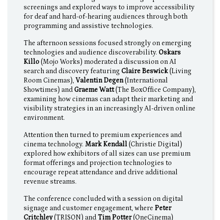
screenings and explored ways to improve accessibility
for deaf and hard-of-hearing audiences through both
programming and assistive technologies.
The afternoon sessions focused strongly on emerging
technologies and audience discoverability.
Oskars
Killo
(Mojo Works) moderated a discussion on AI
search and discovery featuring
Claire Beswick
(Living
Room Cinemas),
Valentin Degen
(International
Showtimes) and
Graeme Watt
(The BoxOffice Company),
examining how cinemas can adapt their marketing and
visibility strategies in an increasingly AI-driven online
environment.
Attention then turned to premium experiences and
cinema technology.
Mark Kendall
(Christie Digital)
explored how exhibitors of all sizes can use premium
format offerings and projection technologies to
encourage repeat attendance and drive additional
revenue streams.
The conference concluded with a session on digital
signage and customer engagement, where
Peter
Critchley
(TRISON) and
Tim Potter
(OneCinema)