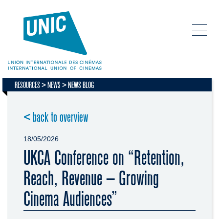
RESOURCES
NEWS
NEWS BLOG
< back to overview
18/05/2026
UKCA Conference on “Retention,
Reach, Revenue – Growing
Cinema Audiences”