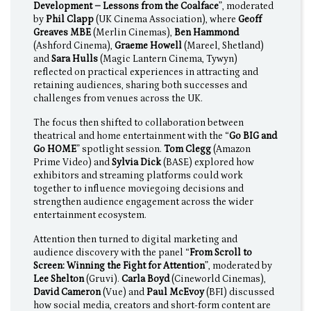
Development – Lessons from the Coalface
”, moderated
by
Phil Clapp
(UK Cinema Association), where
Geoff
Greaves MBE
(Merlin Cinemas),
Ben Hammond
(Ashford Cinema),
Graeme Howell
(Mareel, Shetland)
and
Sara Hulls
(Magic Lantern Cinema, Tywyn)
reflected on practical experiences in attracting and
retaining audiences, sharing both successes and
challenges from venues across the UK.
The focus then shifted to collaboration between
theatrical and home entertainment with the “
Go BIG and
Go HOME
” spotlight session.
Tom Clegg
(Amazon
Prime Video) and
Sylvia Dick
(BASE) explored how
exhibitors and streaming platforms could work
together to influence moviegoing decisions and
strengthen audience engagement across the wider
entertainment ecosystem.
Attention then turned to digital marketing and
audience discovery with the panel “
From Scroll to
Screen: Winning the Fight for Attention
”, moderated by
Lee Shelton
(Gruvi).
Carla Boyd
(Cineworld Cinemas),
David Cameron
(Vue) and
Paul McEvoy
(BFI) discussed
how social media, creators and short-form content are