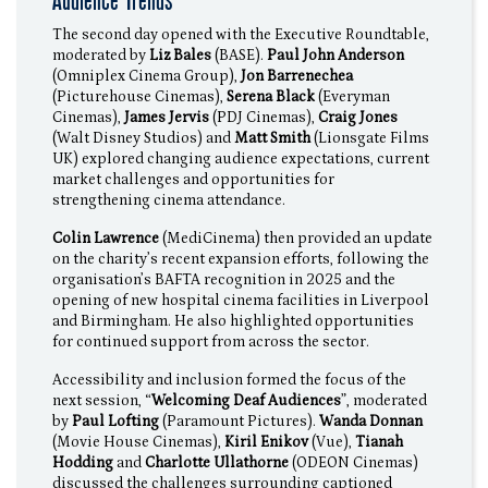
Audience Trends
The second day opened with the Executive Roundtable,
moderated by
Liz Bales
(BASE).
Paul John Anderson
(Omniplex Cinema Group),
Jon Barrenechea
(Picturehouse Cinemas),
Serena Black
(Everyman
Cinemas),
James Jervis
(PDJ Cinemas),
Craig Jones
(Walt Disney Studios) and
Matt Smith
(Lionsgate Films
UK) explored changing audience expectations, current
market challenges and opportunities for
strengthening cinema attendance.
Colin Lawrence
(MediCinema) then provided an update
on the charity’s recent expansion efforts, following the
organisation’s BAFTA recognition in 2025 and the
opening of new hospital cinema facilities in Liverpool
and Birmingham. He also highlighted opportunities
for continued support from across the sector.
Accessibility and inclusion formed the focus of the
next session, “
Welcoming Deaf Audiences
”, moderated
by
Paul Lofting
(Paramount Pictures).
Wanda Donnan
(Movie House Cinemas),
Kiril Enikov
(Vue),
Tianah
Hodding
and
Charlotte Ullathorne
(ODEON Cinemas)
discussed the challenges surrounding captioned