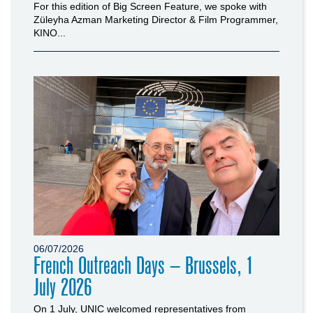
For this edition of Big Screen Feature, we spoke with
Züleyha Azman Marketing Director & Film Programmer,
KINO...
06/07/2026
French Outreach Days – Brussels, 1
July 2026
On 1 July, UNIC welcomed representatives from