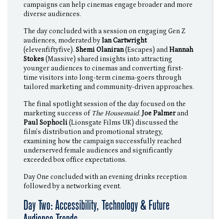
campaigns can help cinemas engage broader and more
diverse audiences.
The day concluded with a session on engaging Gen Z
audiences, moderated by
Ian Cartwright
(elevenfiftyfive).
Shemi Olaniran
(Escapes) and
Hannah
Stokes
(Massive) shared insights into attracting
younger audiences to cinemas and converting first-
time visitors into long-term cinema-goers through
tailored marketing and community-driven approaches.
The final spotlight session of the day focused on the
marketing success of
The Housemaid
.
Joe Palmer
and
Paul Sophocli
(Lionsgate Films UK) discussed the
film’s distribution and promotional strategy,
examining how the campaign successfully reached
underserved female audiences and significantly
exceeded box office expectations.
Day One concluded with an evening drinks reception
followed by a networking event.
Day Two: Accessibility, Technology & Future