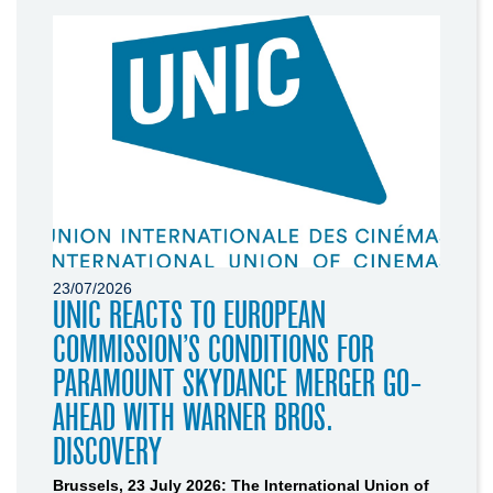
23/07/2026
UNIC REACTS TO EUROPEAN
COMMISSION’S CONDITIONS FOR
PARAMOUNT SKYDANCE MERGER GO-
AHEAD WITH WARNER BROS.
DISCOVERY
Brussels, 23 July 2026: The International Union of