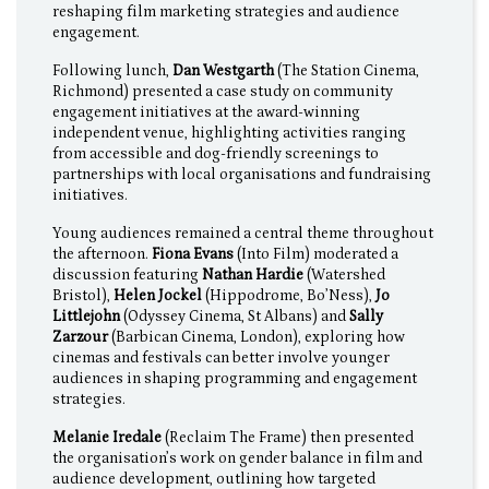
reshaping film marketing strategies and audience
engagement.
Following lunch,
Dan Westgarth
(The Station Cinema,
Richmond) presented a case study on community
engagement initiatives at the award-winning
independent venue, highlighting activities ranging
from accessible and dog-friendly screenings to
partnerships with local organisations and fundraising
initiatives.
Young audiences remained a central theme throughout
the afternoon.
Fiona Evans
(Into Film) moderated a
discussion featuring
Nathan Hardie
(Watershed
Bristol),
Helen Jockel
(Hippodrome, Bo’Ness),
Jo
Littlejohn
(Odyssey Cinema, St Albans) and
Sally
Zarzour
(Barbican Cinema, London), exploring how
cinemas and festivals can better involve younger
audiences in shaping programming and engagement
strategies.
Melanie Iredale
(Reclaim The Frame) then presented
the organisation’s work on gender balance in film and
audience development, outlining how targeted