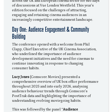
across the UK and European cinema sector for two days
of discussions at Vue London Westfield. This year’s
edition focused on the challenges of attracting,
engaging and retaining cinema audiences in an
increasingly competitive entertainment landscape.
Day One: Audience Engagement & Community
Building
The conference opened with a welcome from Phil
Clapp, Chief Executive of the UK Cinema Association,
who underlined the importance of audience
development initiatives and the need for cinemas to
continue innovating in response to changing
consumer habits.
Lucy Jones
(Comscore Movies) presented a
comprehensive overview of UK box office performance
throughout 2025 and into early 2026, analysing
audience behaviour trends through Comscore’s
PostTrak data and highlighting the importance of
understanding evolving moviegoing habits.
This was followed by the panel “
Audience