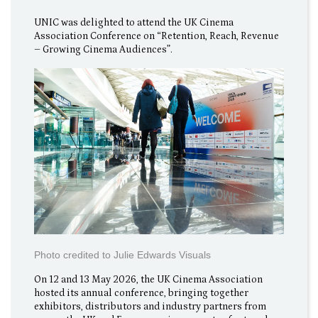
UNIC was delighted to attend the UK Cinema
Association Conference on “Retention, Reach, Revenue
– Growing Cinema Audiences”.
Photo credited to Julie Edwards Visuals
On 12 and 13 May 2026, the UK Cinema Association
hosted its annual conference, bringing together
exhibitors, distributors and industry partners from