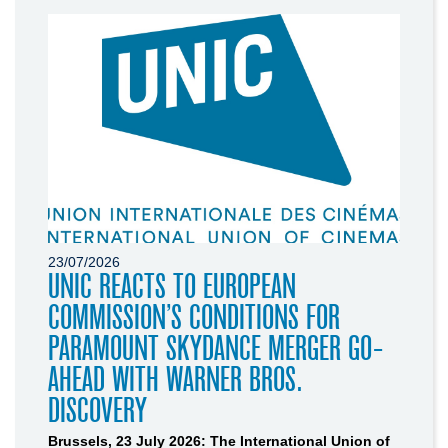
23/07/2026
UNIC REACTS TO EUROPEAN
COMMISSION’S CONDITIONS FOR
PARAMOUNT SKYDANCE MERGER GO-
AHEAD WITH WARNER BROS.
DISCOVERY
Brussels, 23 July 2026: The International Union of