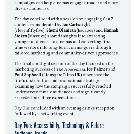
campaigns can help cinemas engage broader and more
diverse audiences.
The day concluded with a session on engaging Gen Z
audiences, moderated by
Ian Cartwright
(elevenfiftyfive).
Shemi Olaniran
(Escapes) and
Hannah
Stokes
(Massive) shared insights into attracting
younger audiences to cinemas and converting first-
time visitors into long-term cinema-goers through
tailored marketing and community-driven approaches.
The final spotlight session of the day focused on the
marketing success of
The Housemaid
.
Joe Palmer
and
Paul Sophocli
(Lionsgate Films UK) discussed the
film’s distribution and promotional strategy,
examining how the campaign successfully reached
underserved female audiences and significantly
exceeded box office expectations.
Day One concluded with an evening drinks reception
followed by a networking event.
Day Two: Accessibility, Technology & Future