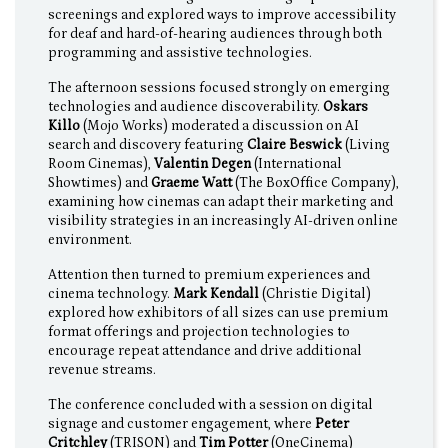
screenings and explored ways to improve accessibility
for deaf and hard-of-hearing audiences through both
programming and assistive technologies.
The afternoon sessions focused strongly on emerging
technologies and audience discoverability.
Oskars
Killo
(Mojo Works) moderated a discussion on AI
search and discovery featuring
Claire Beswick
(Living
Room Cinemas),
Valentin Degen
(International
Showtimes) and
Graeme Watt
(The BoxOffice Company),
examining how cinemas can adapt their marketing and
visibility strategies in an increasingly AI-driven online
environment.
Attention then turned to premium experiences and
cinema technology.
Mark Kendall
(Christie Digital)
explored how exhibitors of all sizes can use premium
format offerings and projection technologies to
encourage repeat attendance and drive additional
revenue streams.
The conference concluded with a session on digital
signage and customer engagement, where
Peter
Critchley
(TRISON) and
Tim Potter
(OneCinema)