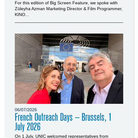
For this edition of Big Screen Feature, we spoke with
Züleyha Azman Marketing Director & Film Programmer,
KINO...
06/07/2026
French Outreach Days – Brussels, 1
July 2026
On 1 July, UNIC welcomed representatives from