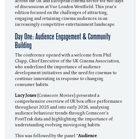
across the UK and European cinema sector for two days
of discussions at Vue London Westfield. This year’s
edition focused on the challenges of attracting,
engaging and retaining cinema audiences in an
increasingly competitive entertainment landscape.
Day One: Audience Engagement & Community
Building
The conference opened with a welcome from Phil
Clapp, Chief Executive of the UK Cinema Association,
who underlined the importance of audience
development initiatives and the need for cinemas to
continue innovating in response to changing
consumer habits.
Lucy Jones
(Comscore Movies) presented a
comprehensive overview of UK box office performance
throughout 2025 and into early 2026, analysing
audience behaviour trends through Comscore’s
PostTrak data and highlighting the importance of
understanding evolving moviegoing habits.
This was followed by the panel “
Audience