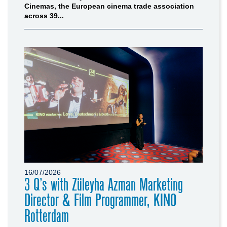
Cinemas, the European cinema trade association
across 39...
16/07/2026
3 Q’s with Züleyha Azman Marketing
Director & Film Programmer, KINO
Rotterdam