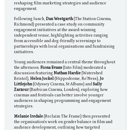
reshaping film marketing strategies and audience
engagement.
Following lunch,
Dan Westgarth
(The Station Cinema,
Richmond) presented a case study on community
engagement initiatives at the award-winning
independent venue, highlighting activities ranging
from accessible and dog-friendly screenings to
partnerships with local organisations and fundraising
initiatives.
Young audiences remained a central theme throughout
the afternoon.
Fiona Evans
(Into Film) moderated a
discussion featuring
Nathan Hardie
(Watershed
Bristol),
Helen Jockel
(Hippodrome, Bo’Ness),
Jo
Littlejohn
(Odyssey Cinema, St Albans) and
Sally
Zarzour
(Barbican Cinema, London), exploring how
cinemas and festivals can better involve younger
audiences in shaping programming and engagement
strategies.
Melanie Iredale
(Reclaim The Frame) then presented
the organisation’s work on gender balance in film and
audience development, outlining how targeted