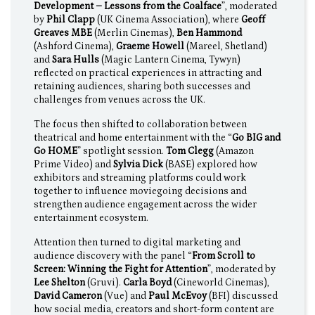
Development – Lessons from the Coalface
”, moderated
by
Phil Clapp
(UK Cinema Association), where
Geoff
Greaves MBE
(Merlin Cinemas),
Ben Hammond
(Ashford Cinema),
Graeme Howell
(Mareel, Shetland)
and
Sara Hulls
(Magic Lantern Cinema, Tywyn)
reflected on practical experiences in attracting and
retaining audiences, sharing both successes and
challenges from venues across the UK.
The focus then shifted to collaboration between
theatrical and home entertainment with the “
Go BIG and
Go HOME
” spotlight session.
Tom Clegg
(Amazon
Prime Video) and
Sylvia Dick
(BASE) explored how
exhibitors and streaming platforms could work
together to influence moviegoing decisions and
strengthen audience engagement across the wider
entertainment ecosystem.
Attention then turned to digital marketing and
audience discovery with the panel “
From Scroll to
Screen: Winning the Fight for Attention
”, moderated by
Lee Shelton
(Gruvi).
Carla Boyd
(Cineworld Cinemas),
David Cameron
(Vue) and
Paul McEvoy
(BFI) discussed
how social media, creators and short-form content are