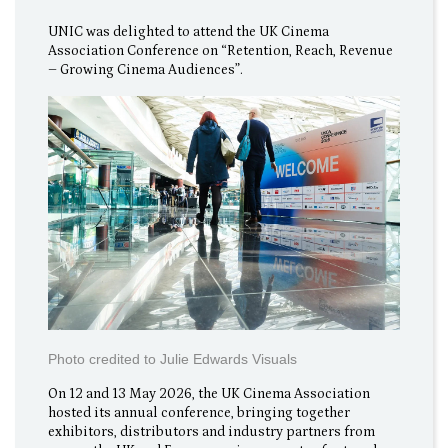
UNIC was delighted to attend the UK Cinema
Association Conference on “Retention, Reach, Revenue
– Growing Cinema Audiences”.
Photo credited to Julie Edwards Visuals
On 12 and 13 May 2026, the UK Cinema Association
hosted its annual conference, bringing together
exhibitors, distributors and industry partners from