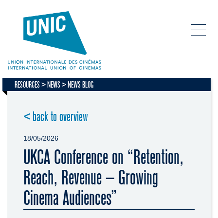
RESOURCES
NEWS
NEWS BLOG
< back to overview
18/05/2026
UKCA Conference on “Retention,
Reach, Revenue – Growing
Cinema Audiences”