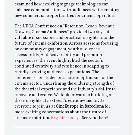
examined how evolving signage technologies can
enhance communication with audiences while creating
new commercial opportunities for cinema operators.
The UKCA Conference on “Retention, Reach, Revenue –
Growing Cinema Audiences” provided two days of
valuable discussions and practical insights into the
future of cinema exhibition. Across sessions focusing
on community engagement, youth audiences,
accessibility, AI discoverability and premium
experiences, the event highlighted the sector’s
continued creativity and resilience in adapting to
rapidly evolving audience expectations. The
conference concluded on a note of optimism for the
cinema sector, underlining the enduring strength of
the theatrical experience and the industry’s ability to
innovate and evolve. We look forward to building on
these insights at next year's edition—and invite
everyone to join us at
CineEurope in Barcelona
for
more exciting conversations about the future of
cinema exhibition.
Register today
- See you there!