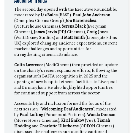
Audience Trends
The second day opened with the Executive Roundtable,
moderated by
Liz Bales
(BASE).
Paul John Anderson
(Omniplex Cinema Group),
Jon Barrenechea
(Picturehouse Cinemas),
Serena Black
(Everyman
Cinemas),
James Jervis
(PDJ Cinemas),
Craig Jones
(Walt Disney Studios) and
Matt Smith
(Lionsgate Films
UK) explored changing audience expectations, current
market challenges and opportunities for
strengthening cinema attendance.
Colin Lawrence
(MediCinema) then provided an update
on the charity’s recent expansion efforts, following the
organisation’s BAFTA recognition in 2025 and the
opening of new hospital cinema facilities in Liverpool
and Birmingham. He also highlighted opportunities
for continued support from across the sector.
Accessibility and inclusion formed the focus of the
next session, “
Welcoming Deaf Audiences
”, moderated
by
Paul Lofting
(Paramount Pictures).
Wanda Donnan
(Movie House Cinemas),
Kiril Enikov
(Vue),
Tianah
Hodding
and
Charlotte Ullathorne
(ODEON Cinemas)
discussed the challenges surrounding captioned