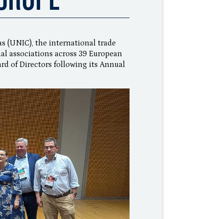
s (UNIC), the international trade
al associations across 39 European
rd of Directors following its Annual