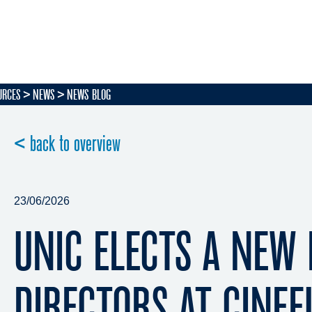
URCES
NEWS
NEWS BLOG
< back to overview
23/06/2026
UNIC ELECTS A NEW
DIRECTORS AT CINE