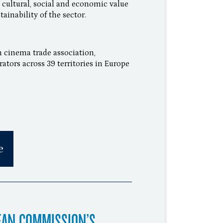
cultural, social and economic value
inability of the sector.
 cinema trade association,
tors across 39 territories in Europe
e
EAN COMMISSION’S