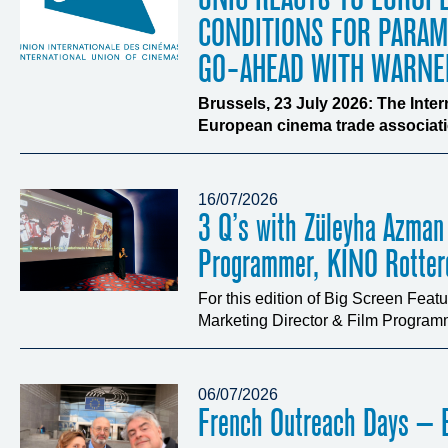
CONDITIONS FOR PARA
GO-AHEAD WITH WARNE
Brussels, 23 July 2026: The Inte
European cinema trade associatio
16/07/2026
3 Q’s with Züleyha Azman
Programmer, KINO Rotte
For this edition of Big Screen Fea
Marketing Director & Film Programm
06/07/2026
French Outreach Days – B