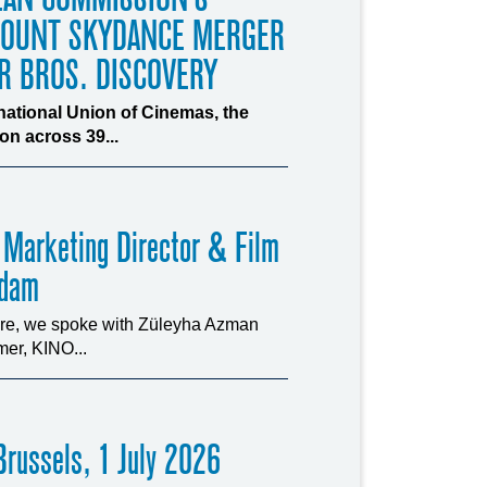
MOUNT SKYDANCE MERGER
R BROS. DISCOVERY
rnational Union of Cinemas, the
n across 39...
 Marketing Director & Film
rdam
ture, we spoke with Züleyha Azman
er, KINO...
russels, 1 July 2026