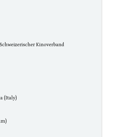
Schweizerischer Kinoverband
 (Italy)
um)