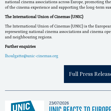
national cinema associations across Europe, promoting the 
of the cinema experience and supporting the long-term susta
The International Union of Cinemas (UNIC)
The International Union of Cinemas (UNIC) is the European
representing national cinema associations and cinema opera
and neighbouring regions.
Further enquiries
lhoulgatte@unic-cinemas.org
Full Press Releas
23/07/2026
UNIC REACTS TO EUROP