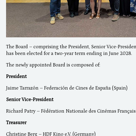
The Board – comprising the President, Senior Vice-Presiden
has been elected for a two-year term ending in June 2028.
The newly appointed Board is composed of:
President
Jaime Tarrazón – Federación de Cines de España (Spain)
Senior Vice-President
Richard Patry – Fédération Nationale des Cinémas Français
Treasurer
Christine Berg – HDF Kino e.V. (Germany)