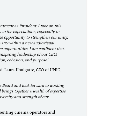
intment as President. I take on this
to the expectations, especially in
e opportunity to strengthen our unity,
ustry within a new audiovisual
 opportunities. I am confident that,
inspiring leadership of our CEO,
ion, cohesion, and purpose.
”
d, Laura Houlgatte, CEO of UNIC,
he Board and look forward to working
brings together a wealth of expertise
versity and strength of our
esenting cinema operators and