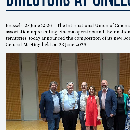
Brussels, 23 June 2026 – The International Union of Cinema
association representing cinema operators and their nation
territories, today announced the composition of its new Boa
General Meeting held on 23 June 2026.