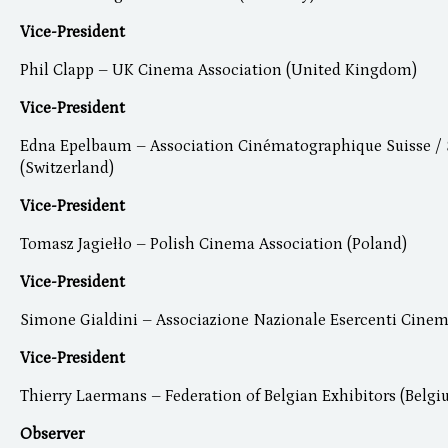
Vice-President
Phil Clapp – UK Cinema Association (United Kingdom)
Vice-President
Edna Epelbaum – Association Cinématographique Suisse / 
(Switzerland)
Vice-President
Tomasz Jagiełło – Polish Cinema Association (Poland)
Vice-President
Simone Gialdini – Associazione Nazionale Esercenti Cinema
Vice-President
Thierry Laermans – Federation of Belgian Exhibitors (Belgi
Observer