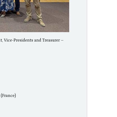
t, Vice-Presidents and Treasurer –
 (France)