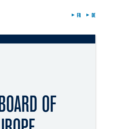
FR
DE
 BOARD OF
EUROPE