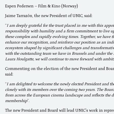
Espen Pedersen – Film & Kino (Norway)
Jaime Tarrazón, the new President of UNIC, said:
“
I am deeply grateful for the trust placed in me with this appo
responsibility with humility and a firm commitment to live up 
these complex and rapidly evolving times. Together, we have th
enhance our recognition, and reinforce our position as an ind
ecosystem shaped by significant challenges and transformative
with the outstanding team we have in Brussels and under the 
Laura Houlgatte, we will continue to move forward with ambit
Commenting on the election of the new President and Boar
said:
“
I am delighted to welcome the newly elected President and t
closely with its members over the coming two years. The Board 
from across the European cinema landscape and reflects the di
membership
”.
The new President and Board will lead UNIC's work in repr