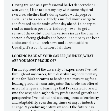
Having trained as a professional ballet dancer when I
was young, I like to start my day with some physical
exercise, whether that’s doing cardio work, yoga or
even just a brisk walk. It helps me feel more energetic
and focused on the tasks of the day ahead. I also try to
read as much as possible: industry news - to get a
sense of the evolution of the various issues the cinema
sector is facing globally and how our company can best
assist our clients - tech news and current affairs.
Usually, it’s a combination of all three.
LOOKING BACK AT YOUR CAREER JOURNEY, WHAT
ARE YOU MOST PROUD OF?
I’m most proud of the diversity of experiences I’ve had
throughout my career, from distributing documentary
films for IMAX theatres to heading up marketing for a
leading global cinema integrator. Each role has offered
new challenges and learnings that I’ve carried forward
into the next, shaping both my professional growth and
perspective. I’ve maintained a strong sense of curiosity
and adaptability, even during times of major industry
change. My enduring optimism about the future has