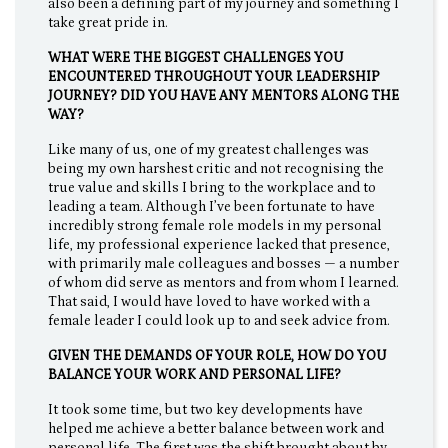
also been a defining part of my journey and something I
take great pride in.
WHAT WERE THE BIGGEST CHALLENGES YOU
ENCOUNTERED THROUGHOUT YOUR LEADERSHIP
JOURNEY? DID YOU HAVE ANY MENTORS ALONG THE
WAY?
Like many of us, one of my greatest challenges was
being my own harshest critic and not recognising the
true value and skills I bring to the workplace and to
leading a team. Although I’ve been fortunate to have
incredibly strong female role models in my personal
life, my professional experience lacked that presence,
with primarily male colleagues and bosses — a number
of whom did serve as mentors and from whom I learned.
That said, I would have loved to have worked with a
female leader I could look up to and seek advice from.
GIVEN THE DEMANDS OF YOUR ROLE, HOW DO YOU
BALANCE YOUR WORK AND PERSONAL LIFE?
It took some time, but two key developments have
helped me achieve a better balance between work and
personal life. The first was the shift brought about by