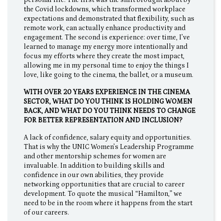
the Covid lockdowns, which transformed workplace
expectations and demonstrated that flexibility, such as
remote work, can actually enhance productivity and
engagement. The second is experience: over time, I’ve
learned to manage my energy more intentionally and
focus my efforts where they create the most impact,
allowing me in my personal time to enjoy the things I
love, like going to the cinema, the ballet, or a museum.
WITH OVER 20 YEARS EXPERIENCE IN THE CINEMA
SECTOR, WHAT DO YOU THINK IS HOLDING WOMEN
BACK, AND WHAT DO YOU THINK NEEDS TO CHANGE
FOR BETTER REPRESENTATION AND INCLUSION?
A lack of confidence, salary equity and opportunities.
That is why the UNIC Women’s Leadership Programme
and other mentorship schemes for women are
invaluable. In addition to building skills and
confidence in our own abilities, they provide
networking opportunities that are crucial to career
development. To quote the musical “Hamilton,” we
need to be in the room where it happens from the start
of our careers.