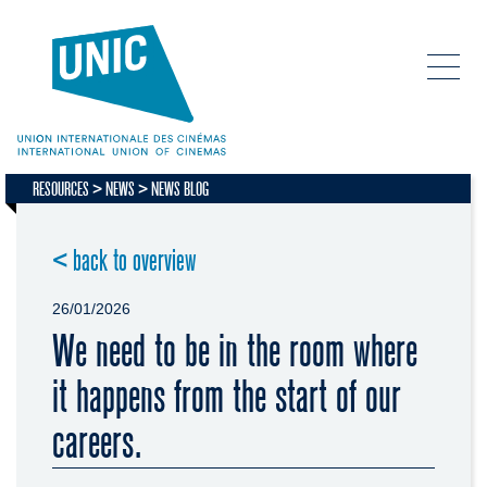
RESOURCES
NEWS
NEWS BLOG
< back to overview
26/01/2026
We need to be in the room where
it happens from the start of our
careers.