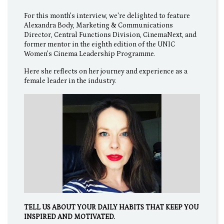
For this month's interview, we're delighted to feature
Alexandra Body, Marketing & Communications
Director, Central Functions Division, CinemaNext, and
former mentor in the eighth edition of the UNIC
Women's Cinema Leadership Programme.
Here she reflects on her journey and experience as a
female leader in the industry.
TELL US ABOUT YOUR DAILY HABITS THAT KEEP YOU
INSPIRED AND MOTIVATED.