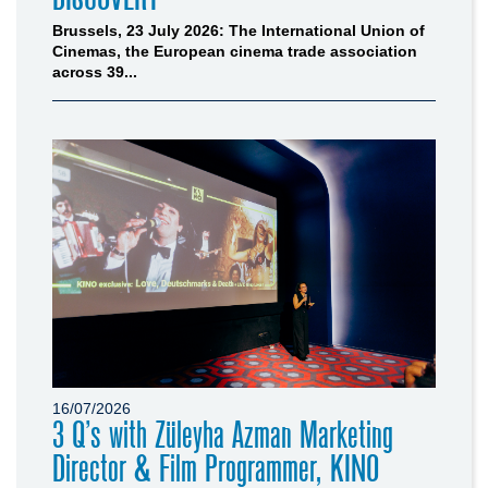
Brussels, 23 July 2026: The International Union of
Cinemas, the European cinema trade association
across 39...
16/07/2026
3 Q’s with Züleyha Azman Marketing
Director & Film Programmer, KINO