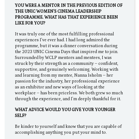
YOU WERE A MENTOR IN THE PREVIOUS EDITION OF
THE UNIC WOMEN'S CINEMA LEADERSHIP
PROGRAMME. WHAT HAS THAT EXPERIENCE BEEN
LIKE FOR YOU?
It was truly one of the most fulfilling professional
experiences I’ve ever had. I had long admired the
programme, but it was a dinner conversation during
the 2023 UNIC Cinema Days that inspired me to join.
Surrounded by WCLP mentors and mentees, I was
struck by their strength as a community – confident,
supportive, and genuinely welcoming. Working with
and learning from my mentee, Nanna Isholm – her
passion for the industry, her professional experience
as an exhibitor and new ways of looking at the
workplace – has been priceless. We both grew so much
through the experience, and I’m deeply thankful for it.
WHAT ADVICE WOULD YOU GIVE YOUR YOUNGER
SELF?
Be kinder to yourself and know that you are capable of
accomplishing anything you put your mind to.