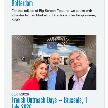
Rotterdam
For this edition of Big Screen Feature, we spoke with
Züleyha Azman Marketing Director & Film Programmer,
KINO...
06/07/2026
French Outreach Days – Brussels, 1
July 2026