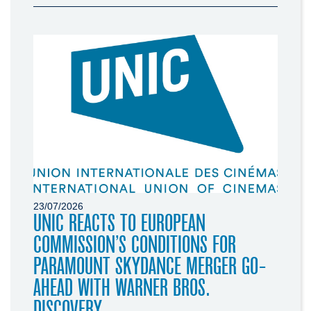
23/07/2026
UNIC REACTS TO EUROPEAN
COMMISSION’S CONDITIONS FOR
PARAMOUNT SKYDANCE MERGER GO-
AHEAD WITH WARNER BROS.
DISCOVERY