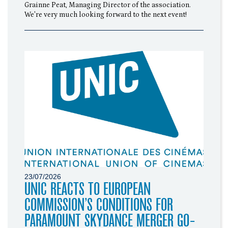
Grainne Peat, Managing Director of the association.
We're very much looking forward to the next event!
23/07/2026
UNIC REACTS TO EUROPEAN
COMMISSION’S CONDITIONS FOR
PARAMOUNT SKYDANCE MERGER GO-