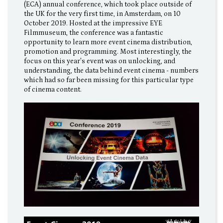
(ECA) annual conference, which took place outside of
the UK for the very first time, in Amsterdam, on 10
October 2019. Hosted at the impressive EYE
Filmmuseum, the conference was a fantastic
opportunity to learn more event cinema distribution,
promotion and programming. Most interestingly, the
focus on this year's event was on unlocking, and
understanding, the data behind event cinema - numbers
which had so far been missing for this particular type
of cinema content.