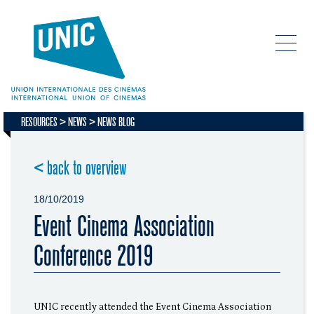
RESOURCES
NEWS
NEWS BLOG
< back to overview
18/10/2019
Event Cinema Association
Conference 2019
UNIC recently attended the Event Cinema Association