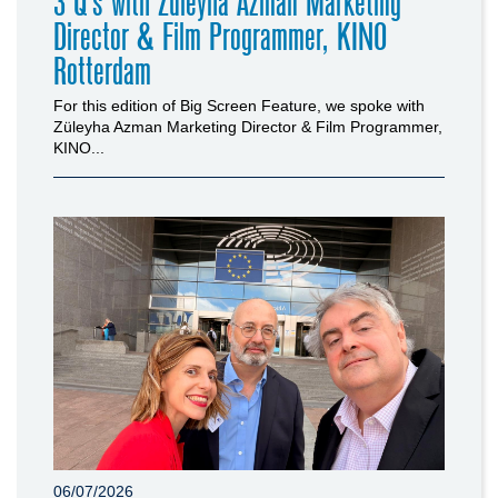
3 Q’s with Züleyha Azman Marketing
Director & Film Programmer, KINO
Rotterdam
For this edition of Big Screen Feature, we spoke with
Züleyha Azman Marketing Director & Film Programmer,
KINO...
06/07/2026