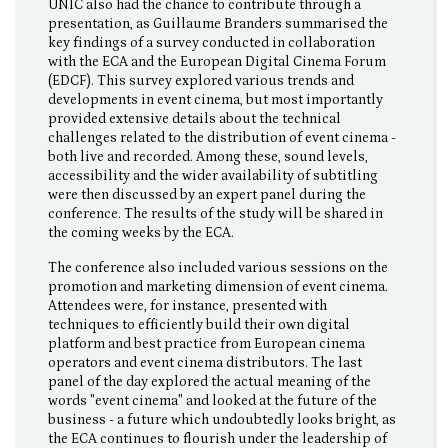
UNIC also had the chance to contribute through a
presentation, as Guillaume Branders summarised the
key findings of a survey conducted in collaboration
with the ECA and the European Digital Cinema Forum
(EDCF). This survey explored various trends and
developments in event cinema, but most importantly
provided extensive details about the technical
challenges related to the distribution of event cinema -
both live and recorded. Among these, sound levels,
accessibility and the wider availability of subtitling
were then discussed by an expert panel during the
conference. The results of the study will be shared in
the coming weeks by the ECA.
The conference also included various sessions on the
promotion and marketing dimension of event cinema.
Attendees were, for instance, presented with
techniques to efficiently build their own digital
platform and best practice from European cinema
operators and event cinema distributors. The last
panel of the day explored the actual meaning of the
words "event cinema" and looked at the future of the
business - a future which undoubtedly looks bright, as
the ECA continues to flourish under the leadership of