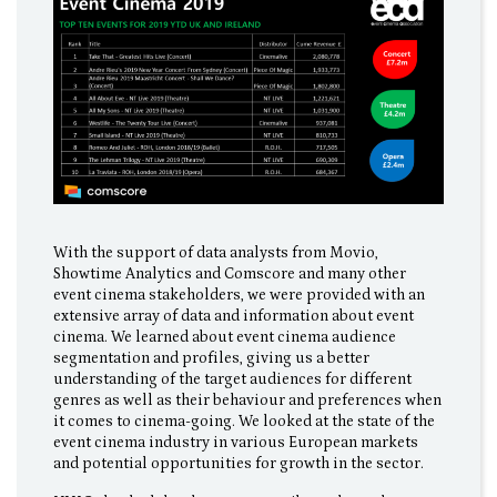
With the support of data analysts from Movio,
Showtime Analytics and Comscore and many other
event cinema stakeholders, we were provided with an
extensive array of data and information about event
cinema. We learned about event cinema audience
segmentation and profiles, giving us a better
understanding of the target audiences for different
genres as well as their behaviour and preferences when
it comes to cinema-going. We looked at the state of the
event cinema industry in various European markets
and potential opportunities for growth in the sector.