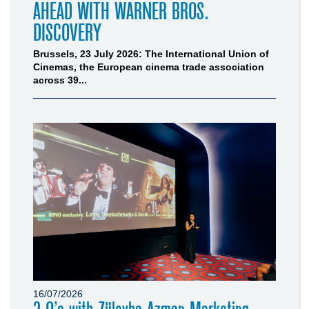
AHEAD WITH WARNER BROS.
DISCOVERY
Brussels, 23 July 2026: The International Union of
Cinemas, the European cinema trade association
across 39...
16/07/2026