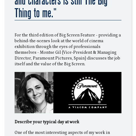
and characters is still The Big
Thing to me."
For the third edition of Big Screen Feature - providing a
behind-the-scenes look at the world of cinema
exhibition through the eyes of professionals
themselves - Montse Gil (Vice-President & Managing
Director, Paramount Pictures, Spain) discusses the job
itself and the value of the Big Screen.
Describe your typical day at work
One of the most interesting aspects of my work in