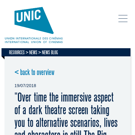
RESOURCES
NEWS
NEWS BLOG
< back to overview
19/07/2018
"Over time the immersive aspect
of a dark theatre screen taking
you to alternative scenarios, lives