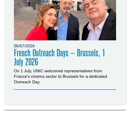
06/07/2026
French Outreach Days – Brussels, 1
July 2026
On 1 July, UNIC welcomed representatives from
France's cinema sector to Brussels for a dedicated
Outreach Day.