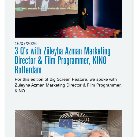
16/07/2026
3 Q’s with Züleyha Azman Marketing
Director & Film Programmer, KINO
Rotterdam
For this edition of Big Screen Feature, we spoke with
Züleyha Azman Marketing Director & Film Programmer,
KINO...