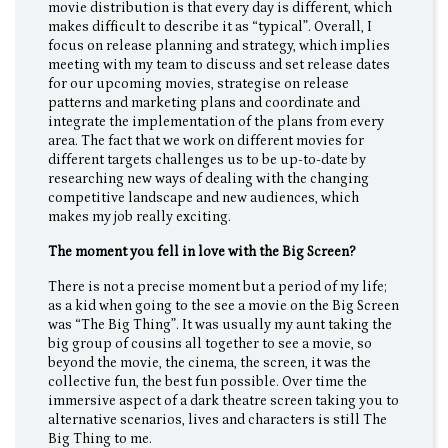
movie distribution is that every day is different, which
makes difficult to describe it as “typical”. Overall, I
focus on release planning and strategy, which implies
meeting with my team to discuss and set release dates
for our upcoming movies, strategise on release
patterns and marketing plans and coordinate and
integrate the implementation of the plans from every
area. The fact that we work on different movies for
different targets challenges us to be up-to-date by
researching new ways of dealing with the changing
competitive landscape and new audiences, which
makes my job really exciting.
The moment you fell in love with the Big Screen?
There is not a precise moment but a period of my life;
as a kid when going to the see a movie on the Big Screen
was “The Big Thing”. It was usually my aunt taking the
big group of cousins all together to see a movie, so
beyond the movie, the cinema, the screen, it was the
collective fun, the best fun possible. Over time the
immersive aspect of a dark theatre screen taking you to
alternative scenarios, lives and characters is still The
Big Thing to me.