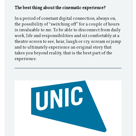
The best thing about the cinematic experience?
In a period of constant digital connection, always on,
the possibility of “switching off” for a couple of hours
is invaluable to me. To be able to disconnect from daily
work, life and responsibilities and sit comfortably at a
theatre screen to see, hear, laugh or cry, scream or jump
and to ultimately experience an original story that
takes you beyond reality, that is the best part of the
experience.