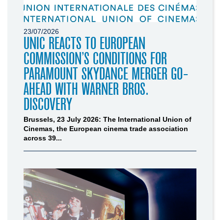
23/07/2026
UNIC REACTS TO EUROPEAN
COMMISSION’S CONDITIONS FOR
PARAMOUNT SKYDANCE MERGER GO-
AHEAD WITH WARNER BROS.
DISCOVERY
Brussels, 23 July 2026: The International Union of
Cinemas, the European cinema trade association
across 39...