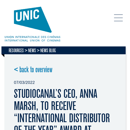
RESOURCES
NEWS
NEWS BLOG
< back to overview
07/03/2022
STUDIOCANAL’S CEO, ANNA
MARSH, TO RECEIVE
“INTERNATIONAL DISTRIBUTOR