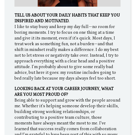
TELL US ABOUT YOUR DAILY HABITS THAT KEEP YOU
INSPIRED AND MOTIVATED.
I like to stay busy and keep my day full—no room for
boring moments. I try to focus on one thing at a time
and give it its moment, even if it’s quick. Most days, I
treat work as something fun, not a burden—and that
shift in mindset really makes a difference. I do my best
not to let stress or negativity take over. Instead, I try to
approach everything with a clear head and a positive
attitude. I’m probably about to give some really bad
advice, but here it goes: my routine includes going to
bed really late because my days always feel too short.
LOOKING BACK AT YOUR CAREER JOURNEY, WHAT
ARE YOU MOST PROUD OF?
Being able to support and grow with the people around
me. Whether it’s helping someone develop their skills,
building strong working relationships, or
contributing to a positive team culture, those
moments have always meant the most to me. I’ve
learned that success really comes from collaboration
and I’m grateful to have been part of this with so many