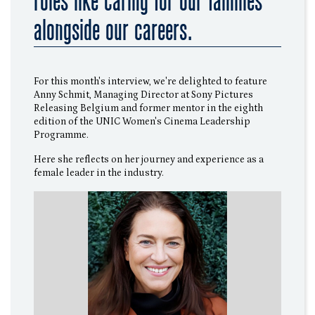
roles like caring for our families
alongside our careers.
For this month's interview, we're delighted to feature
Anny Schmit, Managing Director at Sony Pictures
Releasing Belgium and former mentor in the eighth
edition of the UNIC Women's Cinema Leadership
Programme.
Here she reflects on her journey and experience as a
female leader in the industry.