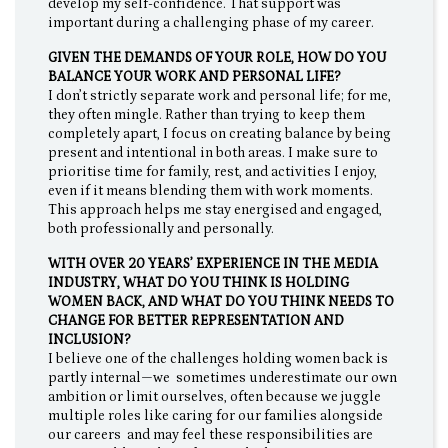
develop my self-confidence. That support was
important during a challenging phase of my career.
GIVEN THE DEMANDS OF YOUR ROLE, HOW DO YOU
BALANCE YOUR WORK AND PERSONAL LIFE?
I don’t strictly separate work and personal life; for me,
they often mingle. Rather than trying to keep them
completely apart, I focus on creating balance by being
present and intentional in both areas. I make sure to
prioritise time for family, rest, and activities I enjoy,
even if it means blending them with work moments.
This approach helps me stay energised and engaged,
both professionally and personally.
WITH OVER 20 YEARS’ EXPERIENCE IN THE MEDIA
INDUSTRY, WHAT DO YOU THINK IS HOLDING
WOMEN BACK, AND WHAT DO YOU THINK NEEDS TO
CHANGE FOR BETTER REPRESENTATION AND
INCLUSION?
I believe one of the challenges holding women back is
partly internal—we sometimes underestimate our own
ambition or limit ourselves, often because we juggle
multiple roles like caring for our families alongside
our careers and may feel these responsibilities are