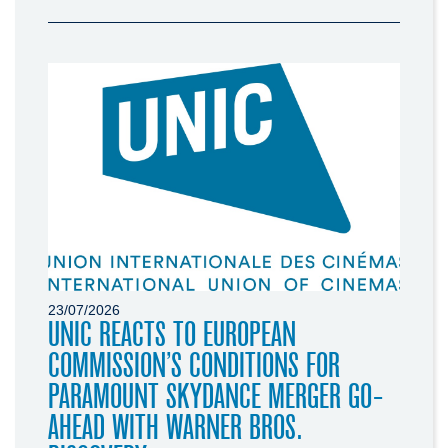
23/07/2026
UNIC REACTS TO EUROPEAN
COMMISSION’S CONDITIONS FOR
PARAMOUNT SKYDANCE MERGER GO-
AHEAD WITH WARNER BROS.