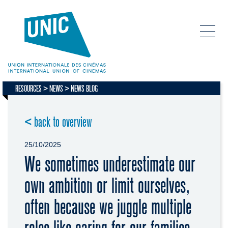
RESOURCES
NEWS
NEWS BLOG
< back to overview
25/10/2025
We sometimes underestimate our
own ambition or limit ourselves,
often because we juggle multiple