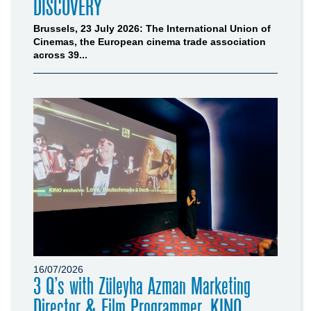
DISCOVERY
Brussels, 23 July 2026: The International Union of
Cinemas, the European cinema trade association
across 39...
16/07/2026
3 Q’s with Züleyha Azman Marketing
Director & Film Programmer, KINO