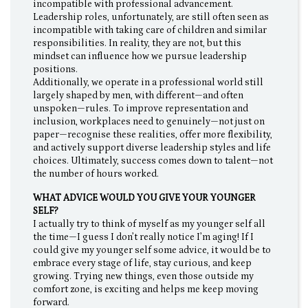
incompatible with professional advancement.
Leadership roles, unfortunately, are still often seen as
incompatible with taking care of children and similar
responsibilities. In reality, they are not, but this
mindset can influence how we pursue leadership
positions.
Additionally, we operate in a professional world still
largely shaped by men, with different—and often
unspoken—rules. To improve representation and
inclusion, workplaces need to genuinely—not just on
paper—recognise these realities, offer more flexibility,
and actively support diverse leadership styles and life
choices. Ultimately, success comes down to talent—not
the number of hours worked.
WHAT ADVICE WOULD YOU GIVE YOUR YOUNGER
SELF?
I actually try to think of myself as my younger self all
the time—I guess I don’t really notice I’m aging! If I
could give my younger self some advice, it would be to
embrace every stage of life, stay curious, and keep
growing. Trying new things, even those outside my
comfort zone, is exciting and helps me keep moving
forward.