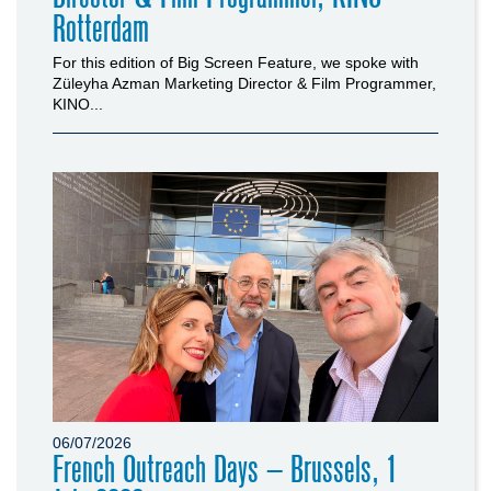
Rotterdam
For this edition of Big Screen Feature, we spoke with
Züleyha Azman Marketing Director & Film Programmer,
KINO...
06/07/2026
French Outreach Days – Brussels, 1