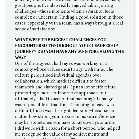
great people. I’ve also really enjoyed taking on big
challenges—those moments when a situation feels
complex or uncertain. Finding a good solution in those
cases, especially with a team, has always brought a real
sense of satisfaction.
WHAT WERE THE BIGGEST CHALLENGES YOU
ENCOUNTERED THROUGHOUT YOUR LEADERSHIP
JOURNEY? DID YOU HAVE ANY MENTORS ALONG THE
WAY?
One of the biggest challenges was working in a
company whose values didn’t align with mine. The
culture prioritised individual agendas over
collaboration, which made it difficult to foster
teamwork and shared goals. I put a lot of effort into
promoting a more collaborative approach, but
ultimately, I had to accept that meaningful change
wasn’t possible at that time. Choosing to leave was
difficult, but it was the right decision—because no
matter how strong your desire to make a difference
may be, sometimes you have to lay down your arms.
I did work with a coach for a short period, who helped
me recognise the value of my achievements and